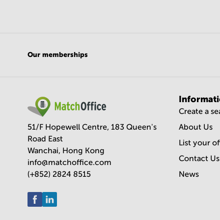
Our memberships
Informat
Create a s
51/F Hopewell Centre, 183 Queen's
About Us
Road East
List your o
Wanchai, Hong Kong
Contact Us
info@matchoffice.com
(+852) 2824 8515
News