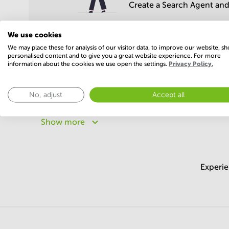
Create a Search Agent and 
We use cookies
We may place these for analysis of our visitor data, to improve our website, s
personalised content and to give you a great website experience. For more
information about the cookies we use open the settings.
Privacy Policy.
Popular areas
No, adjust
Accept all
Business centers in Bengaluru Central
Business cent
Business centers in Pune
Business centers in Noida
Show more
Business centers in Chandigarh
Business centers in
Experie