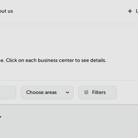
out us
L
ne. Click on each business center to see details.
Choose areas
Filters
r page