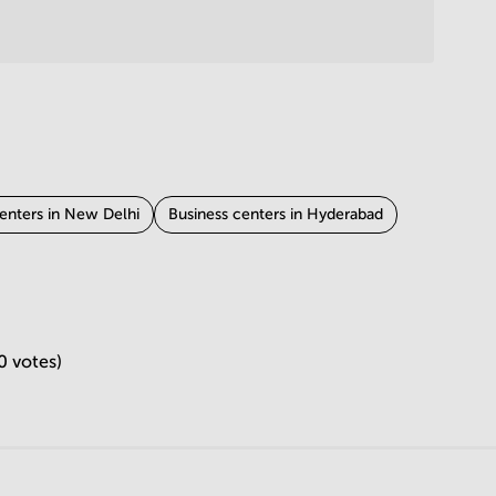
enters in New Delhi
Business centers in Hyderabad
ness centers in Ahmedabad
ipur
Business centers in Mohali
0 votes)