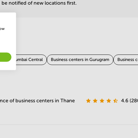
be notified of new locations first.
how
ers in Mumbai Central
Business centers in Gurugram
Business c
Business centers in Chennai
Business centers in Kolkata
Busi
 Coimbatore
Business centers in Vadodara
Business centers in Ja
nce of business centers in Thane
4.6 (28