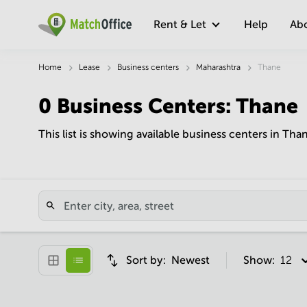
Rent & Let
Help
Ab
Home
Lease
Business centers
Maharashtra
Thane
0
Business Centers
:
Thane
This list is showing available business centers in Tha
Sort by:
Newest
Show:
12 pe