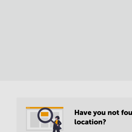
Have you not fou
location?