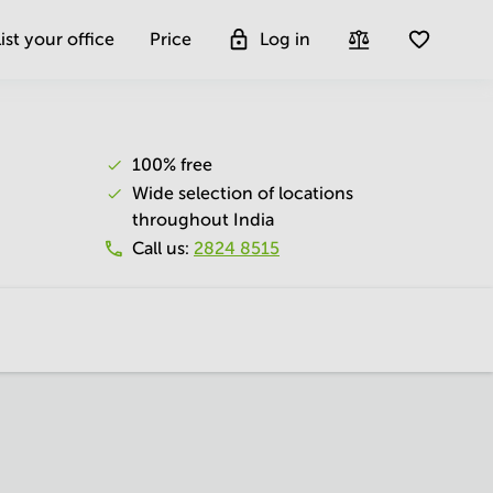
ist your office
Price
Log in
100% free
Wide selection of locations
throughout India
Call us
:
2824 8515