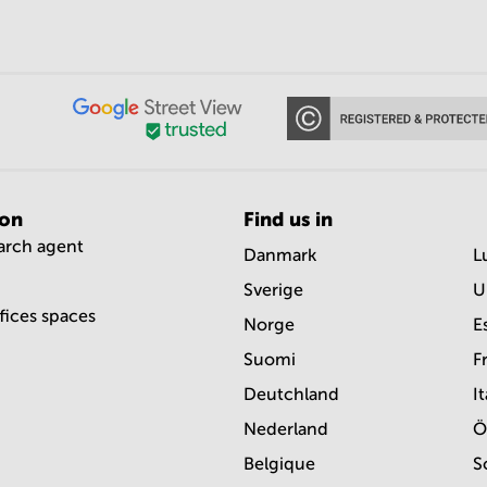
ion
Find us in
earch agent
Danmark
L
Sverige
U
ffices spaces
Norge
E
Suomi
F
Deutchland
It
Nederland
Ö
Belgique
S