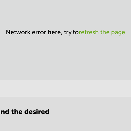
Network error here, try to
refresh the page
nd the desired