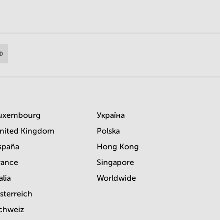
uxembourg
Україна
nited Kingdom
Polska
spaña
Hong Kong
rance
Singapore
alia
Worldwide
sterreich
chweiz