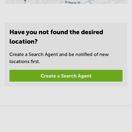
Have you not found the desired
location?
Create a Search Agent and be notified of new
locations first.
Create a Search Agent