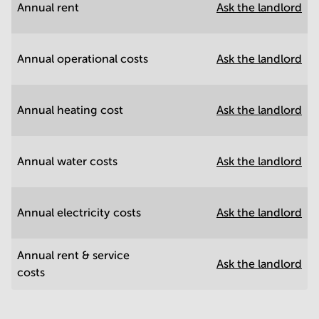
Annual rent
Ask the landlord
Annual operational costs
Ask the landlord
Annual heating cost
Ask the landlord
Annual water costs
Ask the landlord
Annual electricity costs
Ask the landlord
Annual rent & service
Ask the landlord
costs