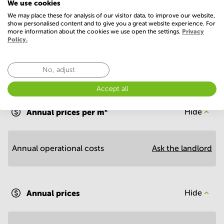
We use cookies
Conference Rooms
We may place these for analysis of our visitor data, to improve our website,
show personalised content and to give you a great website experience. For
more information about the cookies we use open the settings.
Privacy
Policy.
No, adjust
Economy
Accept all
Annual prices per m²
Hide
Annual operational costs
Ask the landlord
Annual prices
Hide