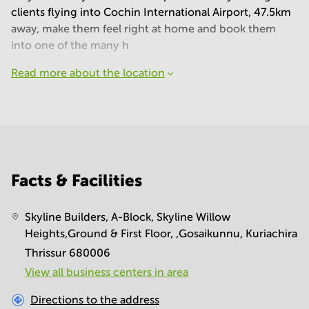
clients flying into Cochin International Airport, 47.5km
away, make them feel right at home and book them
into one of the many h
Read more about the location
Facts & Facilities
Skyline Builders, A-Block, Skyline Willow
Heights,Ground & First Floor, ,Gosaikunnu, Kuriachira
Thrissur 680006
View all business centers in area
Directions to the address