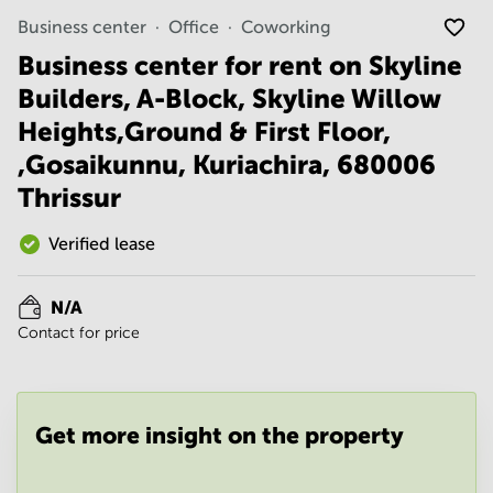
Noida
Centre in
Business center
Office
Coworking
Bangalore
Gurgaon
Central
Business center for rent on Skyline
Vadodara
Business
Builders, A-Block, Skyline Willow
Centre
in
Heights,Ground & First Floor,
Mumbai
,Gosaikunnu, Kuriachira, 680006
Central
Thrissur
Office
Space in
Hyderabad
Verified lease
Business
Centre
N/A
in New
Contact for price
Delhi
Business
Centre
in
Get more insight on the property
Gurgaon
Office
Space