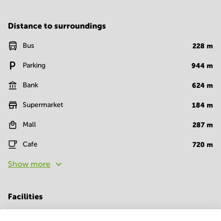
Distance to surroundings
Bus
228
m
Parking
944
m
Bank
624
m
Supermarket
184
m
Mall
287
m
Cafe
720
m
Show more
Facilities
Room Types