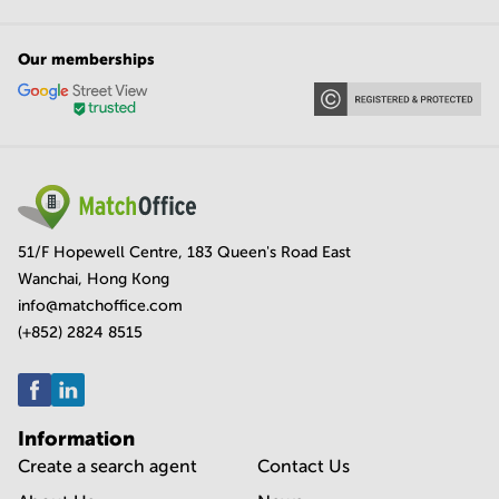
Our memberships
51/F Hopewell Centre, 183 Queen's Road East
Wanchai, Hong Kong
info@matchoffice.com
(+852) 2824 8515
Information
Create a search agent
Contact Us