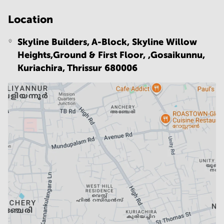
Location
Skyline Builders, A-Block, Skyline Willow
Heights,Ground & First Floor, ,Gosaikunnu,
Kuriachira,
Thrissur 680006