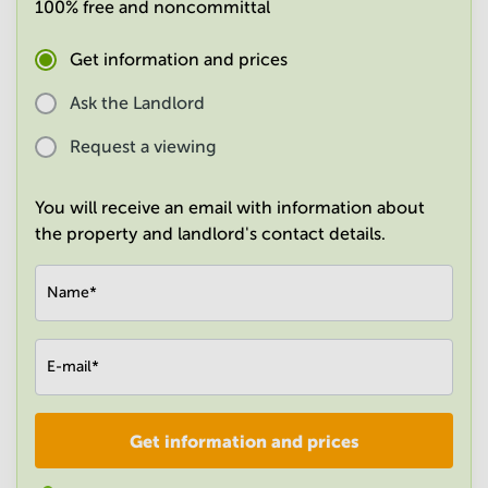
100% free and noncommittal
in
Mumbai
Central
Get information and prices
Ask the Landlord
Request a viewing
You will receive an email with information about
the property and landlord's contact details.
Name
*
E-mail
*
Get information and prices
Company
*