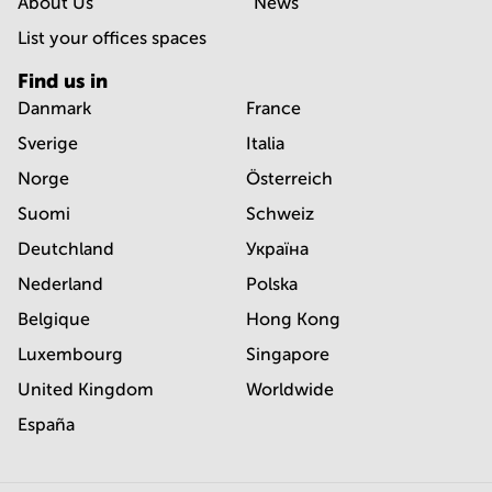
About Us
News
List your offices spaces
Find us in
Danmark
France
Sverige
Italia
Norge
Österreich
Suomi
Schweiz
Deutchland
Україна
Nederland
Polska
Belgique
Hong Kong
Luxembourg
Singapore
United Kingdom
Worldwide
España