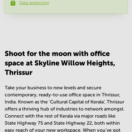
Data protection
Phone number
*
Your question
(
optional
)
Shoot for the moon with office
space at Skyline Willow Heights,
Thrissur
Take your business to new levels and secure
contemporary, ready-to-use office space in Thrissur,
India. Known as the ‘Cultural Capital of Kerala’, Thrissur
offers a thriving hub of industries to network amongst.
Connect with the rest of Kerala via major roads like
State Highway 75 and State Highway 22, both within
easy reach of your new workspace. When you’ve got