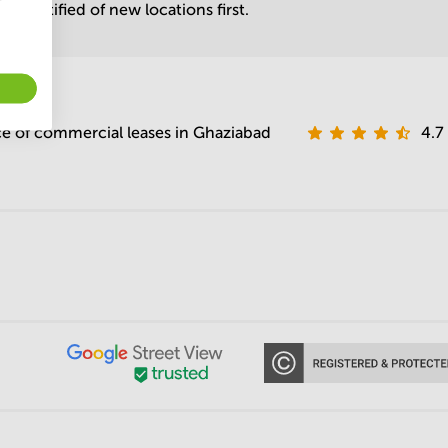
be notified of new locations first.
e of commercial leases in Ghaziabad
4.7