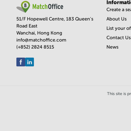
Informat
Create a s
51/F Hopewell Centre, 183 Queen's
About Us
Road East
List your o
Wanchai, Hong Kong
Contact Us
info@matchoffice.com
(+852) 2824 8515
News
This site i