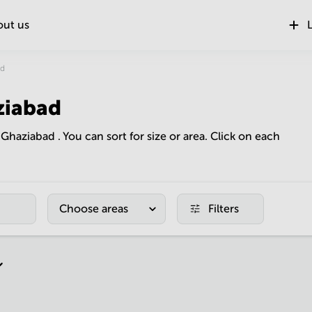
out us
L
ad
ziabad
n Ghaziabad . You can sort for size or area. Click on each
Choose areas
Filters
r page