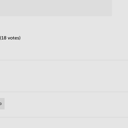
 (18 votes)