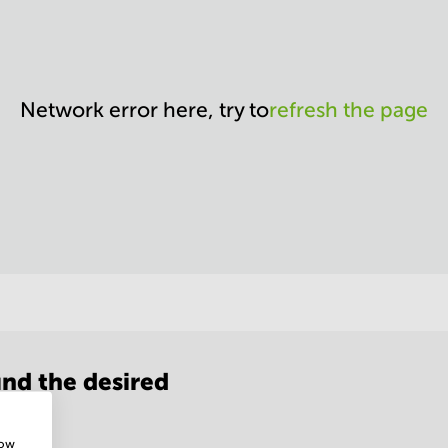
Network error here, try to
refresh the page
nd the desired
how