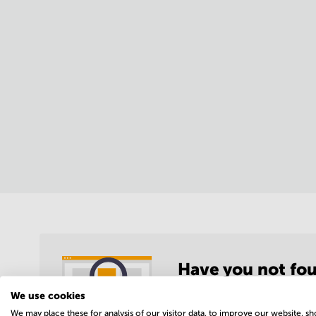
Have you not fou
location?
We use cookies
We may place these for analysis of our visitor data, to improve our website, s