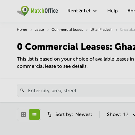
Rent & Let
Help
Ab
Home
Lease
Commercial leases
Uttar Pradesh
Ghaziab
0
Commercial Leases
:
Gha
This list is based on your choice of available leases i
commercial lease to see details.
Sort by:
Newest
Show:
12 pe