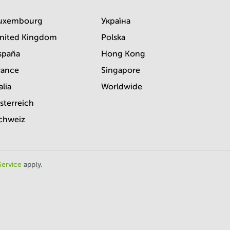
uxembourg
Україна
nited Kingdom
Polska
spaña
Hong Kong
rance
Singapore
alia
Worldwide
sterreich
chweiz
Service
apply.