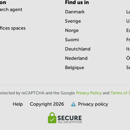
ion
Find us in
earch agent
Danmark
L
Sverige
U
ffices spaces
Norge
E
Suomi
F
Deutchland
It
Nederland
Ö
Belgique
S
s protected by reCAPTCHA and the Google
Privacy Policy
and
Terms of 
Help
Copyright
2026
Privacy policy