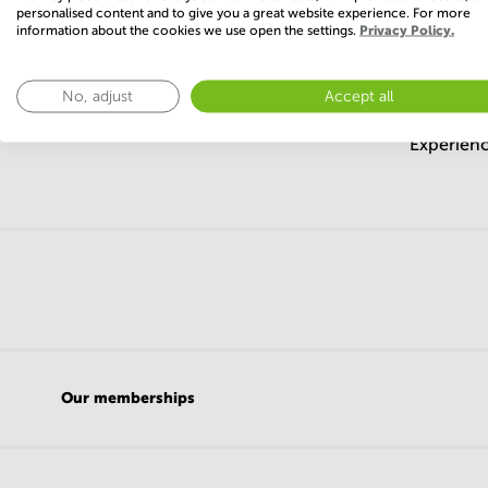
Create a Search Agent and 
personalised content and to give you a great website experience. For more
information about the cookies we use open the settings.
Privacy Policy.
No, adjust
Accept all
Experienc
Our memberships