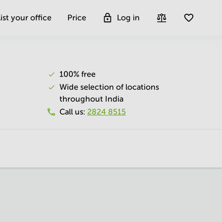
ist your office
Price
Log in
100% free
Wide selection of locations
throughout India
Call us
:
2824 8515