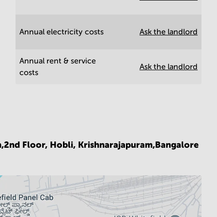
Annual electricity costs
Ask the landlord
Annual rent & service
Ask the landlord
costs
n,2nd Floor, Hobli, Krishnarajapuram,Bangalore
6