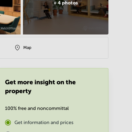
+
4
photos
Map
Get more insight on the
property
100% free and noncommittal
Get information and prices