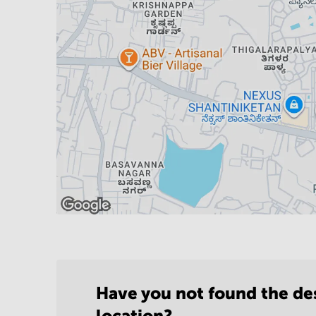
Have you not found the de
location?