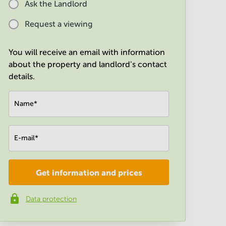
Ask the Landlord
Request a viewing
You will receive an email with information
about the property and landlord's contact
details.
Name
*
E-mail
*
Get information and prices
Company
*
Data protection
Phone number
*