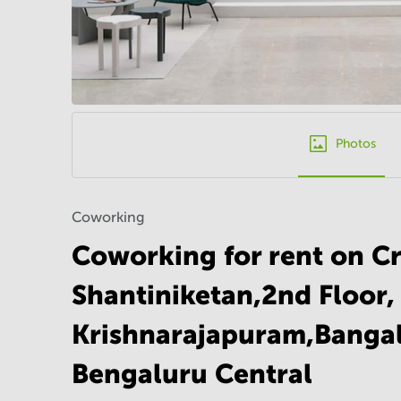
Photos
Coworking
Coworking for rent on Cr
Shantiniketan,2nd Floor,
Krishnarajapuram,Bangal
Bengaluru Central