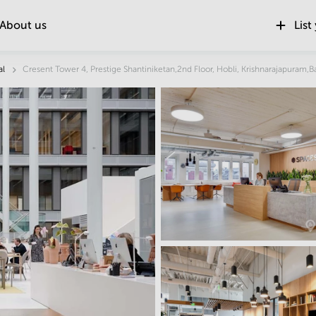
About us
List
Location
al
Cresent Tower 4, Prestige Shantiniketan,2nd Floor, Hobli, Krishnarajapuram,B