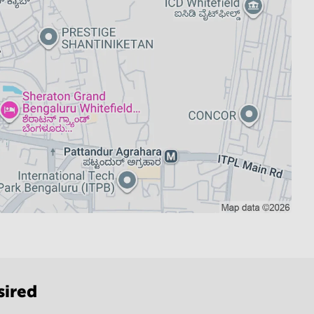
sired