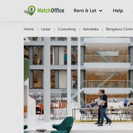
Rent & Let
Help
Description
Facts & Facilities
Economy
Home
Lease
Coworking
Karnataka
Bengaluru Centr