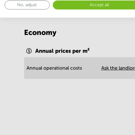
No, adjust
Accept all
Economy
Annual prices per m²
Annual operational costs
Ask the landlo