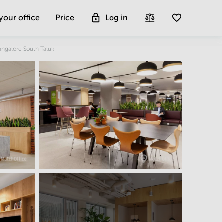
 your office
Price
Log in
Get more insight
angalore South Taluk