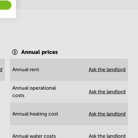
Annual prices
rd
Annual rent
Ask the landlord
Annual operational
Ask the landlord
costs
Annual heating cost
Ask the landlord
Annual water costs
Ask the landlord