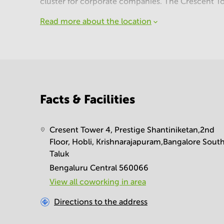
cluster for corporate companies. The Crescent T
Read more about the location
Facts & Facilities
Cresent Tower 4, Prestige Shantiniketan,2nd
Floor, Hobli, Krishnarajapuram,Bangalore Sout
Taluk
Bengaluru Central 560066
View all сoworking in area
Directions to the address