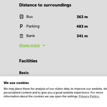
Distance to surroundings
Bus
363
m
Parking
483
m
Bank
341
m
Show more
Facilities
Basic
Closed-circuit
We use cookies
television
We may place these for analysis of our visitor data, to improve our website, s
personalised content and to give you a great website experience. For more
Show more
information about the cookies we use open the settings.
Privacy Policy.