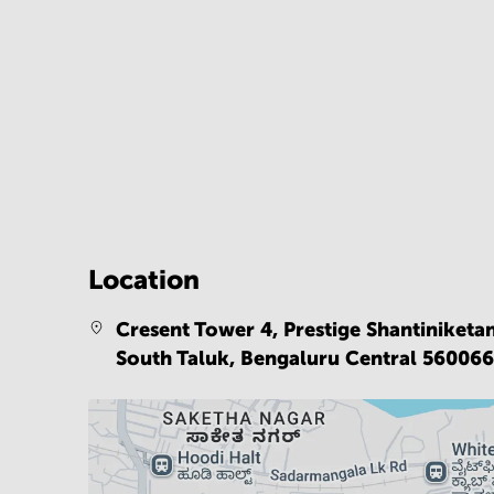
Location
Cresent Tower 4, Prestige Shantiniketa
South Taluk,
Bengaluru Central 56006