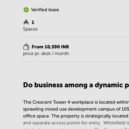
Verified lease
1
Spaces
From 10,590 INR
price pr. desk / month
Do business among a dynamic p
The Crescent Tower 4 workplace is located withi
sprawling mixed use development campus of 105 Acr
office space. The property is strategically locate
and separate access points for entry. Whitefield 