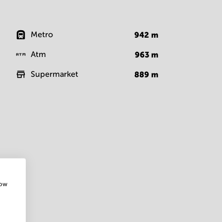
Metro
942
m
Atm
963
m
Supermarket
889
m
how