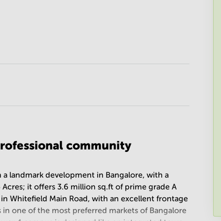
rofessional community
n a landmark development in Bangalore, with a
es; it offers 3.6 million sq.ft of prime grade A
d in Whitefield Main Road, with an excellent frontage
is in one of the most preferred markets of Bangalore