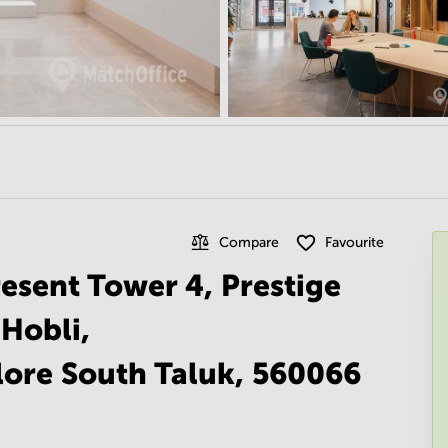
Compare
Favourite
esent Tower 4, Prestige
 Hobli,
ore South Taluk, 560066