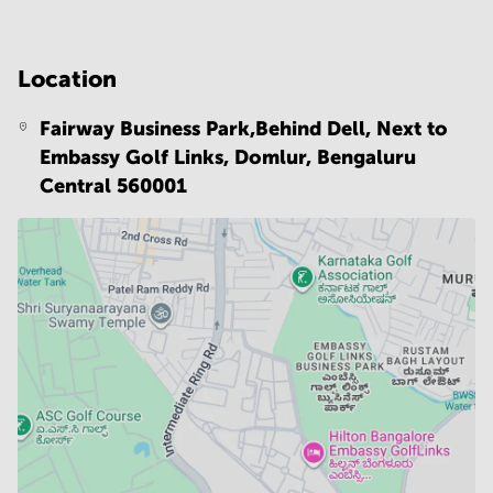
Location
Fairway Business Park,Behind Dell, Next to
Embassy Golf Links, Domlur,
Bengaluru
Central 560001