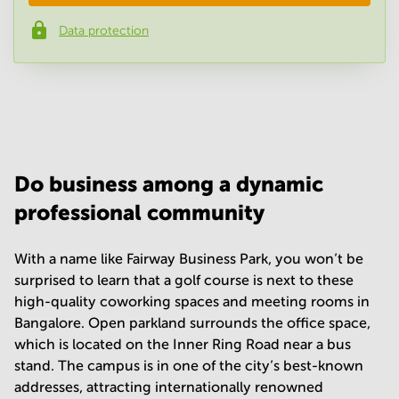
Data protection
Phone number
*
Your question
(
optional
)
Do business among a dynamic
professional community
With a name like Fairway Business Park, you won’t be
surprised to learn that a golf course is next to these
high-quality coworking spaces and meeting rooms in
Bangalore. Open parkland surrounds the office space,
which is located on the Inner Ring Road near a bus
stand. The campus is in one of the city’s best-known
addresses, attracting internationally renowned