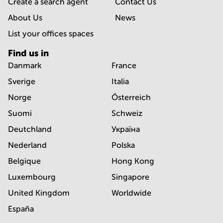
Create a search agent
Contact Us
About Us
News
List your offices spaces
Find us in
Danmark
France
Sverige
Italia
Norge
Österreich
Suomi
Schweiz
Deutchland
Україна
Nederland
Polska
Belgique
Hong Kong
Luxembourg
Singapore
United Kingdom
Worldwide
España