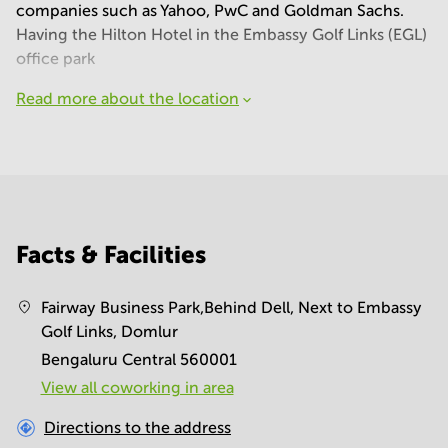
companies such as Yahoo, PwC and Goldman Sachs.
Having the Hilton Hotel in the Embassy Golf Links (EGL)
office park
Read more about the location
Facts & Facilities
Fairway Business Park,Behind Dell, Next to Embassy
Golf Links, Domlur
Bengaluru Central 560001
View all сoworking in area
Directions to the address