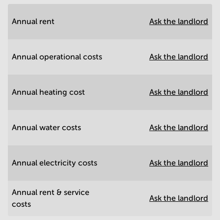
Annual rent
Ask the landlord
Annual operational costs
Ask the landlord
Annual heating cost
Ask the landlord
Annual water costs
Ask the landlord
Annual electricity costs
Ask the landlord
Annual rent & service
Ask the landlord
costs