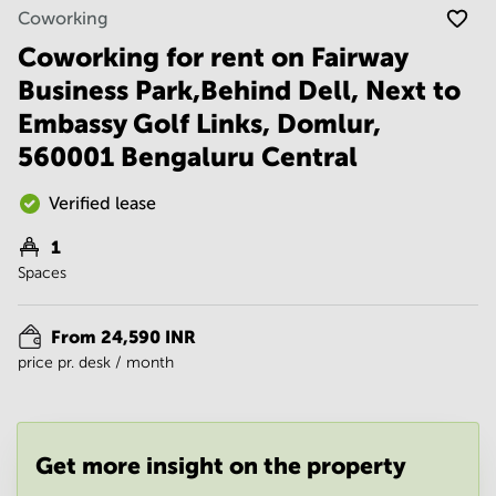
Noida
Centre in
Coworking
Bangalore
Gurgaon
Central
Coworking for rent on Fairway
Vadodara
Business Park,Behind Dell, Next to
Business
Centre
Embassy Golf Links, Domlur,
in
Mumbai
560001 Bengaluru Central
Central
Office
Verified lease
Space in
Hyderabad
1
Spaces
Business
Centre
in New
From 24,590 INR
Delhi
price pr. desk / month
Business
Centre
in
Gurgaon
Get more insight on the property
Office
Space