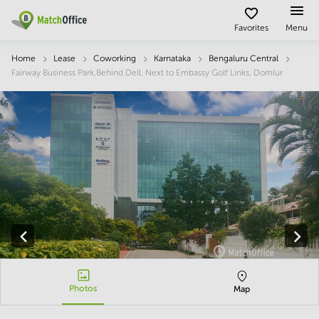
Description
Facts & Facilities
Economy
Location
Favorites
Menu
Rent & Let
Home
Lease
Coworking
Karnataka
Bengaluru Central
Fairway Business Park,Behind Dell, Next to Embassy Golf Links, Domlur
Help
Type of
Popular
Popular
premises
Cities
searches
About us
Offices
Kolkata
Business
Centre in
Business
Chennai
Hyderabad
List your office
Centre
Bangalore
Business
Coworking
Central
Centre
Price
in
Virtual
Mumbai
Kolkata
Office
Central
Log in
Business
Meeting
New
Centre
rooms
Delhi
in
Chennai
Photos
Map
Hyderabad
Business