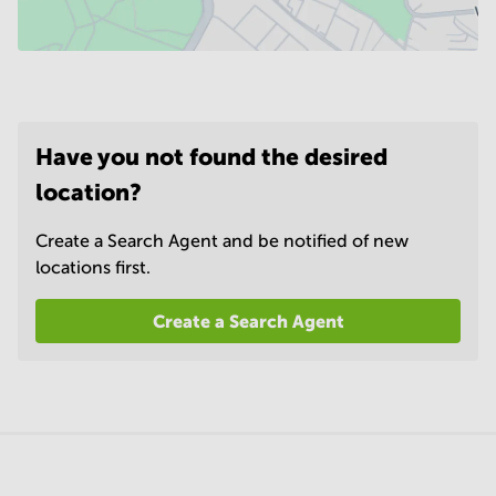
Have you not found the desired
location?
Create a Search Agent and be notified of new
locations first.
Create a Search Agent