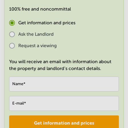
in
100% free and noncommittal
Mumbai
Central
Get information and prices
Ask the Landlord
Request a viewing
You will receive an email with information about
the property and landlord's contact details.
Name
*
E-mail
*
Get information and prices
Company
*