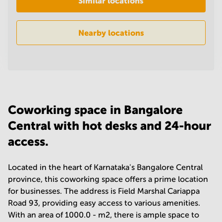
Similar locations
in
Mumbai
Central
Nearby locations
Coworking space in Bangalore
Central with hot desks and 24-hour
access.
Located in the heart of Karnataka's Bangalore Central
province, this coworking space offers a prime location
for businesses. The address is Field Marshal Cariappa
Road 93, providing easy access to various amenities.
With an area of 1000.0 - m2, there is ample space to