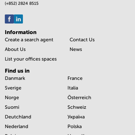
(+852) 2824 8515
Information
Create a search agent
Contact Us
About Us
News
List your offices spaces
Find us in
Danmark
France
Sverige
Italia
Norge
Österreich
Suomi
Schweiz
Deutchland
Україна
Nederland
Polska