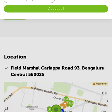
24 Hour Access
WIFI / Internet
Accept all
Show more
Location
Field Marshal Cariappa Road 93,
Bengaluru
Central 560025