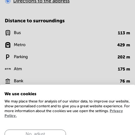
Directions to the address
Distance to surroundings
Bus
113
m
Metro
429
m
Parking
202
m
Atm
175
m
Bank
76
m
Supermarket
177
m
We use cookies
We may place these for analysis of our visitor data, to improve our website,
Show more
show personalised content and to give you a great website experience. For
more information about the cookies we use open the settings.
Privacy
Policy.
Facilities
No, adjust
Basic