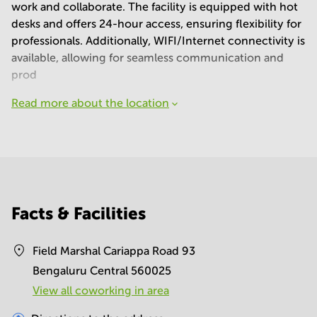
work and collaborate. The facility is equipped with hot
desks and offers 24-hour access, ensuring flexibility for
professionals. Additionally, WIFI/Internet connectivity is
available, allowing for seamless communication and
prod
Read more about the location
Facts & Facilities
Field Marshal Cariappa Road 93
Bengaluru Central 560025
View all сoworking in area