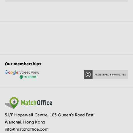
Our memberships
51/F Hopewell Centre, 183 Queen's Road East
Wanchai, Hong Kong
info@matchoffice.com