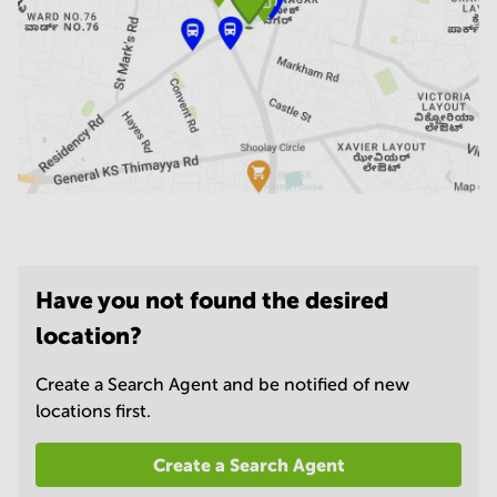
Have you not found the desired
location?
Create a Search Agent and be notified of new
locations first.
Create a Search Agent