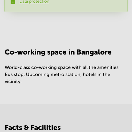
Data protection
Phone number
*
Your question
(
optional
)
Co-working space in Bangalore
World-class co-working space with all the amenities.
Bus stop, Upcoming metro station, hotels in the
vicinity.
Facts & Facilities