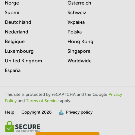
Norge
Österreich
Suomi
Schweiz
Deutchland
Україна
Nederland
Polska
Belgique
Hong Kong
Luxembourg
Singapore
United Kingdom
Worldwide
España
This site is protected by reCAPTCHA and the Google
Privacy
Policy
and
Terms of Service
apply.
Help
Copyright
2026
Privacy policy
is
full.