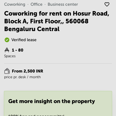
Noida
Centre in
Coworking
Office
Business center
Bangalore
Gurgaon
Central
Coworking for rent on Hosur Road,
Vadodara
Block A, First Floor,, 560068
Business
Centre
Bengaluru Central
in
Mumbai
Central
Verified lease
Office
1 - 80
Space in
Spaces
Hyderabad
Business
Centre
From 2,500 INR
in New
price pr. desk / month
Delhi
Business
Centre
in
Get more insight on the property
Gurgaon
Office
Space