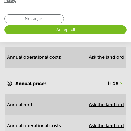
Policy.
No, adjust
Economy
Accept all
Annual prices per m²
Hide
Annual operational costs
Ask the landlord
Annual prices
Hide
Annual rent
Ask the landlord
Annual operational costs
Ask the landlord