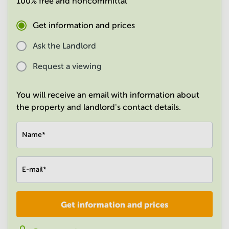
100% free and noncommittal
in
Mumbai
Get information and prices
Central
Ask the Landlord
Request a viewing
You will receive an email with information about
the property and landlord's contact details.
Name
*
E-mail
*
Get information and prices
Company
*