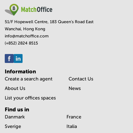
51/F Hopewell Centre, 183 Queen's Road East
Wanchai, Hong Kong
info@matchoffice.com
(+852) 2824 8515
Information
Create a search agent
Contact Us
About Us
News
List your offices spaces
Find us in
Danmark
France
Sverige
Italia