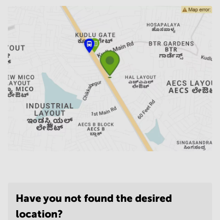
Have you not found the desired
location?