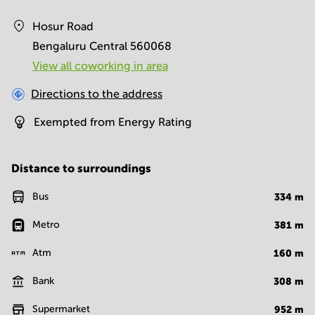
Hosur Road
Bengaluru Central 560068
View all сoworking in area
Directions to the address
Exempted from Energy Rating
Distance to surroundings
Bus
334
m
Metro
381
m
Atm
160
m
Bank
308
m
Supermarket
952
m