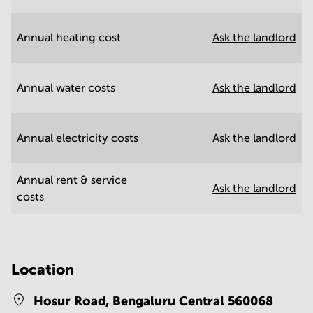
Annual heating cost
Ask the landlord
Annual water costs
Ask the landlord
Annual electricity costs
Ask the landlord
Annual rent & service
Ask the landlord
costs
Location
Hosur Road,
Bengaluru Central 560068