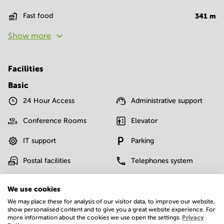
Fast food
341
m
Show more
Facilities
Basic
24 Hour Access
Administrative support
Conference Rooms
Elevator
IT support
Parking
Postal facilities
Telephones system
Show more
We use cookies
We may place these for analysis of our visitor data, to improve our website,
show personalised content and to give you a great website experience. For
more information about the cookies we use open the settings.
Privacy