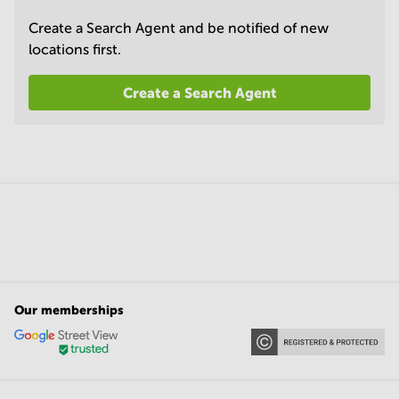
Create a Search Agent and be notified of new
locations first.
Create a Search Agent
Our memberships