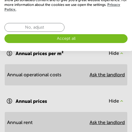
more information about the cookies we use open the settings.
Privacy
Policy.
No, adjust
Economy
Accept all
Annual prices per m²
Hide
Annual operational costs
Ask the landlord
Annual prices
Hide
Annual rent
Ask the landlord