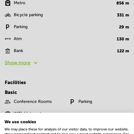
Metro
856
m
Bicycle parking
331
m
Parking
29
m
Atm
130
m
Bank
122
m
Show more
Facilities
Basic
Conference Rooms
Parking
WIFI / Internet
We use cookies
Show more
We may place these for analysis of our visitor data, to improve our website,
show personalised content and to give you a great website experience. For