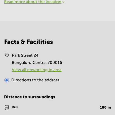
Read more about the location
Facts & Facilities
Park Street 24
Bengaluru Central 700016
View all сoworking in area
Directions to the address
Distance to surroundings
Bus
180
m