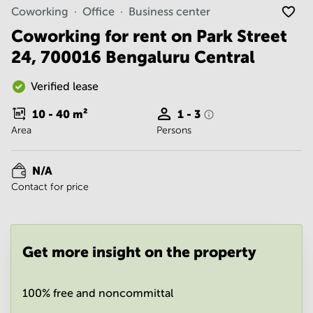
Noida
Centre in
Coworking
Office
Business center
Bangalore
Gurgaon
Central
Coworking for rent on Park Street
Vadodara
24, 700016 Bengaluru Central
Business
Centre
in
Verified lease
Mumbai
Central
10 - 40
m²
1 - 3
Office
Area
Persons
Space in
Hyderabad
N/A
Business
Contact for price
Centre
in New
Delhi
Business
Get more insight on the property
Centre
in
Gurgaon
100% free and noncommittal
Office
Space