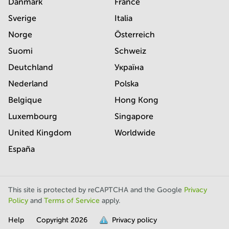
Danmark
France
Sverige
Italia
Norge
Österreich
Suomi
Schweiz
Deutchland
Україна
Nederland
Polska
Belgique
Hong Kong
Luxembourg
Singapore
United Kingdom
Worldwide
España
This site is protected by reCAPTCHA and the Google
Privacy
Policy
and
Terms of Service
apply.
Help
Copyright
2026
Privacy policy