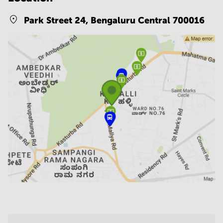
Park Street 24,
Bengaluru Central 700016