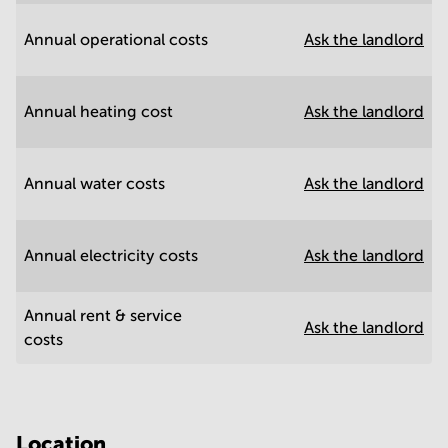
Annual operational costs
Ask the landlord
Annual heating cost
Ask the landlord
Annual water costs
Ask the landlord
Annual electricity costs
Ask the landlord
Annual rent & service
Ask the landlord
costs
Location