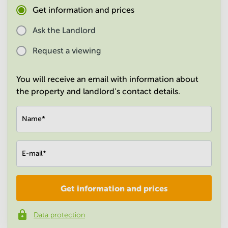
in
Get information and prices
Mumbai
Central
Ask the Landlord
Request a viewing
You will receive an email with information about
the property and landlord's contact details.
Name
*
E-mail
*
Get information and prices
Company
*
Data protection
Phone number
*