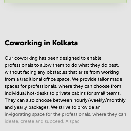
Your question
(
optional
)
Coworking in Kolkata
Our coworking has been designed to enable
professionals to allow them to do what they do best,
without facing any obstacles that arise from working
from a traditional office space. We provide tailor made
spaces for professionals, where they can choose from
individual hot-desks to private cabins for small teams.
They can also choose between hourly/weekly/monthly
and yearly packages. We strive to provide an
invigorating space for the professionals, where they can
ideate, create and succeed. A spac