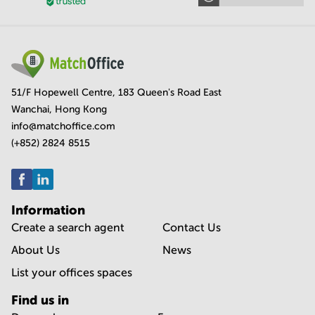
51/F Hopewell Centre, 183 Queen's Road East
Wanchai, Hong Kong
info@matchoffice.com
(+852) 2824 8515
Information
Create a search agent
Contact Us
About Us
News
List your offices spaces
Find us in