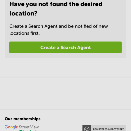
Have you not found the desired
location?
Create a Search Agent and be notified of new
locations first.
Create a Search Agent
Our memberships