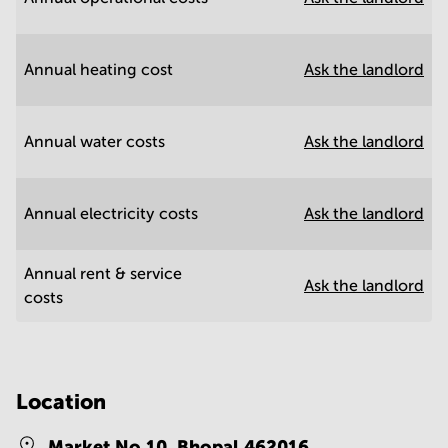
Annual heating cost
Ask the landlord
Annual water costs
Ask the landlord
Annual electricity costs
Ask the landlord
Annual rent & service
Ask the landlord
costs
Location
Market No 10,
Bhopal 462016