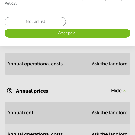
Policy.
No, adjust
Economy
Accept all
Annual prices per m²
Hide
Annual operational costs
Ask the landlord
Annual prices
Hide
Annual rent
Ask the landlord
Annual operational costs
Ask the landlord