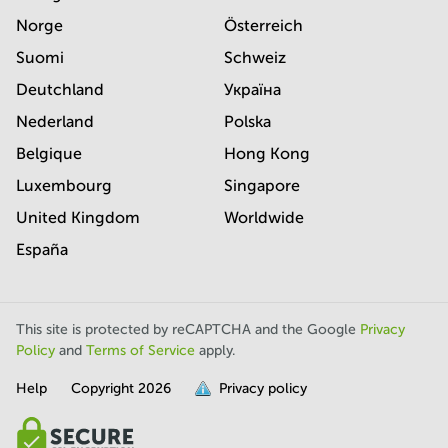
Norge
Österreich
Suomi
Schweiz
Deutchland
Україна
Nederland
Polska
Belgique
Hong Kong
Luxembourg
Singapore
United Kingdom
Worldwide
España
This site is protected by reCAPTCHA and the Google
Privacy
Policy
and
Terms of Service
apply.
Help
Copyright
2026
Privacy policy
is
full.