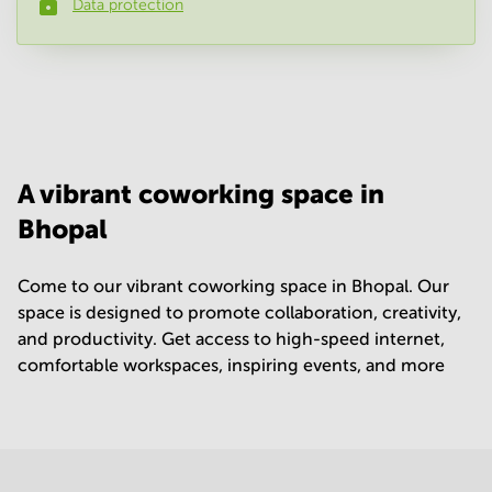
Data protection
Phone number
*
Your question
(
optional
)
A vibrant coworking space in
Bhopal
Come to our vibrant coworking space in Bhopal. Our
space is designed to promote collaboration, creativity,
and productivity. Get access to high-speed internet,
comfortable workspaces, inspiring events, and more