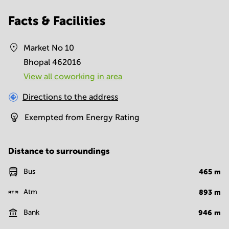
Facts & Facilities
Market No 10
Bhopal 462016
View all сoworking in area
Directions to the address
Exempted from Energy Rating
Distance to surroundings
Bus
465
m
Atm
893
m
Bank
946
m