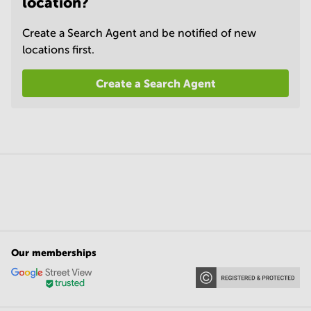
location?
Create a Search Agent and be notified of new
locations first.
Create a Search Agent
Our memberships