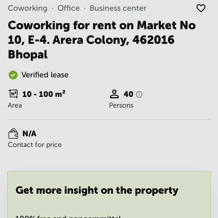
Noida
Centre in
Coworking
Office
Business center
Bangalore
Gurgaon
Central
Coworking for rent on Market No
Vadodara
10, E-4. Arera Colony, 462016
Business
Centre
Bhopal
in
Mumbai
Central
Verified lease
Office
10 - 100
m²
40
Space in
Area
Persons
Hyderabad
Business
Centre
N/A
in New
Contact for price
Delhi
Business
Centre
in
Get more insight on the property
Gurgaon
Office
Space