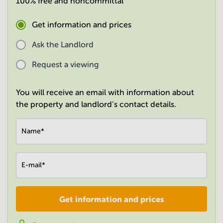
100% free and noncommittal
in
Mumbai
Get information and prices
Central
Ask the Landlord
Request a viewing
You will receive an email with information about
the property and landlord's contact details.
Name
*
E-mail
*
Get information and prices
Company
*