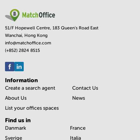
51/F Hopewell Centre, 183 Queen's Road East
Wanchai, Hong Kong
info@matchoffice.com
(+852) 2824 8515
Information
Create a search agent
Contact Us
About Us
News
List your offices spaces
Find us in
Danmark
France
Sverige
Italia