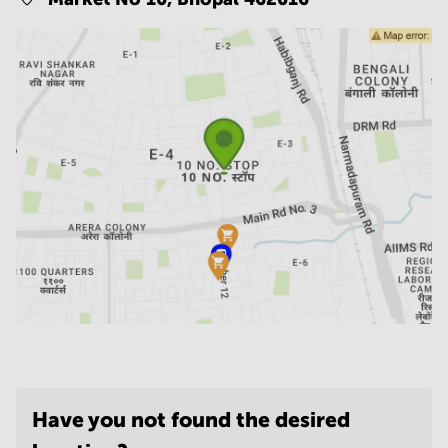
Have you not found the desired