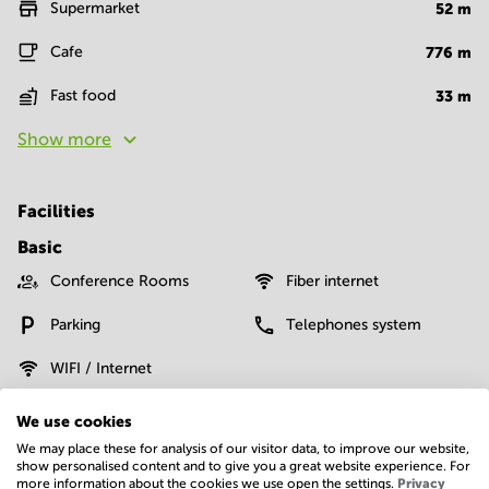
Supermarket
52
m
Cafe
776
m
Fast food
33
m
Show more
Facilities
Basic
Conference Rooms
Fiber internet
Parking
Telephones system
WIFI / Internet
Show more
We use cookies
We may place these for analysis of our visitor data, to improve our website,
show personalised content and to give you a great website experience. For
more information about the cookies we use open the settings.
Privacy