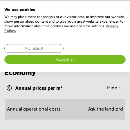
IT support
Postal facilities
We use cookies
Telephones system
We may place these for analysis of our visitor data, to improve our website,
show personalised content and to give you a great website experience. For
more information about the cookies we use open the settings.
Privacy
Show more
Policy.
No, adjust
Accept all
Economy
Annual prices per m²
Hide
Annual operational costs
Ask the landlord