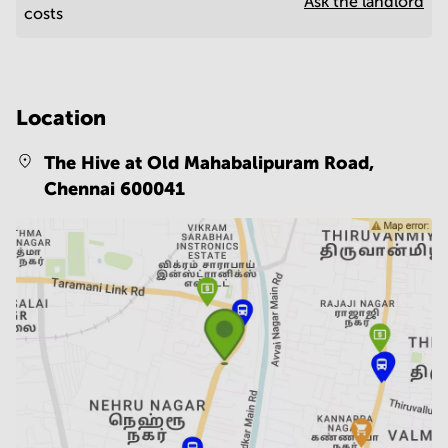
Ask the landlord
costs
Location
The Hive at Old Mahabalipuram Road,
Chennai 600041