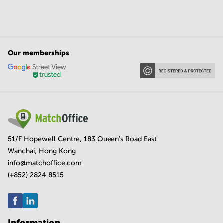
Our memberships
51/F Hopewell Centre, 183 Queen's Road East
Wanchai, Hong Kong
info@matchoffice.com
(+852) 2824 8515
Information