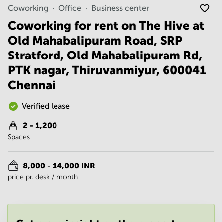
Noida
Centre in
Coworking
Office
Business center
Bangalore
Gurgaon
Central
Coworking for rent on The Hive at
Vadodara
Old Mahabalipuram Road, SRP
Business
Centre
Stratford, Old Mahabalipuram Rd,
in
Mumbai
PTK nagar, Thiruvanmiyur, 600041
Central
Chennai
Office
Space in
Verified lease
Hyderabad
2 - 1,200
Business
Centre
Spaces
in New
Delhi
8,000 - 14,000 INR
Business
price pr. desk / month
Centre
in
Gurgaon
Office
Space