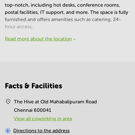
top-notch, including hot desks, conference rooms,
postal facilities, IT support, and more. The space is fully
furnished and offers amenities such as catering, 24-
hour access,
Read more about the location
Facts & Facilities
The Hive at Old Mahabalipuram Road
Chennai 600041
View all сoworking in area
Directions to the address