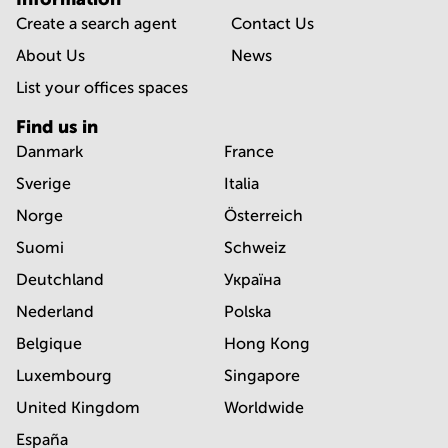
Create a search agent
Contact Us
About Us
News
List your offices spaces
Find us in
Danmark
France
Sverige
Italia
Norge
Österreich
Suomi
Schweiz
Deutchland
Україна
Nederland
Polska
Belgique
Hong Kong
Luxembourg
Singapore
United Kingdom
Worldwide
España