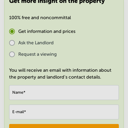
Get more insight on the property
in
Mumbai
Central
100% free and noncommittal
Get information and prices
Ask the Landlord
Request a viewing
You will receive an email with information about
the property and landlord's contact details.
Name
*
E-mail
*