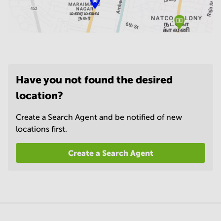
Have you not found the desired
location?
Create a Search Agent and be notified of new
locations first.
Create a Search Agent