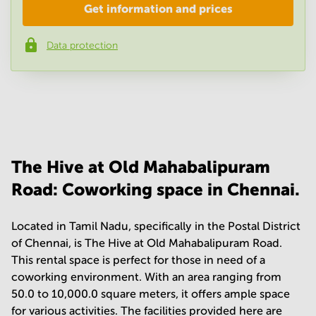
Get information and prices
Company
*
Data protection
Phone number
*
Your question
(
optional
)
The Hive at Old Mahabalipuram
Road: Coworking space in Chennai.
Located in Tamil Nadu, specifically in the Postal District
of Chennai, is The Hive at Old Mahabalipuram Road.
This rental space is perfect for those in need of a
coworking environment. With an area ranging from
50.0 to 10,000.0 square meters, it offers ample space
for various activities. The facilities provided here are