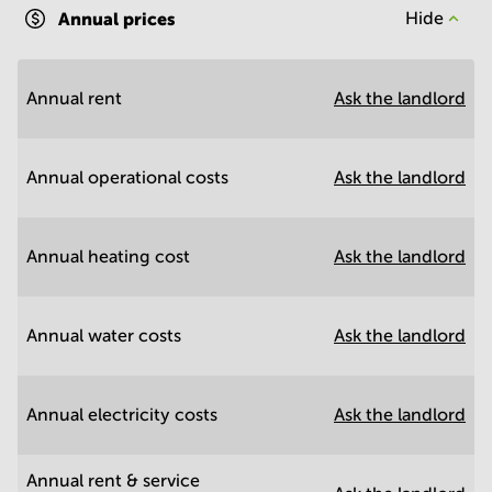
Annual prices
Hide
Annual rent
Ask the landlord
Annual operational costs
Ask the landlord
Annual heating cost
Ask the landlord
Annual water costs
Ask the landlord
Annual electricity costs
Ask the landlord
Annual rent & service