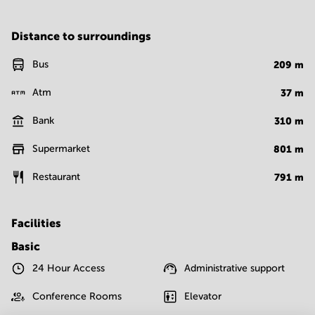
Distance to surroundings
Bus
209
m
Atm
37
m
Bank
310
m
Supermarket
801
m
Restaurant
791
m
Facilities
Basic
24 Hour Access
Administrative support
Conference Rooms
Elevator