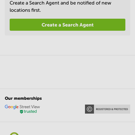
Create a Search Agent and be notified of new
locations first.
Create a Search Agent
Our memberships