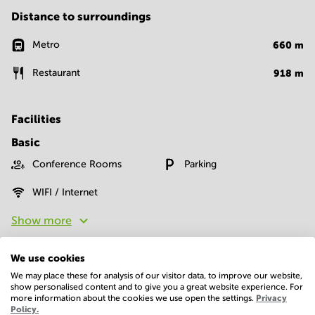
Distance to surroundings
Metro
660
m
Restaurant
918
m
Facilities
Basic
Conference Rooms
Parking
WIFI / Internet
Show more
We use cookies
We may place these for analysis of our visitor data, to improve our website,
show personalised content and to give you a great website experience. For
more information about the cookies we use open the settings.
Privacy
Policy.