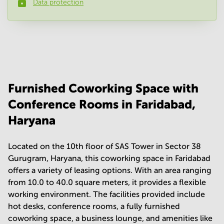
Data protection
Phone number
*
Your question
(
optional
)
Furnished Coworking Space with
Conference Rooms in Faridabad,
Haryana
Located on the 10th floor of SAS Tower in Sector 38
Gurugram, Haryana, this coworking space in Faridabad
offers a variety of leasing options. With an area ranging
from 10.0 to 40.0 square meters, it provides a flexible
working environment. The facilities provided include
hot desks, conference rooms, a fully furnished
coworking space, a business lounge, and amenities like