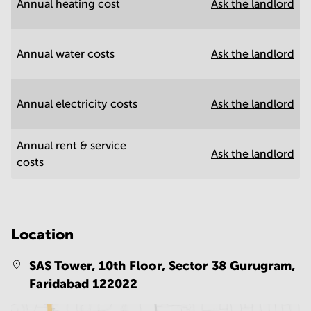
Annual heating cost
Ask the landlord
Annual water costs
Ask the landlord
Annual electricity costs
Ask the landlord
Annual rent & service
Ask the landlord
costs
Location
SAS Tower, 10th Floor, Sector 38 Gurugram,
Faridabad 122022