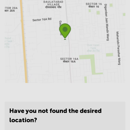
Have you not found the desired
location?