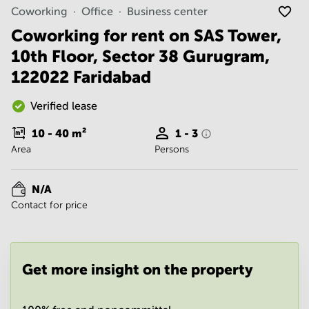
Noida
Centre in
Coworking
Office
Business center
Bangalore
Gurgaon
Central
Coworking for rent on SAS Tower,
Vadodara
10th Floor, Sector 38 Gurugram,
Business
Centre
122022 Faridabad
in
Mumbai
Central
Verified lease
Office
10 - 40
m²
1 - 3
Space in
Area
Persons
Hyderabad
Business
Centre
N/A
in New
Contact for price
Delhi
Business
Centre
in
Get more insight on the property
Gurgaon
Office
Space