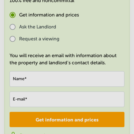
100% free and noncommittal
in
Mumbai
Get information and prices
Central
Ask the Landlord
Request a viewing
You will receive an email with information about
the property and landlord's contact details.
Name
*
E-mail
*
Get information and prices
Company
*