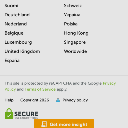
Suomi
Schweiz
Deutchland
Україна
Nederland
Polska
Belgique
Hong Kong
Luxembourg
Singapore
United Kingdom
Worldwide
España
This site is protected by reCAPTCHA and the Google
Privacy
Policy
and
Terms of Service
apply.
Help
Copyright
2026
Privacy policy
is
full.
Get more insight