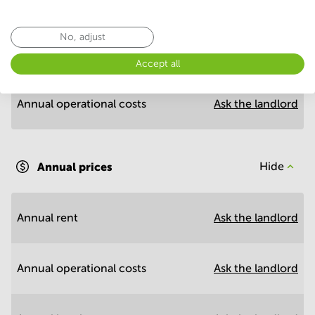
Economy
No, adjust
Annual prices per m²
Hide
Accept all
Annual operational costs
Ask the landlord
Annual prices
Hide
Annual rent
Ask the landlord
Annual operational costs
Ask the landlord