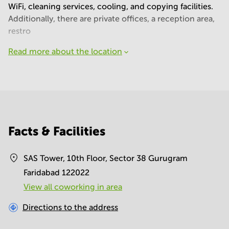
WiFi, cleaning services, cooling, and copying facilities.
Additionally, there are private offices, a reception area,
restro
Read more about the location
Facts & Facilities
SAS Tower, 10th Floor, Sector 38 Gurugram
Faridabad 122022
View all сoworking in area
Directions to the address