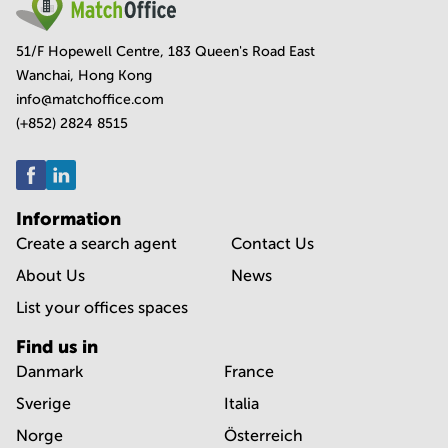
51/F Hopewell Centre, 183 Queen's Road East
Wanchai, Hong Kong
info@matchoffice.com
(+852) 2824 8515
Information
Create a search agent
Contact Us
About Us
News
List your offices spaces
Find us in
Danmark
France
Sverige
Italia
Norge
Österreich