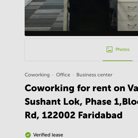
Photos
Coworking
Office
Business center
Coworking for rent on Vat
Sushant Lok, Phase 1,Bl
Rd, 122002 Faridabad
Verified lease