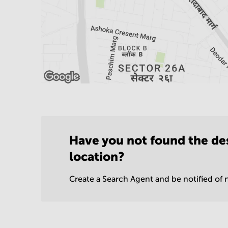
Have you not found the de
location?
Create a Search Agent and be notified of n