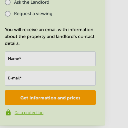
Ask the Landlord
Request a viewing
You will receive an email with information
about the property and landlord's contact
details.
Name
*
E-mail
*
Get information and prices
Company
*
Data protection
Phone number
*