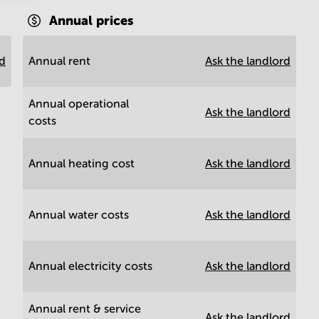
Annual prices
rd
Annual rent
Ask the landlord
Annual operational
Ask the landlord
costs
Annual heating cost
Ask the landlord
Annual water costs
Ask the landlord
Annual electricity costs
Ask the landlord
Annual rent & service
Ask the landlord