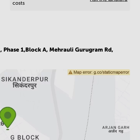
costs
k, Phase 1,Block A, Mehrauli Gurugram Rd,