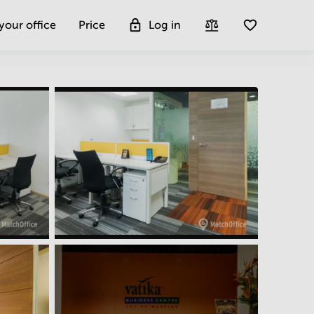
 your office
Price
Log in
Get more insight