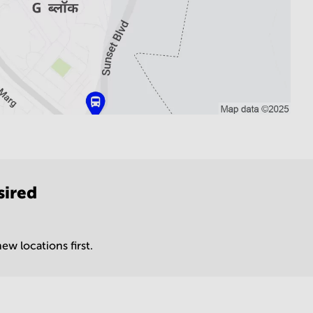
sired
ew locations first.