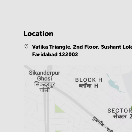
Location
Vatika Triangle, 2nd Floor, Sushant Lo
Faridabad 122002