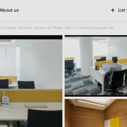
About us
List
Location
ka Triangle, 2nd Floor, Sushant Lok, Phase 1,Block A, Mehrauli Gurugram Rd