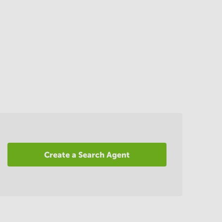
Create a Search Agent