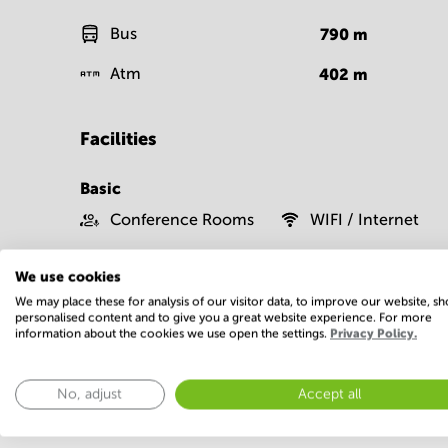
Bus
790
m
Atm
402
m
Facilities
Basic
Conference Rooms
WIFI / Internet
Show more
We use cookies
We may place these for analysis of our visitor data, to improve our website, s
personalised content and to give you a great website experience. For more
information about the cookies we use open the settings.
Privacy Policy.
No, adjust
Accept all
Economy