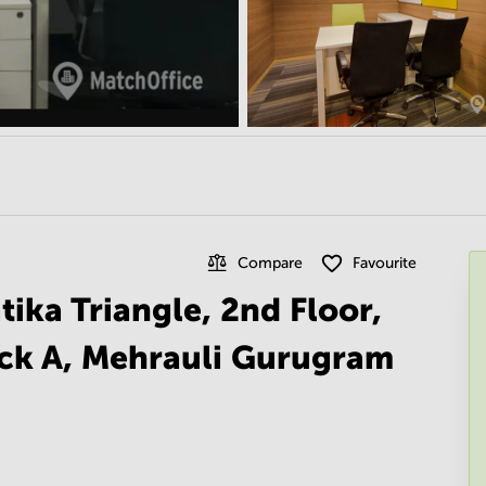
Compare
Favourite
ika Triangle, 2nd Floor,
ock A, Mehrauli Gurugram