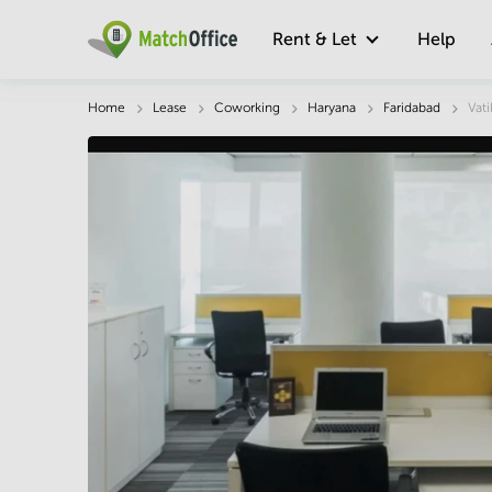
Rent & Let
Help
Description
Facts & Facilities
Economy
Home
Lease
Coworking
Haryana
Faridabad
Vati