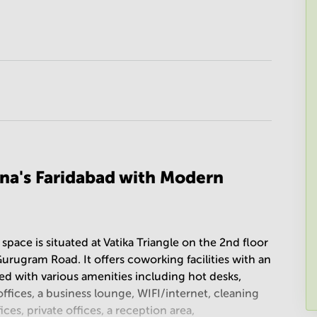
na's Faridabad with Modern
 space is situated at Vatika Triangle on the 2nd floor
Gurugram Road. It offers coworking facilities with an
ed with various amenities including hot desks,
fices, a business lounge, WIFI/internet, cleaning
ices, private offices, a reception area,