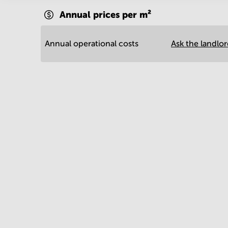
Annual prices per m²
Annual operational costs
Ask the landlo