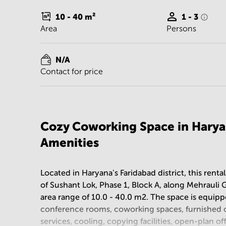
10 - 40
m²
1 - 3
Area
Persons
N/A
Contact for price
Cozy Coworking Space in Harya
Amenities
Located in Haryana's Faridabad district, this rental
of Sushant Lok, Phase 1, Block A, along Mehrauli 
area range of 10.0 - 40.0 m2. The space is equipp
conference rooms, coworking spaces, furnished of
services, cooling, copying facilities, open-plan off