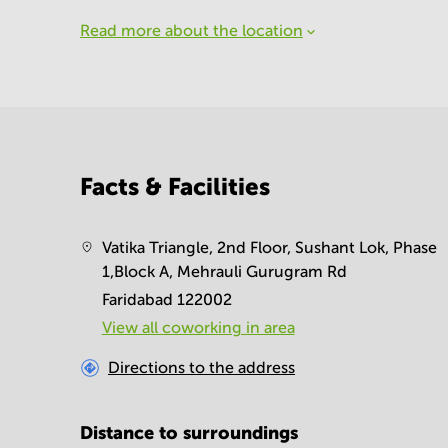
Read more about the location
Facts & Facilities
Vatika Triangle, 2nd Floor, Sushant Lok, Phase
1,Block A, Mehrauli Gurugram Rd
Faridabad 122002
View all сoworking in area
Directions to the address
Distance to surroundings