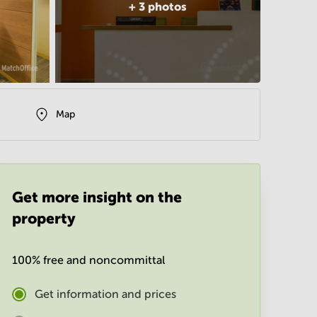
+
3
photos
Map
Get more insight on the
property
100% free and noncommittal
Get information and prices