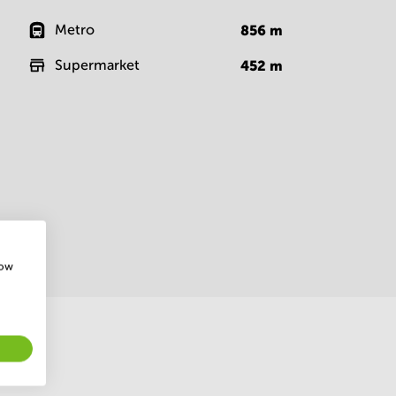
Metro
856
m
Supermarket
452
m
how