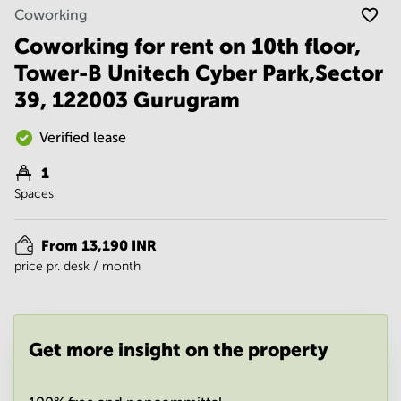
Noida
Centre in
Coworking
Bangalore
Gurgaon
Central
Coworking for rent on 10th floor,
Vadodara
Tower-B Unitech Cyber Park,Sector
Business
Centre
39, 122003 Gurugram
in
Mumbai
Central
Verified lease
Office
1
Space in
Spaces
Hyderabad
Business
Centre
From 13,190 INR
in New
price pr. desk / month
Delhi
Business
Centre
in
Get more insight on the property
Gurgaon
Office
Space