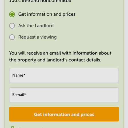
100% free and noncommittal
in
Mumbai
Get information and prices
Central
Ask the Landlord
Request a viewing
You will receive an email with information about
the property and landlord's contact details.
Name
*
E-mail
*
Get information and prices
Company
*