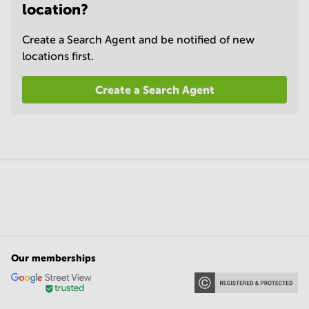
location?
Create a Search Agent and be notified of new
locations first.
Create a Search Agent
Our memberships