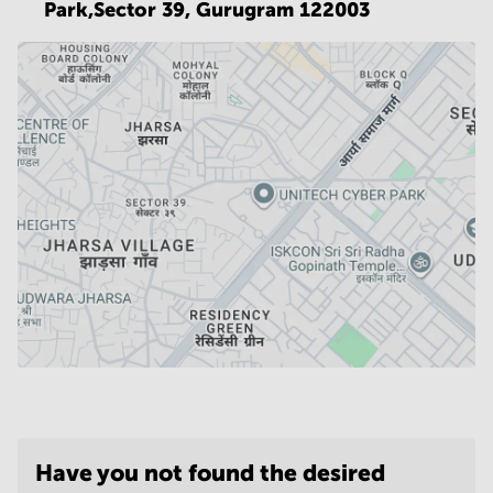
Park,Sector 39,
Gurugram 122003
Have you not found the desired