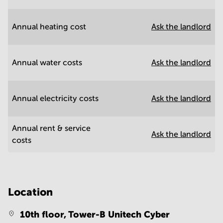
Annual heating cost
Ask the landlord
Annual water costs
Ask the landlord
Annual electricity costs
Ask the landlord
Annual rent & service
Ask the landlord
costs
Location
10th floor, Tower-B Unitech Cyber