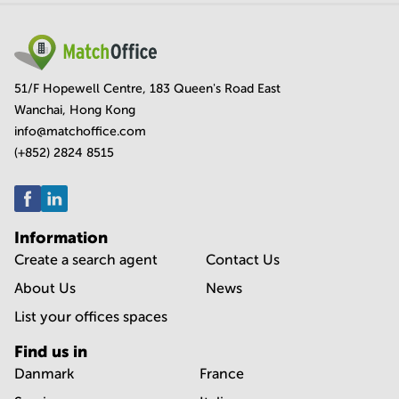
51/F Hopewell Centre, 183 Queen's Road East
Wanchai, Hong Kong
info@matchoffice.com
(+852) 2824 8515
Information
Create a search agent
Contact Us
About Us
News
List your offices spaces
Find us in
Danmark
France