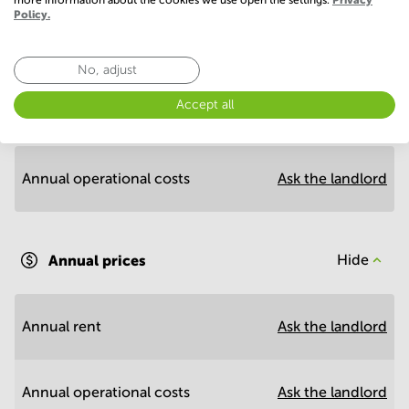
Policy.
Economy
No, adjust
Accept all
Annual prices per m²
Hide
Annual operational costs
Ask the landlord
Annual prices
Hide
Annual rent
Ask the landlord
Annual operational costs
Ask the landlord