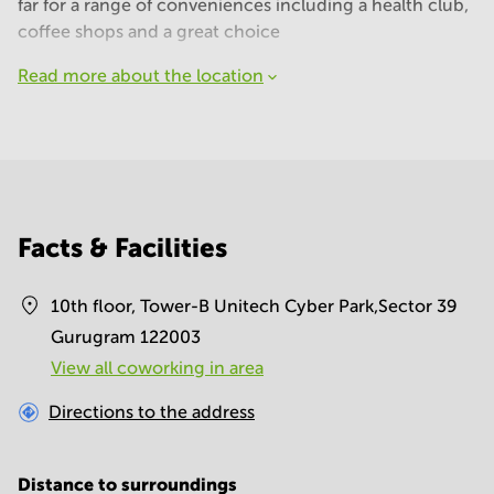
far for a range of conveniences including a health club,
coffee shops and a great choice
Read more about the location
Facts & Facilities
10th floor, Tower-B Unitech Cyber Park,Sector 39
Gurugram 122003
View all сoworking in area
Directions to the address
Distance to surroundings