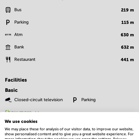
Bus
219
m
Parking
115
m
Atm
630
m
Bank
632
m
Restaurant
441
m
Facilities
Basic
Closed-circuit television
Parking
Show more
We use cookies
We may place these for analysis of our visitor data, to improve our website,
show personalised content and to give you a great website experience. For
more information about the cookies we use open the settings.
Privacy