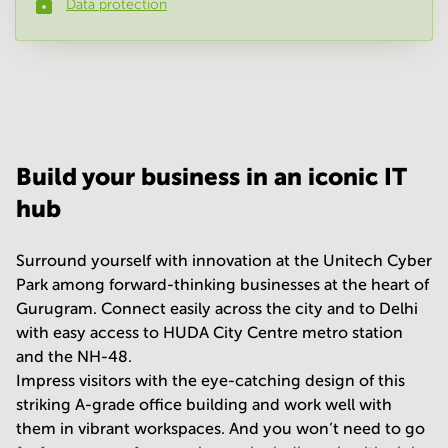
Data protection
Phone number
*
Your question
(
optional
)
Build your business in an iconic IT
hub
Surround yourself with innovation at the Unitech Cyber
Park among forward-thinking businesses at the heart of
Gurugram. Connect easily across the city and to Delhi
with easy access to HUDA City Centre metro station
and the NH-48.
Impress visitors with the eye-catching design of this
striking A-grade office building and work well with
them in vibrant workspaces. And you won’t need to go