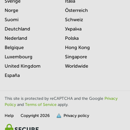
Sverige
Italia
Norge
Österreich
Suomi
Schweiz
Deutchland
Україна
Nederland
Polska
Belgique
Hong Kong
Luxembourg
Singapore
United Kingdom
Worldwide
España
This site is protected by reCAPTCHA and the Google
Privacy
Policy
and
Terms of Service
apply.
Help
Copyright
2026
Privacy policy
is
full.