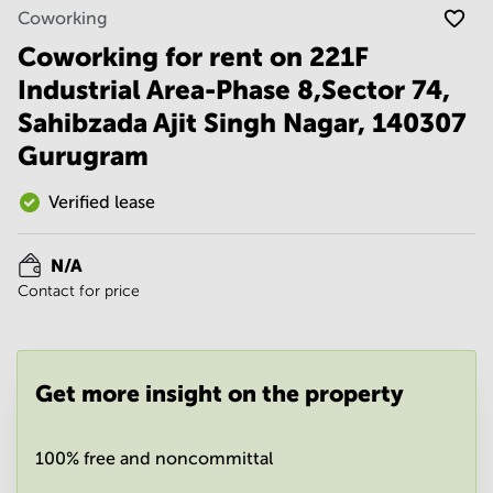
Noida
Centre in
Coworking
Bangalore
Gurgaon
Central
Coworking for rent on 221F
Vadodara
Industrial Area-Phase 8,Sector 74,
Business
Centre
Sahibzada Ajit Singh Nagar, 140307
in
Mumbai
Gurugram
Central
Office
Verified lease
Space in
Hyderabad
N/A
Business
Contact for price
Centre
in New
Delhi
Business
Get more insight on the property
Centre
in
Gurgaon
100% free and noncommittal
Office
Space