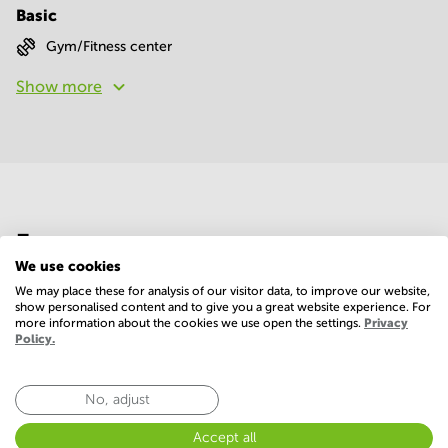
Basic
Gym/Fitness center
Show more
Economy
We use cookies
We may place these for analysis of our visitor data, to improve our website,
Annual prices per m²
Hide
show personalised content and to give you a great website experience. For
more information about the cookies we use open the settings.
Privacy
Policy.
Annual operational costs
Ask the landlord
No, adjust
Accept all