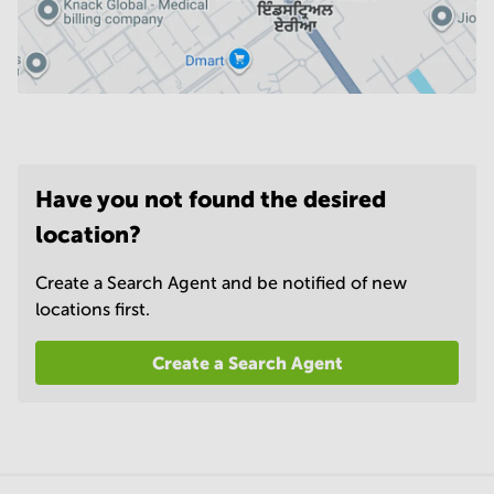
Have you not found the desired
location?
Create a Search Agent and be notified of new
locations first.
Create a Search Agent