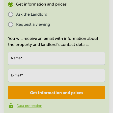
Get information and prices
in
Mumbai
Central
Ask the Landlord
Request a viewing
You will receive an email with information about
the property and landlord's contact details.
Name
*
E-mail
*
Get information and prices
Company
*
Data protection
Phone number
*