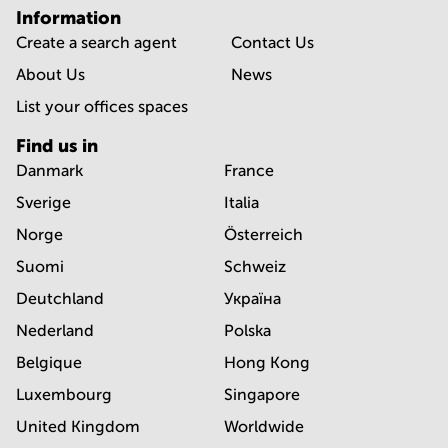
Information
Create a search agent
Contact Us
About Us
News
List your offices spaces
Find us in
Danmark
France
Sverige
Italia
Norge
Österreich
Suomi
Schweiz
Deutchland
Україна
Nederland
Polska
Belgique
Hong Kong
Luxembourg
Singapore
United Kingdom
Worldwide