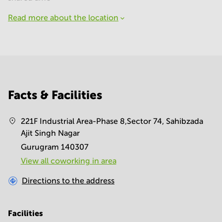
Read more about the location
Facts & Facilities
221F Industrial Area-Phase 8,Sector 74, Sahibzada
Ajit Singh Nagar
Gurugram 140307
View all сoworking in area
Directions to the address
Facilities