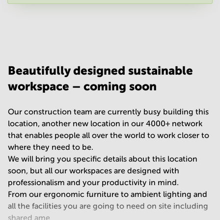
Your question
(
optional
)
Beautifully designed sustainable
workspace – coming soon
Our construction team are currently busy building this
location, another new location in our 4000+ network
that enables people all over the world to work closer to
where they need to be.
We will bring you specific details about this location
soon, but all our workspaces are designed with
professionalism and your productivity in mind.
From our ergonomic furniture to ambient lighting and
all the facilities you are going to need on site including
shared ame