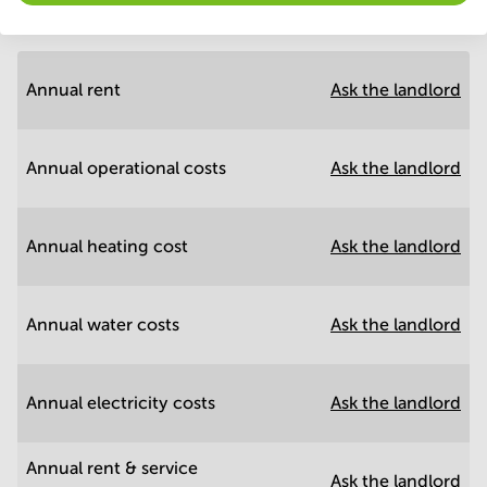
Annual prices
Hide
Annual rent
Ask the landlord
Annual operational costs
Ask the landlord
Annual heating cost
Ask the landlord
Annual water costs
Ask the landlord
Annual electricity costs
Ask the landlord
Annual rent & service
Ask the landlord