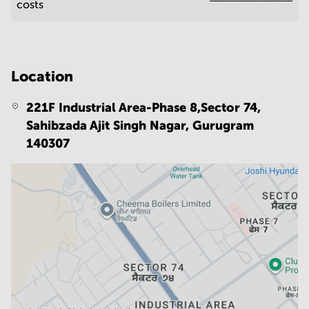
costs
Location
221F Industrial Area-Phase 8,Sector 74,
Sahibzada Ajit Singh Nagar,
Gurugram
140307