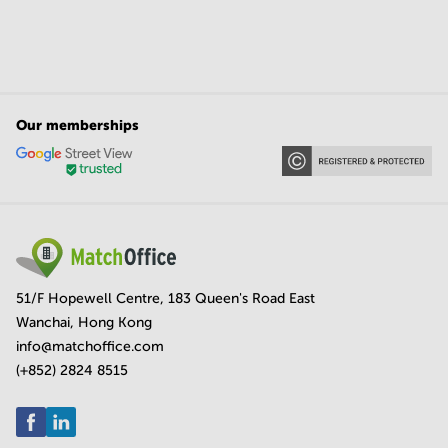
Our memberships
51/F Hopewell Centre, 183 Queen's Road East
Wanchai, Hong Kong
info@matchoffice.com
(+852) 2824 8515