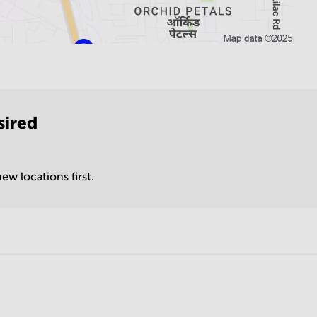
sired
ew locations first.