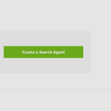
Create a Search Agent