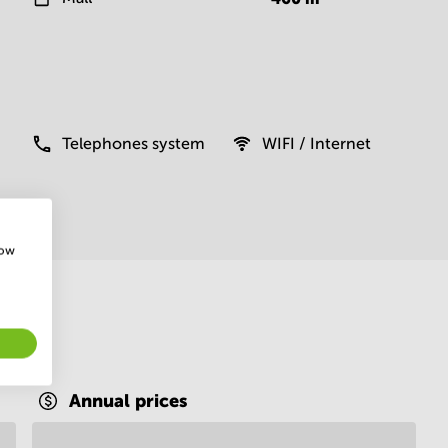
Telephones system
WIFI / Internet
how
Annual prices