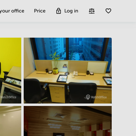
 your office
Price
Log in
Get more insight