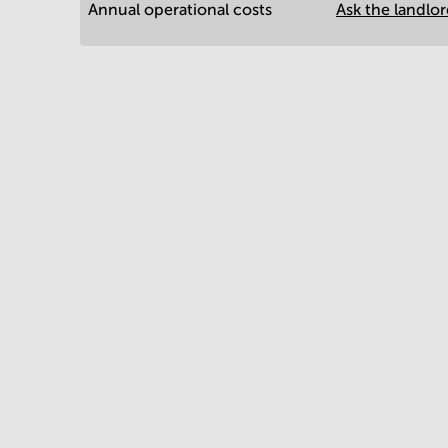
Annual operational costs
Ask the landlo