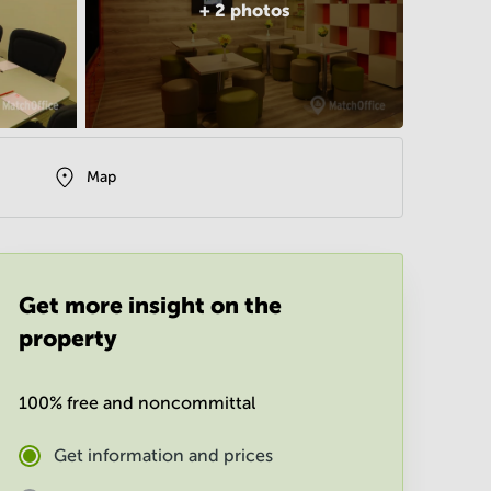
+
2
photos
Map
Get more insight on the
property
100% free and noncommittal
Get information and prices