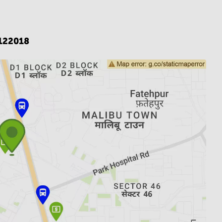
122018