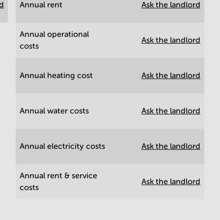
rd
Annual rent
Ask the landlord
Annual operational
Ask the landlord
costs
Annual heating cost
Ask the landlord
Annual water costs
Ask the landlord
Annual electricity costs
Ask the landlord
Annual rent & service
Ask the landlord
costs