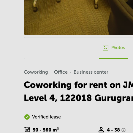
Photos
Coworking
Office
Business center
Coworking for rent on J
Level 4, 122018 Gurugr
Verified lease
50 - 560
m²
4 - 38