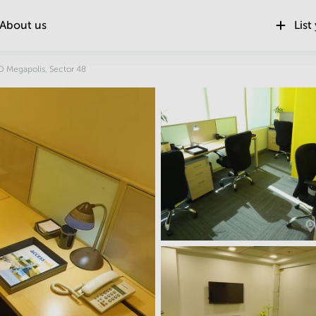
About us
List
Location
 Megapolis, Sector 48