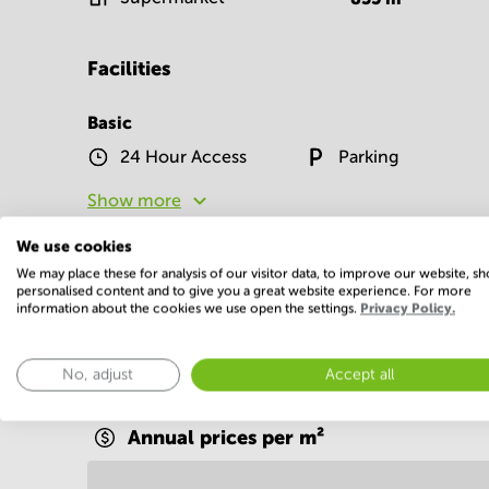
Facilities
Basic
24 Hour Access
Parking
Show more
We use cookies
We may place these for analysis of our visitor data, to improve our website, s
personalised content and to give you a great website experience. For more
information about the cookies we use open the settings.
Privacy Policy.
Economy
No, adjust
Accept all
Annual prices per m²