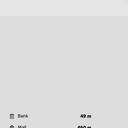
Bank
49
m
Mall
460
m