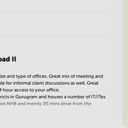
ad II
size and type of offices. Great mix of meeting and
 for informal client discussions as well. Great
4 hour access to your office.
tricts in Gurugram and houses a number of IT/ITes
 on NH8 and merely 20 mins drive from the