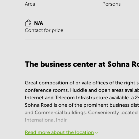
Area
Persons
N/A
Contact for price
The business center at Sohna Ro
Great composition of private offices of the right 
conference rooms. Huddle and open areas available
Internet and Telecom Infrastructure available. a 2
Sohna Road is one of the prominent business dis
and Commercial buildings. Conveniently located
International Indir
Read more about the location