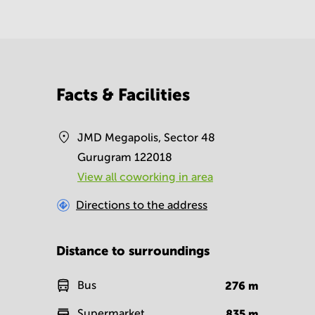
Facts & Facilities
JMD Megapolis, Sector 48
Gurugram 122018
View all сoworking in area
Directions to the address
Distance to surroundings
Bus
276
m
Supermarket
835
m