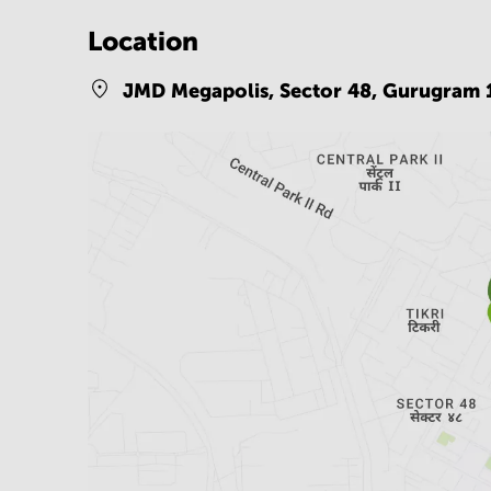
Location
JMD Megapolis, Sector 48,
Gurugram 