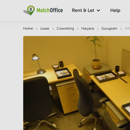
Rent & Let
Help
Description
Facts & Facilities
Economy
Home
Lease
Coworking
Haryana
Gurugram
JMD