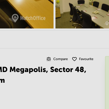
Compare
Favourite
MD Megapolis, Sector 48,
am