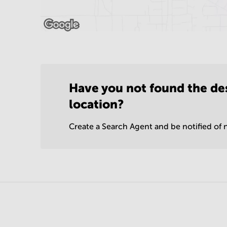
Have you not found the de
location?
Create a Search Agent and be notified of n