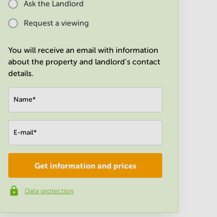
Ask the Landlord
Request a viewing
You will receive an email with information
about the property and landlord's contact
details.
Name
*
E-mail
*
Get information and prices
Company
*
Data protection
Phone number
*