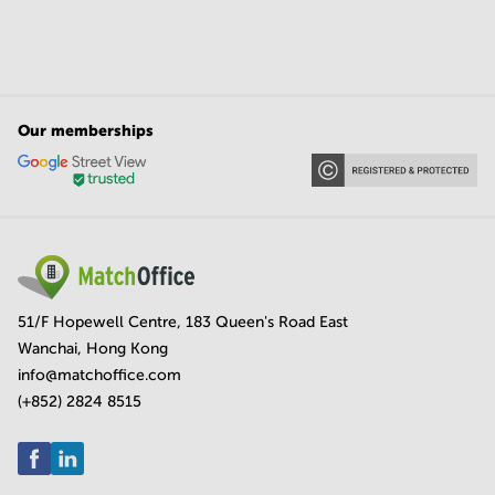
Our memberships
51/F Hopewell Centre, 183 Queen's Road East
Wanchai, Hong Kong
info@matchoffice.com
(+852) 2824 8515