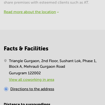
share premises with esteemed clients such as AT.
Read more about the location
Facts & Facilities
Triangle Gurgaon, 2nd Floor, Sushant Lok, Phase 1,
Block A, Mehrauli Gurgaon Road
Gurugram 122002
View all сoworking in area
Directions to the address
Distance to surroundings