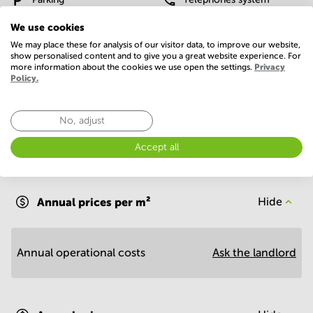
We use cookies
WIFI / Internet
We may place these for analysis of our visitor data, to improve our website,
Show more
show personalised content and to give you a great website experience. For
more information about the cookies we use open the settings.
Privacy
Policy.
No, adjust
Accept all
Economy
Annual prices per m²
Hide
Annual operational costs
Ask the landlord