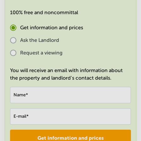
in
Mumbai
100% free and noncommittal
Central
Get information and prices
Ask the Landlord
Request a viewing
You will receive an email with information about
the property and landlord's contact details.
Name
*
E-mail
*
Get information and prices
Company
*