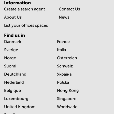
Information
Create a search agent
Contact Us
About Us
News
List your offices spaces
Find us in
Danmark
France
Sverige
Italia
Norge
Österreich
Suomi
Schweiz
Deutchland
Україна
Nederland
Polska
Belgique
Hong Kong
Luxembourg
Singapore
United Kingdom
Worldwide