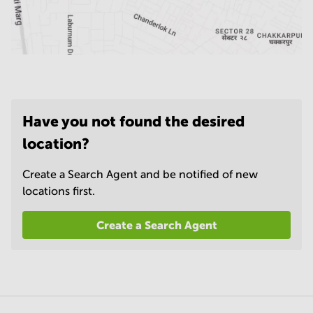
Have you not found the desired
location?
Create a Search Agent and be notified of new
locations first.
Create a Search Agent