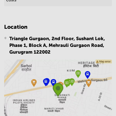
Location
Triangle Gurgaon, 2nd Floor, Sushant Lok,
Phase 1, Block A, Mehrauli Gurgaon Road,
Gurugram 122002