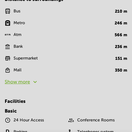
Bus
210
m
Metro
246
m
Atm
566
m
Bank
236
m
Supermarket
151
m
Mall
350
m
Show more
Facilities
Basic
24 Hour Access
Conference Rooms
Parking
Telephones system