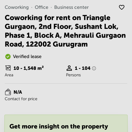
Noida
Centre in
Coworking
Office
Business center
Bangalore
Gurgaon
Central
Coworking for rent on Triangle
Vadodara
Business
Gurgaon, 2nd Floor, Sushant Lok,
Centre
in
Phase 1, Block A, Mehrauli Gurgaon
Mumbai
Road, 122002 Gurugram
Central
Office
Verified lease
Space in
Hyderabad
10 - 1,548
m²
1 - 104
Business
Area
Persons
Centre
in New
Delhi
N/A
Contact for price
Business
Centre
in
Gurgaon
Get more insight on the property
Office
Space