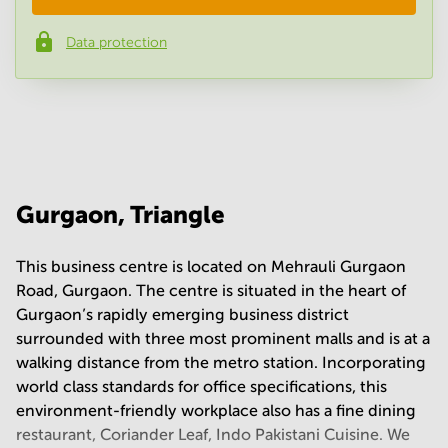
Data protection
Phone number
*
Your question
(
optional
)
Gurgaon, Triangle
This business centre is located on Mehrauli Gurgaon
Road, Gurgaon. The centre is situated in the heart of
Gurgaon’s rapidly emerging business district
surrounded with three most prominent malls and is at a
walking distance from the metro station. Incorporating
world class standards for office specifications, this
environment-friendly workplace also has a fine dining
restaurant, Coriander Leaf, Indo Pakistani Cuisine. We