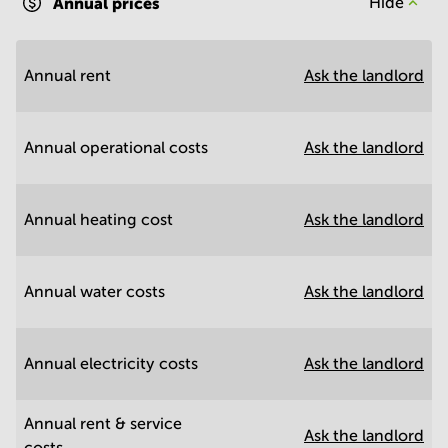
Annual prices
Hide
Annual rent
Ask the landlord
Annual operational costs
Ask the landlord
Annual heating cost
Ask the landlord
Annual water costs
Ask the landlord
Annual electricity costs
Ask the landlord
Annual rent & service
Ask the landlord
costs