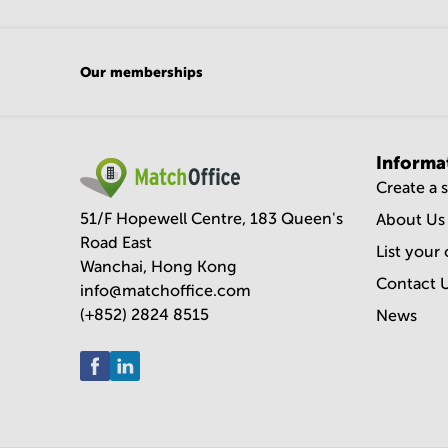
Our memberships
Informa
Create a 
51/F Hopewell Centre, 183 Queen's
About Us
Road East
List your 
Wanchai, Hong Kong
Contact 
info@matchoffice.com
(+852) 2824 8515
News