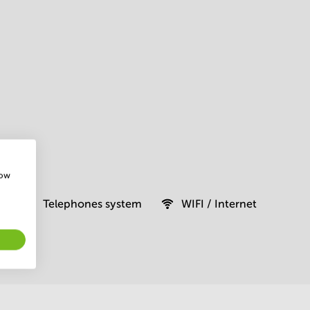
how
Telephones system
WIFI / Internet