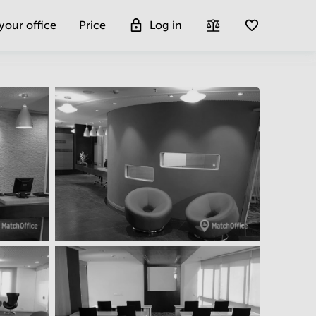
 your office
Price
Log in