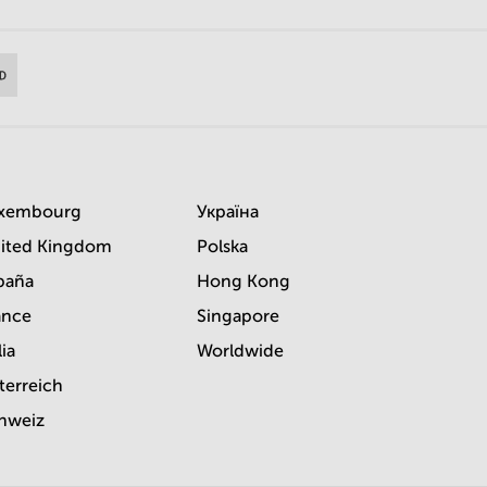
xembourg
Україна
ited Kingdom
Polska
paña
Hong Kong
ance
Singapore
lia
Worldwide
terreich
hweiz