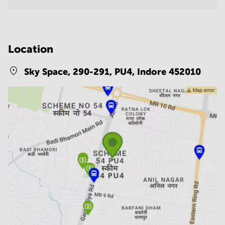
Location
Sky Space, 290-291, PU4,
Indore 452010