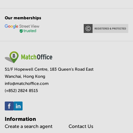
Our memberships
51/F Hopewell Centre, 183 Queen's Road East
Wanchai, Hong Kong
info@matchoffice.com
(+852) 2824 8515
Information
Create a search agent
Contact Us