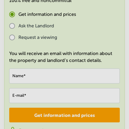
100% free and noncommittal
in
Mumbai
Get information and prices
Central
Ask the Landlord
Request a viewing
You will receive an email with information about
the property and landlord's contact details.
Name
*
E-mail
*
Get information and prices
Company
*