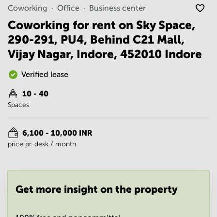
Noida
Centre in
Coworking
Office
Business center
Bangalore
Gurgaon
Central
Coworking for rent on Sky Space,
Vadodara
290-291, PU4, Behind C21 Mall,
Business
Centre
Vijay Nagar, Indore, 452010 Indore
in
Mumbai
Central
Verified lease
Office
10 - 40
Space in
Spaces
Hyderabad
Business
Centre
6,100 - 10,000 INR
in New
price pr. desk / month
Delhi
Business
Centre
in
Get more insight on the property
Gurgaon
Office
Space