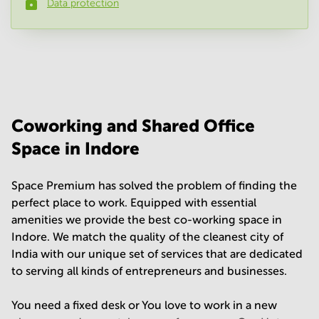
Data protection
Phone number
*
Your question
(
optional
)
Coworking and Shared Office
Space in Indore
Space Premium has solved the problem of finding the
perfect place to work. Equipped with essential
amenities we provide the best co-working space in
Indore. We match the quality of the cleanest city of
India with our unique set of services that are dedicated
to serving all kinds of entrepreneurs and businesses.
You need a fixed desk or You love to work in a new