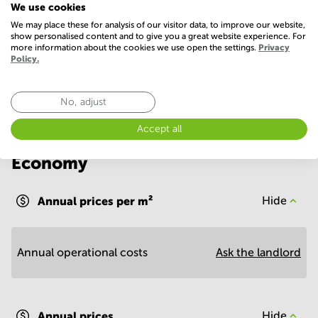
We use cookies
WIFI / Internet
We may place these for analysis of our visitor data, to improve our website,
show personalised content and to give you a great website experience. For
more information about the cookies we use open the settings.
Privacy
Show more
Policy.
No, adjust
Accept all
Economy
Annual prices per m²
Hide
Annual operational costs
Ask the landlord
Annual prices
Hide