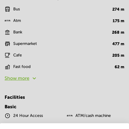
Bus
274
m
Atm
175
m
Bank
268
m
Supermarket
477
m
Cafe
205
m
Fast food
62
m
Show more
Facilities
Basic
24 Hour Access
ATM/cash machine
Postal facilities
Telephones system