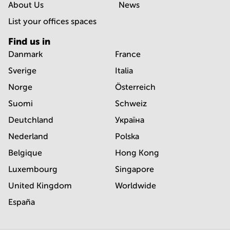
About Us
News
List your offices spaces
Find us in
Danmark
France
Sverige
Italia
Norge
Österreich
Suomi
Schweiz
Deutchland
Україна
Nederland
Polska
Belgique
Hong Kong
Luxembourg
Singapore
United Kingdom
Worldwide
España