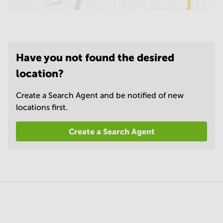
Have you not found the desired
location?
Create a Search Agent and be notified of new
locations first.
Create a Search Agent