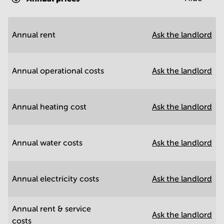
Annual rent
Ask the landlord
Annual operational costs
Ask the landlord
Annual heating cost
Ask the landlord
Annual water costs
Ask the landlord
Annual electricity costs
Ask the landlord
Annual rent & service
Ask the landlord
costs