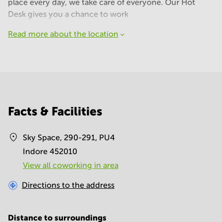
place every day, we take care of everyone. Our Hot
Desk gives you a chance to work
Read more about the location
Facts & Facilities
Sky Space, 290-291, PU4
Indore 452010
View all сoworking in area
Directions to the address
Distance to surroundings