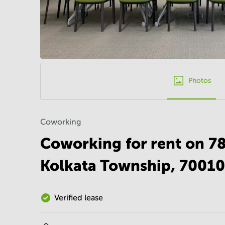
Photos
Coworking
Coworking for rent on 7
Kolkata Township, 70010
Verified lease