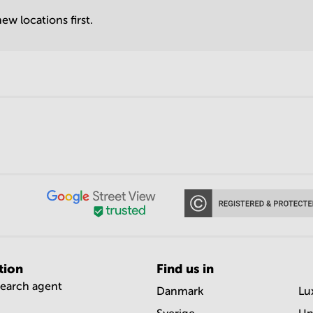
ew locations first.
tion
Find us in
search agent
Danmark
Lu