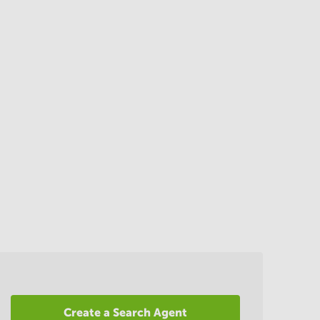
Create a Search Agent