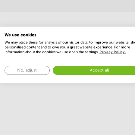
Economy
We use cookies
We may place these for analysis of our visitor data, to improve our website, s
personalised content and to give you a great website experience. For more
information about the cookies we use open the settings.
Privacy Policy.
Annual prices per m²
No, adjust
Accept all
Annual operational costs
Ask the landlo