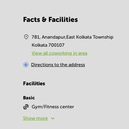
Facts & Facilities
781, Anandapur,East Kolkata Township
Kolkata 700107
View all сoworking in area
Directions to the address
Facilities
Basic
Gym/Fitness center
Show more