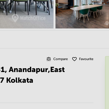
Compare
Favourite
81, Anandapur,East
7 Kolkata