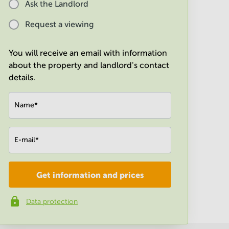
Ask the Landlord
Request a viewing
You will receive an email with information
about the property and landlord's contact
details.
Name
*
E-mail
*
Get information and prices
Company
*
Data protection
Phone number
*