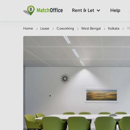
Rent & Let
Help
Description
Facts & Facilities
Economy
Home
Lease
Coworking
West Bengal
Kolkata
78