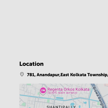
Location
781, Anandapur,East Kolkata Township