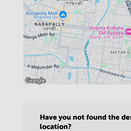
Have you not found the de
location?