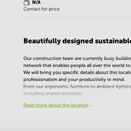
N/A
Contact for price
Beautifully designed sustainab
Our construction team are currently busy buildin
network that enables people all over the world t
We will bring you specific details about this loca
professionalism and your productivity in mind.
From our ergonomic furniture to ambient lighting a
including shared amenities
Read more about the location