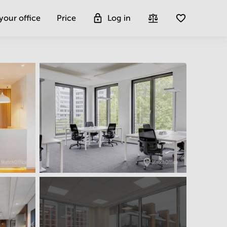
 your office
Price
Log in
Get more insight