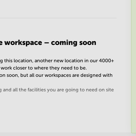
le workspace – coming soon
g this location, another new location in our 4000+
o work closer to where they need to be.
tion soon, but all our workspaces are designed with
nd all the facilities you are going to need on site