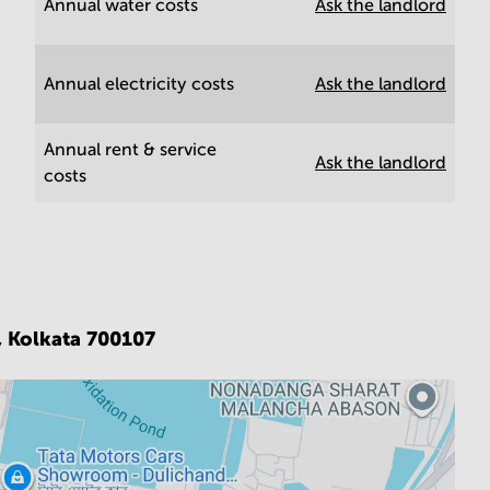
Annual water costs
Ask the landlord
Annual electricity costs
Ask the landlord
Annual rent & service
Ask the landlord
costs
,
Kolkata 700107