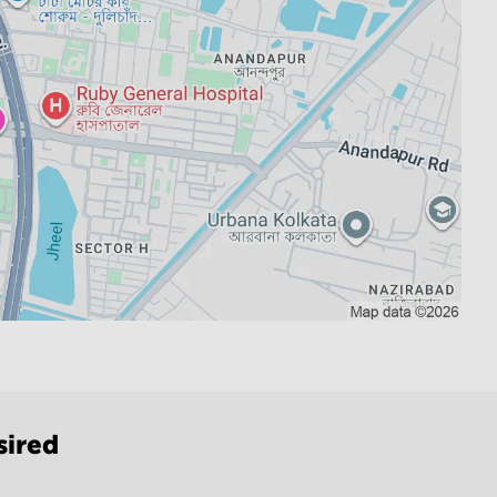
sired