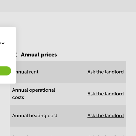
how
Annual prices
rd
Annual rent
Ask the landlord
Annual operational
Ask the landlord
costs
Annual heating cost
Ask the landlord