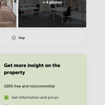
+
4
photos
Map
Get more insight on the
property
100% free and noncommittal
Get information and prices