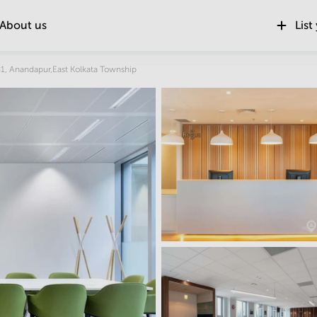
About us
List
Location
1, Anandapur,East Kolkata Township