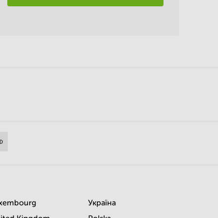
xembourg
Україна