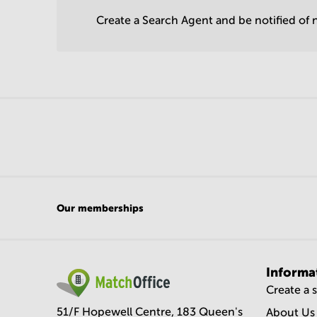
Create a Search Agent and be notified of n
Our memberships
Informa
Create a 
51/F Hopewell Centre, 183 Queen's
About Us