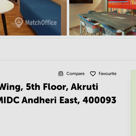
Compare
Favourite
Wing, 5th Floor, Akruti
MIDC Andheri East, 400093