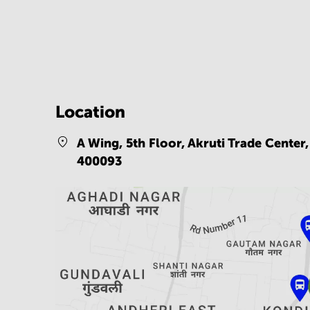
Location
A Wing, 5th Floor, Akruti Trade Center
400093