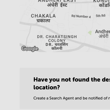
Have you not found the de
location?
Create a Search Agent and be notified of n