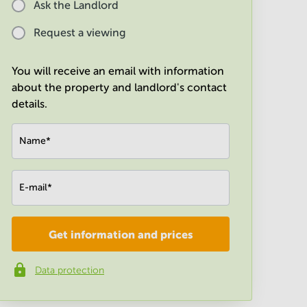
Ask the Landlord
Request a viewing
You will receive an email with information
about the property and landlord's contact
details.
Name
*
E-mail
*
Get information and prices
Company
*
Data protection
Phone number
*