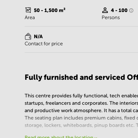
50 - 1,500
m²
4 - 100
Area
Persons
N/A
Contact for price
Fully furnished and serviced O
This centre provides fully functional, tech enabl
startups, freelancers and corporates. The interiors
and productive work atmosphere. It has a total c
The seating plan includes premium cabins, fixed 
storage, lockers, whiteboards, pinup boards etc.
Read more about the location