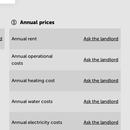
Annual prices
rd
Annual rent
Ask the landlord
Annual operational
Ask the landlord
costs
Annual heating cost
Ask the landlord
Annual water costs
Ask the landlord
Annual electricity costs
Ask the landlord