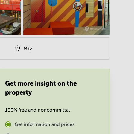
Map
Get more insight on the
property
100% free and noncommittal
Get information and prices