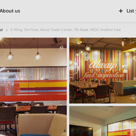
About us
List
Location
al
A Wing, 5th Floor, Akruti Trade Center, 7th Road, MIDC Andheri East