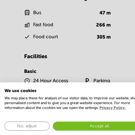
Bus
47
m
Fast food
266
m
Food court
305
m
Facilities
Basic
24 Hour Access
Parking
We use cookies
Show more
We may place these for analysis of our visitor data, to improve our website, s
personalised content and to give you a great website experience. For more
information about the cookies we use open the settings.
Privacy Policy.
No, adjust
Accept all