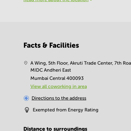
Facts & Facilities
A Wing, 5th Floor, Akruti Trade Center, 7th Roa
MIDC Andheri East
Mumbai Central 400093
View all сoworking in area
Directions to the address
Exempted from Energy Rating
Distance to surroundings