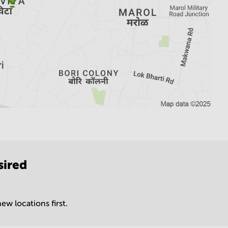
sired
ew locations first.