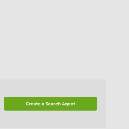
Create a Search Agent