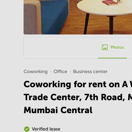
Photos
Coworking
Office
Business center
Coworking for rent on A 
Trade Center, 7th Road, 
Mumbai Central
Verified lease