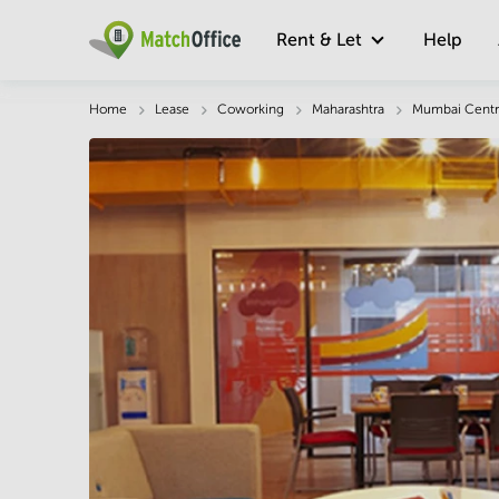
Rent & Let
Help
Description
Facts & Facilities
Economy
Home
Lease
Coworking
Maharashtra
Mumbai Centr