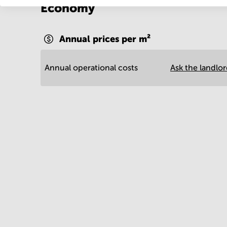
Economy
Annual prices per m²
Annual operational costs
Ask the landlo