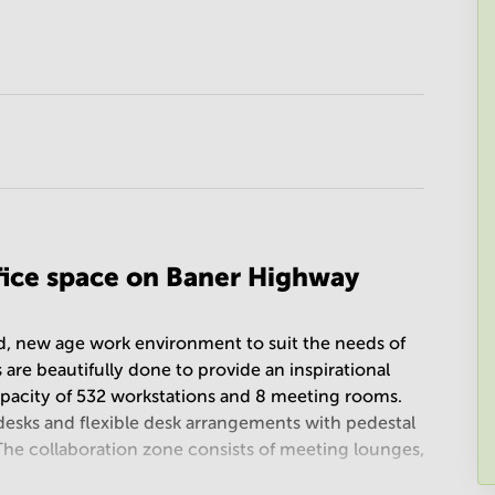
ffice space on Baner Highway
ed, new age work environment to suit the needs of
 are beautifully done to provide an inspirational
apacity of 532 workstations and 8 meeting rooms.
desks and flexible desk arrangements with pedestal
 The collaboration zone consists of meeting lounges,