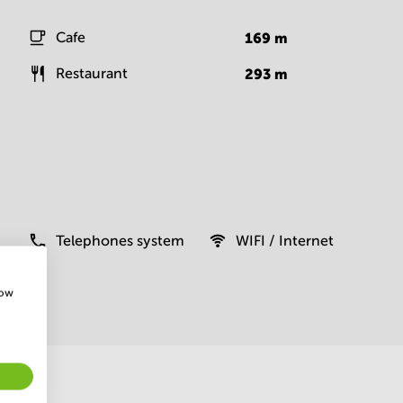
Cafe
169
m
Restaurant
293
m
Telephones system
WIFI / Internet
how