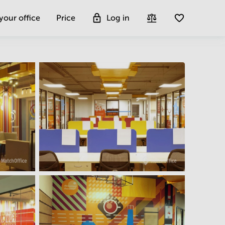
 your office
Price
Log in
Get more insight