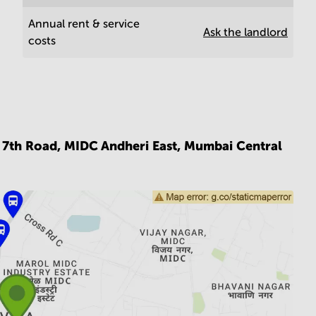
Annual rent & service
Ask the landlord
costs
, 7th Road, MIDC Andheri East,
Mumbai Central