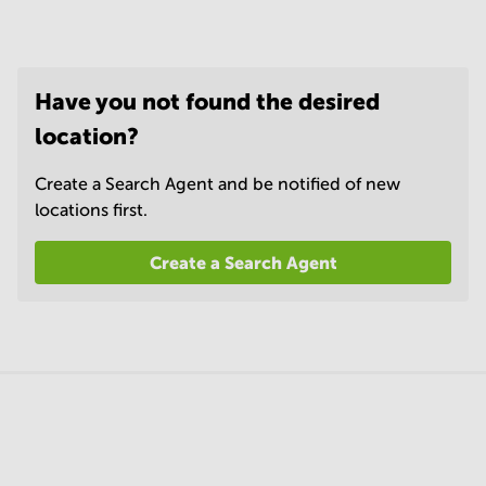
Have you not found the desired
location?
Create a Search Agent and be notified of new
locations first.
Create a Search Agent