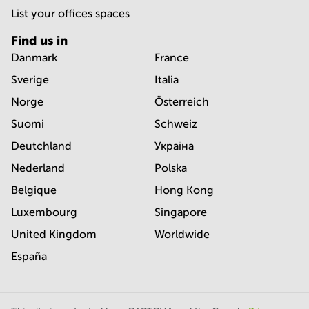
List your offices spaces
Find us in
Danmark
France
Sverige
Italia
Norge
Österreich
Suomi
Schweiz
Deutchland
Україна
Nederland
Polska
Belgique
Hong Kong
Luxembourg
Singapore
United Kingdom
Worldwide
España