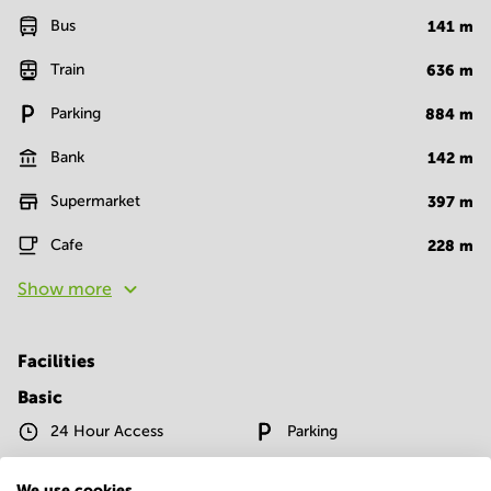
Bus
141
m
Train
636
m
Parking
884
m
Bank
142
m
Supermarket
397
m
Cafe
228
m
Show more
Facilities
Basic
24 Hour Access
Parking
Telephones system
WIFI / Internet
We use cookies