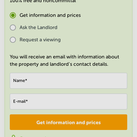
100% free and noncommittal
in
Mumbai
Get information and prices
Central
Ask the Landlord
Request a viewing
You will receive an email with information about
the property and landlord's contact details.
Name
*
E-mail
*
Get information and prices
Company
*