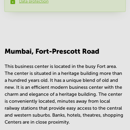
Data protection
Phone number
*
Your question
(
optional
)
Mumbai, Fort-Prescott Road
This business center is located in the busy Fort area.
The center is situated in a heritage building more than
a hundred years old. It has a unique blend of old and
new. It is an efficient modern business center with the
charm and elegance of a heritage building. The center
is conveniently located, minutes away from local
railway stations that provide easy access to the central
and western suburbs. Banks, hotels, theatres, shopping
Centers are in close proximity.