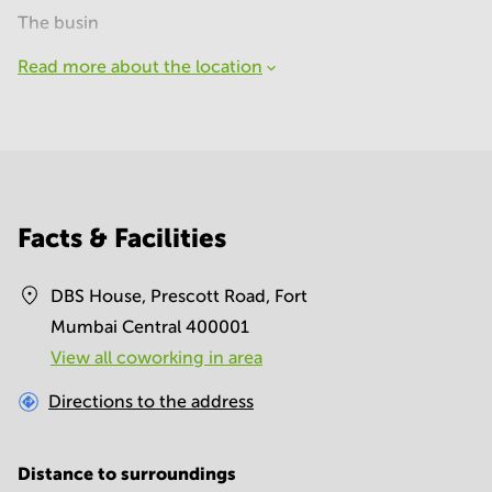
The busin
Read more about the location
Facts & Facilities
DBS House, Prescott Road, Fort
Mumbai Central 400001
View all сoworking in area
Directions to the address
Distance to surroundings