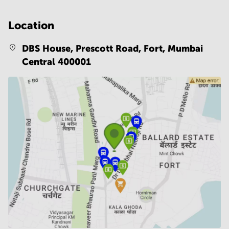
Location
DBS House, Prescott Road, Fort,
Mumbai
Central 400001