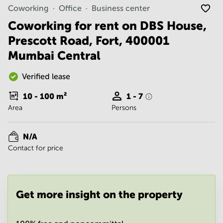
Noida
Centre in
Coworking
Office
Business center
Bangalore
Gurgaon
Central
Coworking for rent on DBS House,
Vadodara
Prescott Road, Fort, 400001
Business
Centre
Mumbai Central
in
Mumbai
Central
Verified lease
Office
10 - 100
m²
1 - 7
Space in
Area
Persons
Hyderabad
Business
Centre
N/A
in New
Contact for price
Delhi
Business
Centre
in
Get more insight on the property
Gurgaon
Office
Space