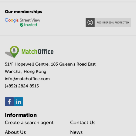
Our memberships
51/F Hopewell Centre, 183 Queen's Road East
Wanchai, Hong Kong
info@matchoffice.com
(+852) 2824 8515
Information
Create a search agent
Contact Us
About Us
News