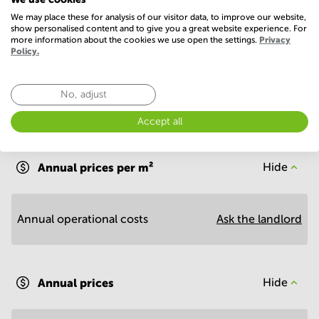
We may place these for analysis of our visitor data, to improve our website,
Show more
show personalised content and to give you a great website experience. For
more information about the cookies we use open the settings.
Privacy
Policy.
No, adjust
Accept all
Economy
Annual prices per m²
Hide
Annual operational costs
Ask the landlord
Annual prices
Hide