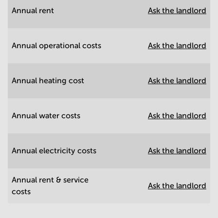
Annual rent
Ask the landlord
Annual operational costs
Ask the landlord
Annual heating cost
Ask the landlord
Annual water costs
Ask the landlord
Annual electricity costs
Ask the landlord
Annual rent & service
Ask the landlord
costs