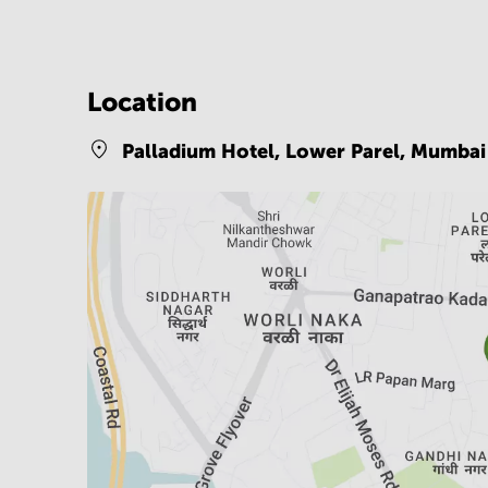
Location
Palladium Hotel, Lower Parel,
Mumbai 