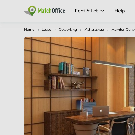
Rent & Let
Help
Description
Facts & Facilities
Economy
Home
Lease
Coworking
Maharashtra
Mumbai Centr