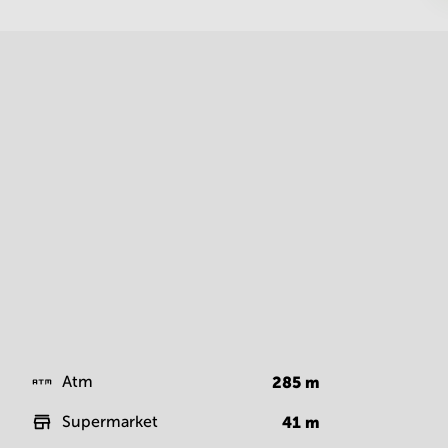
Atm
285
m
Supermarket
41
m