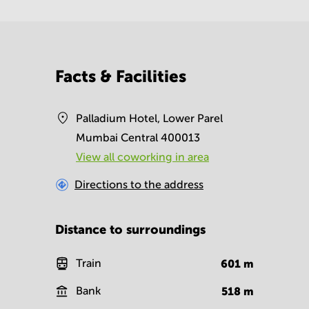
Facts & Facilities
Palladium Hotel, Lower Parel
Mumbai Central 400013
View all сoworking in area
Directions to the address
Distance to surroundings
Train
601
m
Bank
518
m