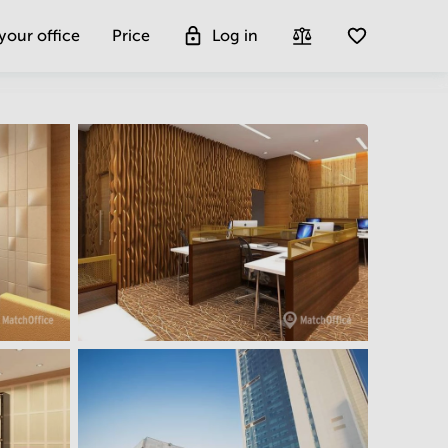
 your office
Price
Log in
Get more insight