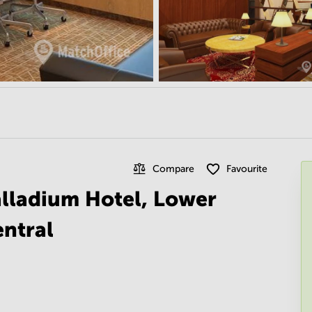
Compare
Favourite
alladium Hotel, Lower
ntral