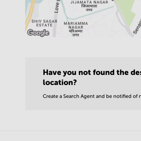
Have you not found the de
location?
Create a Search Agent and be notified of n