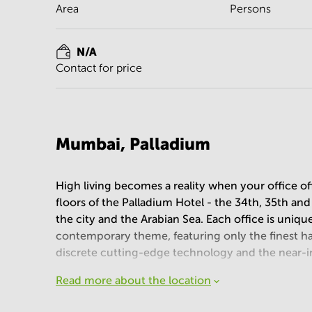
Area
Persons
N/A
Contact for price
Mumbai, Palladium
High living becomes a reality when your office off
floors of the Palladium Hotel - the 34th, 35th an
the city and the Arabian Sea. Each office is uniqu
contemporary theme, featuring only the finest han
discrete cutting-edge technology and the near-in
Read more about the location