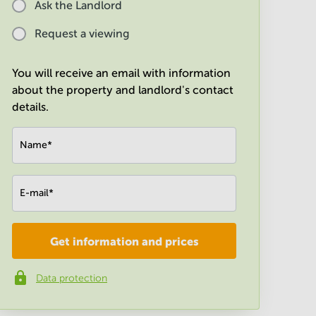
Ask the Landlord
Request a viewing
You will receive an email with information
about the property and landlord's contact
details.
Name
*
E-mail
*
Get information and prices
Company
*
Data protection
Phone number
*