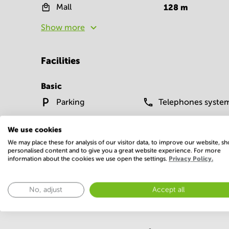
Mall
128
m
Show more
Facilities
Basic
Parking
Telephones syste
Show more
We use cookies
We may place these for analysis of our visitor data, to improve our website, s
personalised content and to give you a great website experience. For more
information about the cookies we use open the settings.
Privacy Policy.
No, adjust
Accept all
Economy