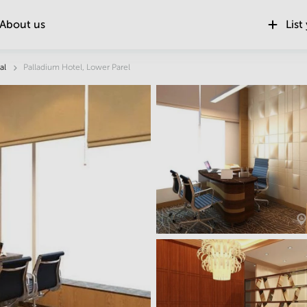
About us
List
Location
al
Palladium Hotel, Lower Parel