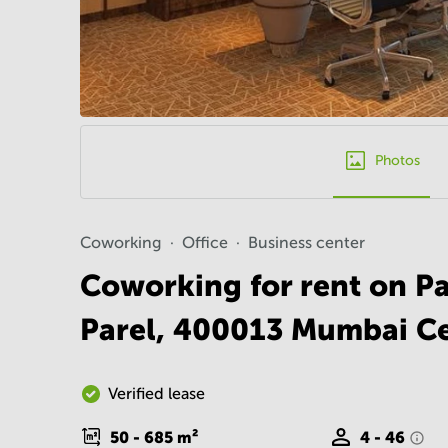
Photos
Coworking
Office
Business center
Coworking for rent on P
Parel, 400013 Mumbai Ce
Verified lease
50 - 685
m²
4 - 46