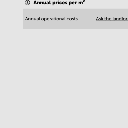
Annual prices per m²
Annual operational costs
Ask the landlo