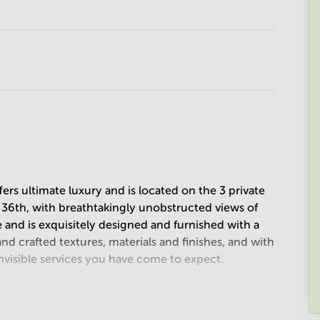
ers ultimate luxury and is located on the 3 private
d 36th, with breathtakingly unobstructed views of
e and is exquisitely designed and furnished with a
d crafted textures, materials and finishes, and with
visible services you have come to expect.