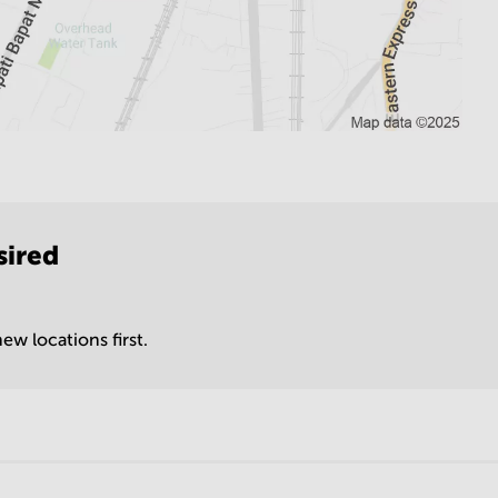
sired
ew locations first.