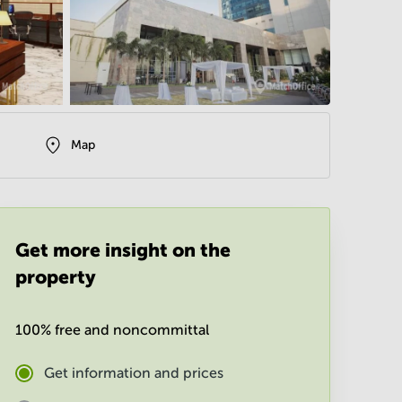
Map
Get more insight on the
property
100% free and noncommittal
Get information and prices