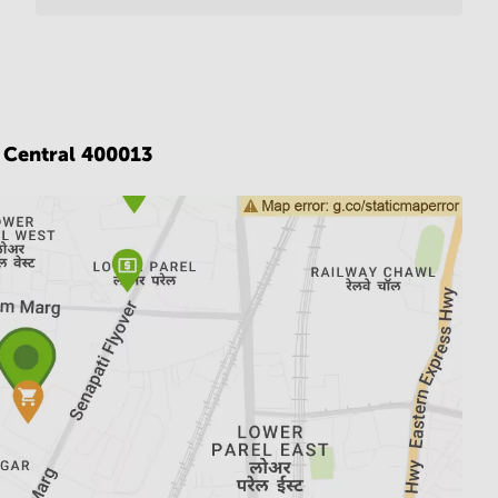
Central 400013