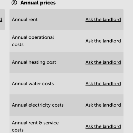
Annual prices
rd
Annual rent
Ask the landlord
Annual operational
Ask the landlord
costs
Annual heating cost
Ask the landlord
Annual water costs
Ask the landlord
Annual electricity costs
Ask the landlord
Annual rent & service
Ask the landlord
costs