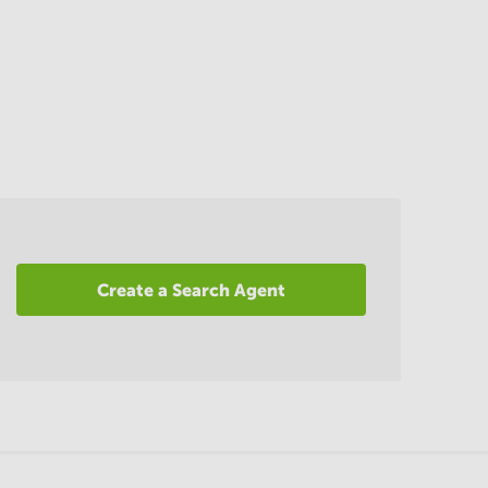
Create a Search Agent