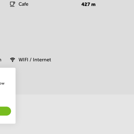
Cafe
427
m
m
WIFI / Internet
how