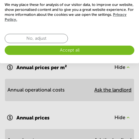
Conference Rooms
We may place these for analysis of our visitor data, to improve our website,
show personalised content and to give you a great website experience. For
more information about the cookies we use open the settings.
Privacy
Policy.
No, adjust
Economy
Accept all
Annual prices per m²
Hide
Annual operational costs
Ask the landlord
Annual prices
Hide