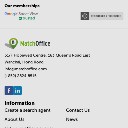
Our memberships
51/F Hopewell Centre, 183 Queen's Road East
Wanchai, Hong Kong
info@matchoffice.com
(+852) 2824 8515
Information
Create a search agent
Contact Us
About Us
News