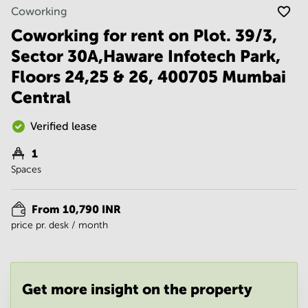
Noida
Centre in
Coworking
Bangalore
Gurgaon
Central
Coworking for rent on Plot. 39/3,
Vadodara
Sector 30A,Haware Infotech Park,
Business
Centre
Floors 24,25 & 26, 400705 Mumbai
in
Mumbai
Central
Central
Office
Verified lease
Space in
Hyderabad
1
Spaces
Business
Centre
in New
From 10,790 INR
Delhi
price pr. desk / month
Business
Centre
in
Gurgaon
Get more insight on the property
Office
Space