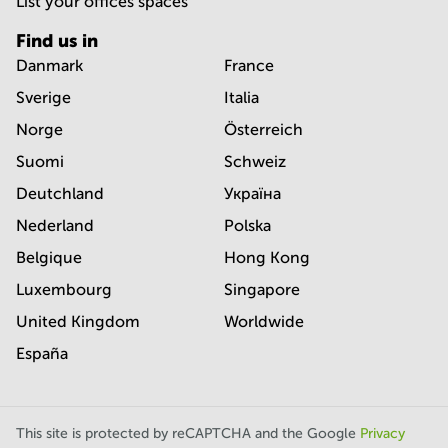
List your offices spaces
Find us in
Danmark
France
Sverige
Italia
Norge
Österreich
Suomi
Schweiz
Deutchland
Україна
Nederland
Polska
Belgique
Hong Kong
Luxembourg
Singapore
United Kingdom
Worldwide
España
This site is protected by reCAPTCHA and the Google
Privacy