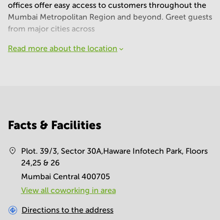
offices offer easy access to customers throughout the
Mumbai Metropolitan Region and beyond. Greet guests
from major cities across
Read more about the location
Facts & Facilities
Plot. 39/3, Sector 30A,Haware Infotech Park, Floors
24,25 & 26
Mumbai Central 400705
View all сoworking in area
Directions to the address