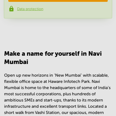
Data protection
Phone number
*
Your question
(
optional
)
Make a name for yourself in Navi
Mumbai
Open up new horizons in ‘New Mumbai’ with scalable,
flexible office space at Haware Infotech Park. Navi
Mumbai is home to the headquarters of some of India’s
most successful corporations, plus hundreds of
ambitious SMEs and start-ups, thanks to its modern
infrastructure and excellent transport links. Located a
short walk from Vashi Station, our spacious, modern