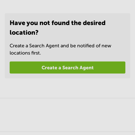
Have you not found the desired
location?
Create a Search Agent and be notified of new
locations first.
Create a Search Agent