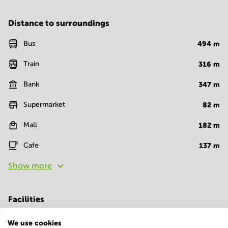
Distance to surroundings
Bus
494
m
Train
316
m
Bank
347
m
Supermarket
82
m
Mall
182
m
Cafe
137
m
Show more
Facilities
Room Types
We use cookies