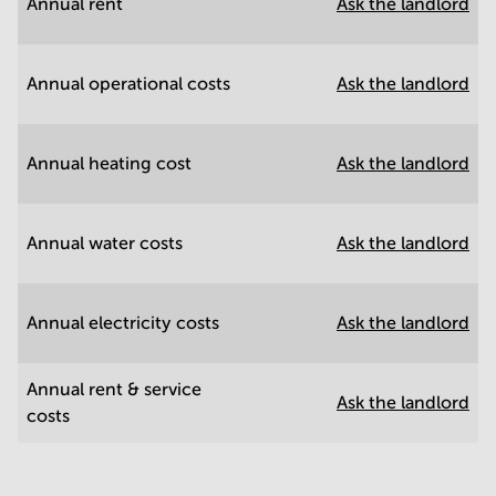
Annual rent
Ask the landlord
Annual operational costs
Ask the landlord
Annual heating cost
Ask the landlord
Annual water costs
Ask the landlord
Annual electricity costs
Ask the landlord
Annual rent & service
Ask the landlord
costs