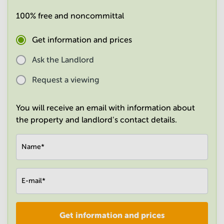
in
100% free and noncommittal
Mumbai
Central
Get information and prices
Ask the Landlord
Request a viewing
You will receive an email with information about
the property and landlord's contact details.
Name
*
E-mail
*
Get information and prices
Company
*