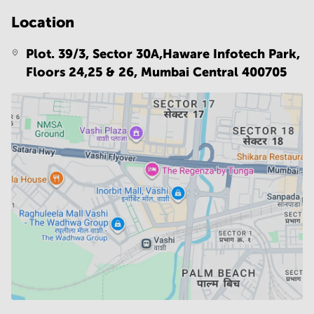
Location
Plot. 39/3, Sector 30A,Haware Infotech Park,
Floors 24,25 & 26,
Mumbai Central 400705