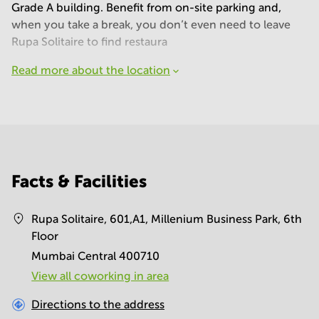
Grade A building. Benefit from on-site parking and,
when you take a break, you don’t even need to leave
Rupa Solitaire to find restaura
Read more about the location
Facts & Facilities
Rupa Solitaire, 601,A1, Millenium Business Park, 6th
Floor
Mumbai Central 400710
View all сoworking in area
Directions to the address