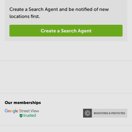
Create a Search Agent and be notified of new
locations first.
Create a Search Agent
Our memberships