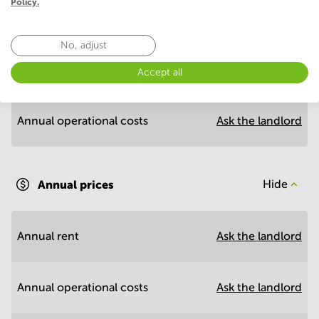
Policy.
Economy
No, adjust
Annual prices per m²
Hide
Accept all
Annual operational costs
Ask the landlord
Annual prices
Hide
Annual rent
Ask the landlord
Annual operational costs
Ask the landlord