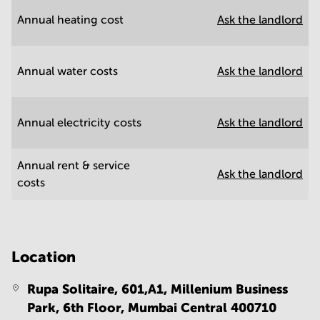
Annual heating cost
Ask the landlord
Annual water costs
Ask the landlord
Annual electricity costs
Ask the landlord
Annual rent & service
Ask the landlord
costs
Location
Rupa Solitaire, 601,A1, Millenium Business
Park, 6th Floor,
Mumbai Central 400710