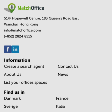
51/F Hopewell Centre, 183 Queen's Road East
Wanchai, Hong Kong
info@matchoffice.com
(+852) 2824 8515
Information
Create a search agent
Contact Us
About Us
News
List your offices spaces
Find us in
Danmark
France
Sverige
Italia