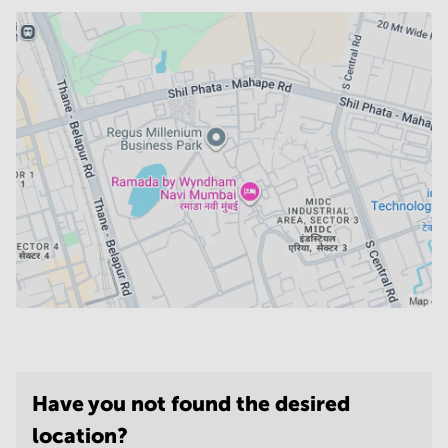
Have you not found the desired
location?