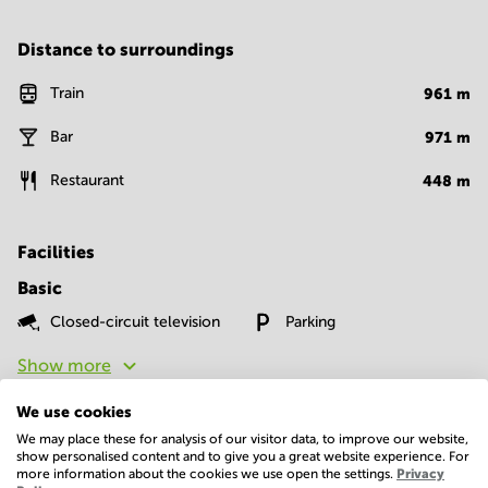
Distance to surroundings
Train
961
m
Bar
971
m
Restaurant
448
m
Facilities
Basic
Closed-circuit television
Parking
Show more
We use cookies
We may place these for analysis of our visitor data, to improve our website,
show personalised content and to give you a great website experience. For
more information about the cookies we use open the settings.
Privacy