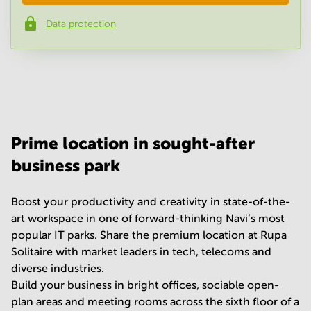
Data protection
Phone number
*
Your question
(
optional
)
Prime location in sought-after
business park
Boost your productivity and creativity in state-of-the-
art workspace in one of forward-thinking Navi’s most
popular IT parks. Share the premium location at Rupa
Solitaire with market leaders in tech, telecoms and
diverse industries.
Build your business in bright offices, sociable open-
plan areas and meeting rooms across the sixth floor of a