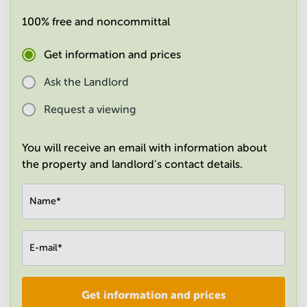
in
100% free and noncommittal
Mumbai
Central
Get information and prices
Ask the Landlord
Request a viewing
You will receive an email with information about
the property and landlord's contact details.
Name
*
E-mail
*
Get information and prices
Company
*