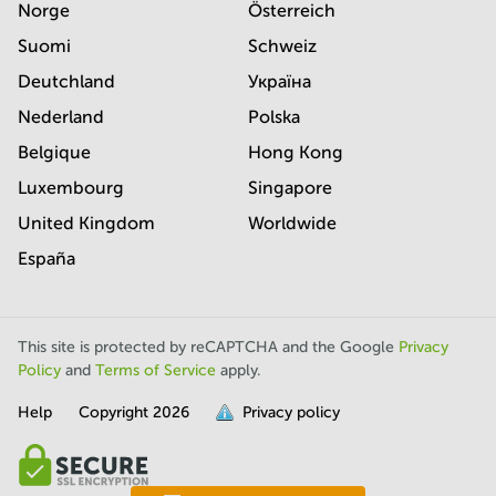
Norge
Österreich
Suomi
Schweiz
Deutchland
Україна
Nederland
Polska
Belgique
Hong Kong
Luxembourg
Singapore
United Kingdom
Worldwide
España
This site is protected by reCAPTCHA and the Google
Privacy
Policy
and
Terms of Service
apply.
Help
Copyright
2026
Privacy policy
is
full.