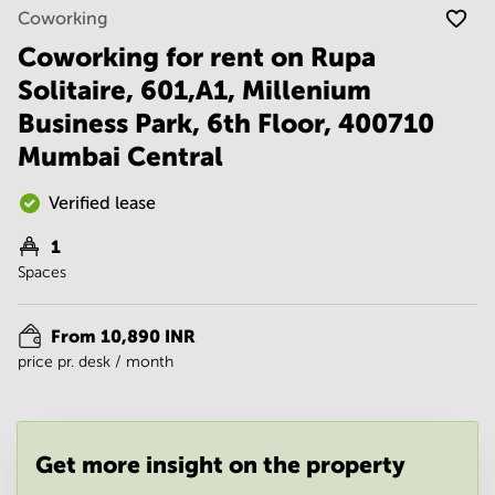
Noida
Centre in
Coworking
Bangalore
Gurgaon
Central
Coworking for rent on Rupa
Vadodara
Solitaire, 601,A1, Millenium
Business
Centre
Business Park, 6th Floor, 400710
in
Mumbai
Mumbai Central
Central
Office
Verified lease
Space in
Hyderabad
1
Spaces
Business
Centre
in New
From 10,890 INR
Delhi
price pr. desk / month
Business
Centre
in
Gurgaon
Get more insight on the property
Office
Space