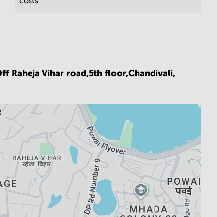
costs
ff Raheja Vihar road,5th floor,Chandivali,