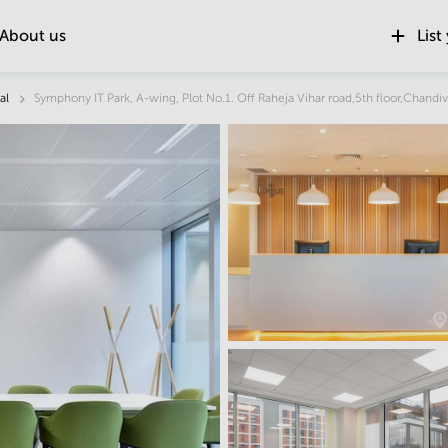
About us
List
Location
al
Symphony IT Park, A-wing, Plot No.1. Off Raheja Vihar road,5th floor,Chandiv