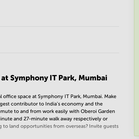
n at Symphony IT Park, Mumbai
onal office space at Symphony IT Park, Mumbai. Make
argest contributor to India’s economy and the
mute to and from work easily with Oberoi Garden
inute and 27-minute walk away respectively or
g to land opportunities from overseas? Invite guests