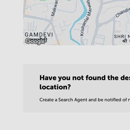
Have you not found the de
location?
Create a Search Agent and be notified of n