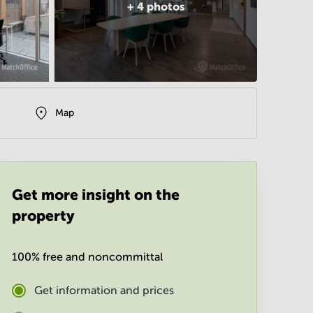
+
4
photos
Map
Get more insight on the
property
100% free and noncommittal
Get information and prices