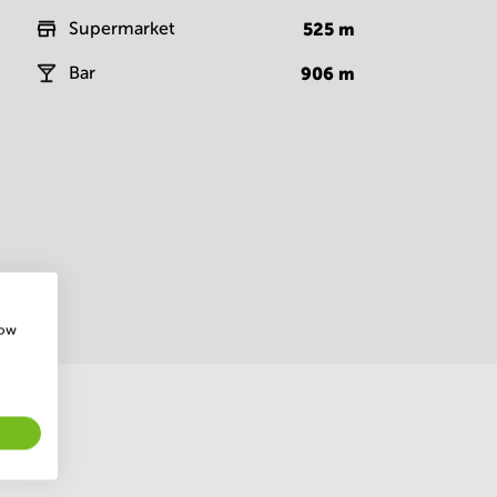
Supermarket
525
m
Bar
906
m
how