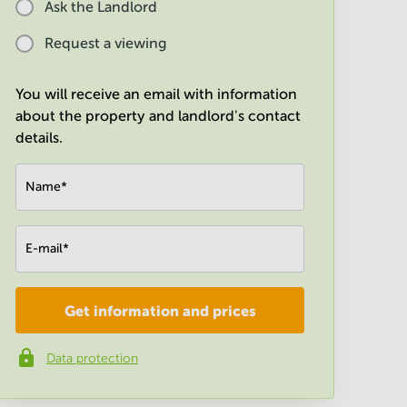
Ask the Landlord
Request a viewing
You will receive an email with information
about the property and landlord's contact
details.
Name
*
E-mail
*
Get information and prices
Company
*
Data protection
Phone number
*