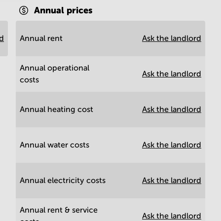
Annual prices
rd
Annual rent
Ask the landlord
Annual operational
Ask the landlord
costs
Annual heating cost
Ask the landlord
Annual water costs
Ask the landlord
Annual electricity costs
Ask the landlord
Annual rent & service
Ask the landlord