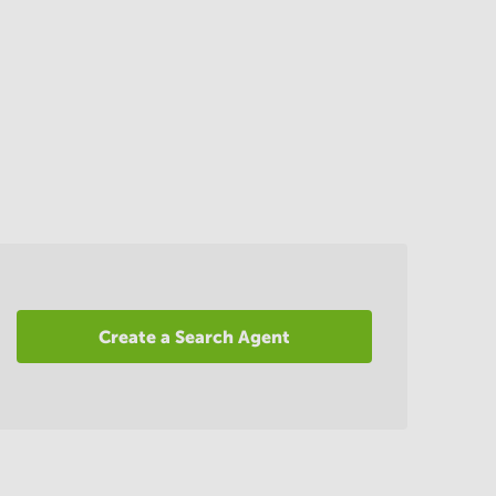
Create a Search Agent