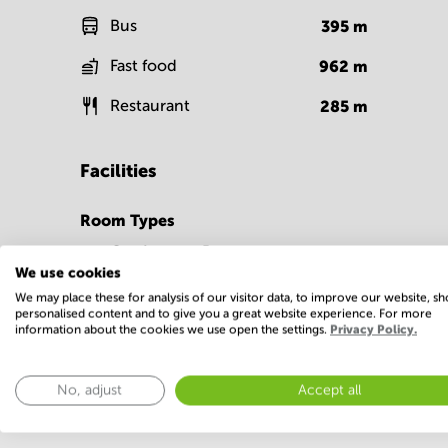
Bus
395
m
Fast food
962
m
Restaurant
285
m
Facilities
Room Types
Conference Rooms
We use cookies
We may place these for analysis of our visitor data, to improve our website, s
personalised content and to give you a great website experience. For more
information about the cookies we use open the settings.
Privacy Policy.
No, adjust
Accept all
Economy