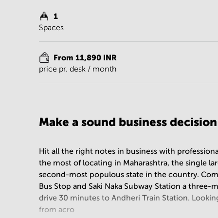
1
Spaces
From 11,890 INR
price pr. desk / month
Make a sound business decisio
Hit all the right notes in business with professi
the most of locating in Maharashtra, the single l
second-most populous state in the country. Com
Bus Stop and Saki Naka Subway Station a three-m
drive 30 minutes to Andheri Train Station. Lookin
from acro