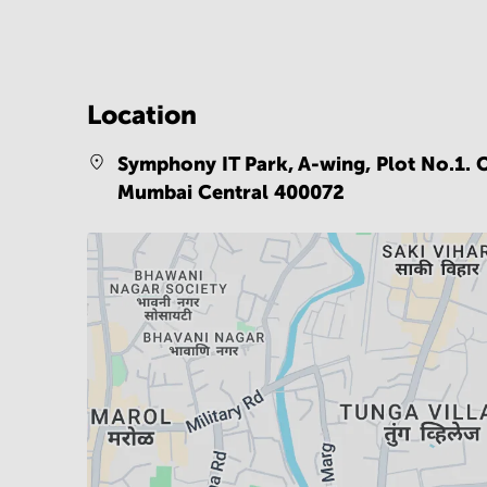
Location
Symphony IT Park, A-wing, Plot No.1. O
Mumbai Central 400072