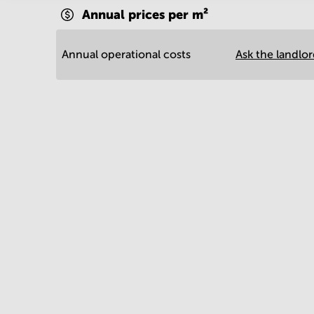
Annual prices per m²
Annual operational costs
Ask the landlo