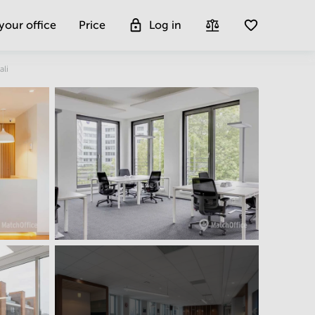
 your office
Price
Log in
Get more insight
ali