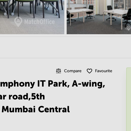
Compare
Favourite
ymphony IT Park, A-wing,
ar road,5th
2 Mumbai Central