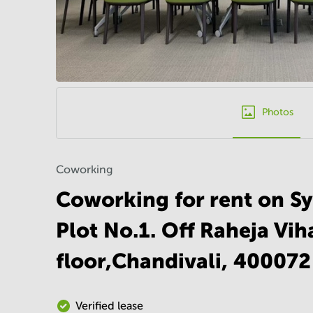
Photos
Coworking
Coworking for rent on S
Plot No.1. Off Raheja Vih
floor,Chandivali, 40007
Verified lease