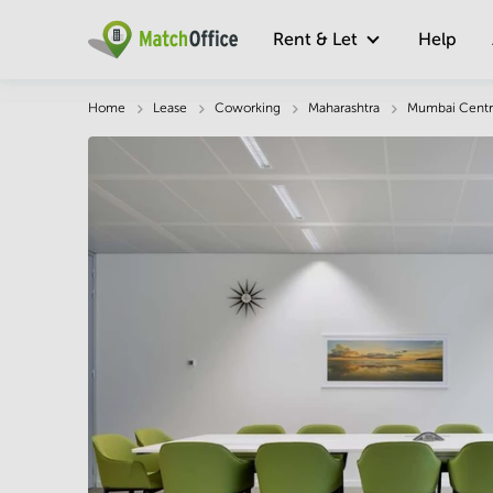
Rent & Let
Help
Description
Facts & Facilities
Economy
Home
Lease
Coworking
Maharashtra
Mumbai Centr