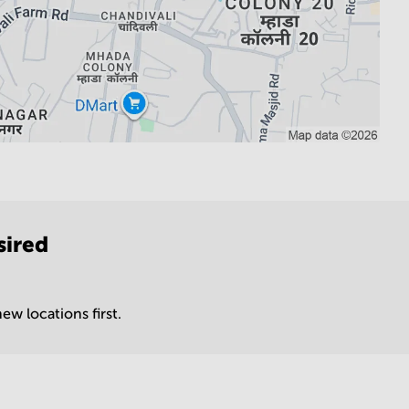
sired
ew locations first.