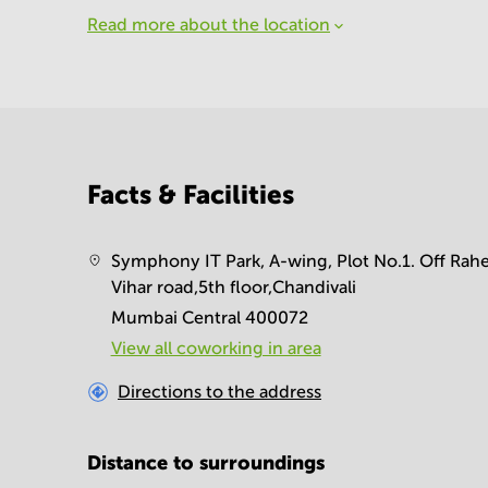
Read more about the location
Facts & Facilities
Symphony IT Park, A-wing, Plot No.1. Off Rahe
Vihar road,5th floor,Chandivali
Mumbai Central 400072
View all сoworking in area
Directions to the address
Distance to surroundings