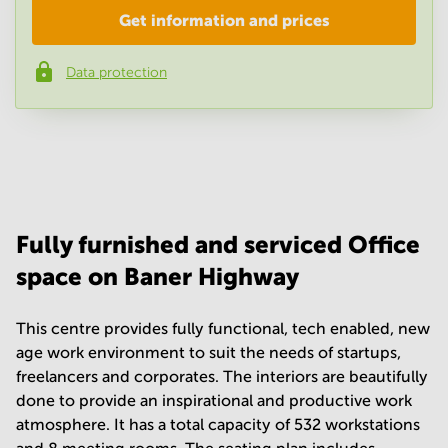
Get information and prices
Company
*
Data protection
Phone number
*
Your question
(
optional
)
Fully furnished and serviced Office
space on Baner Highway
This centre provides fully functional, tech enabled, new
age work environment to suit the needs of startups,
freelancers and corporates. The interiors are beautifully
done to provide an inspirational and productive work
atmosphere. It has a total capacity of 532 workstations