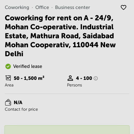
Noida
Centre in
Coworking
Office
Business center
Bangalore
Gurgaon
Central
Coworking for rent on A - 24/9,
Vadodara
Business
Mohan Co-operative. Industrial
Centre
in
Estate, Mathura Road, Saidabad
Mumbai
Mohan Cooperativ, 110044 New
Central
Delhi
Office
Space in
Hyderabad
Verified lease
Business
50 - 1,500
m²
4 - 100
Centre
Area
Persons
in New
Delhi
Business
N/A
Centre
Contact for price
in
Gurgaon
Office
Space