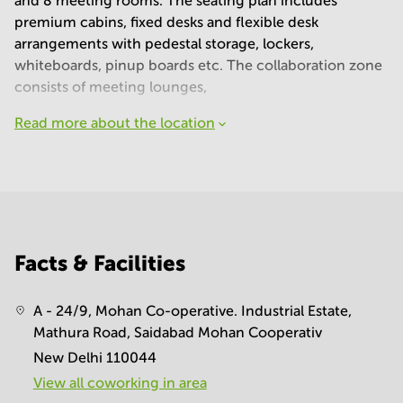
and 8 meeting rooms. The seating plan includes
premium cabins, fixed desks and flexible desk
arrangements with pedestal storage, lockers,
whiteboards, pinup boards etc. The collaboration zone
consists of meeting lounges,
Read more about the location
Facts & Facilities
A - 24/9, Mohan Co-operative. Industrial Estate,
Mathura Road, Saidabad Mohan Cooperativ
New Delhi 110044
View all сoworking in area