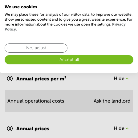
Telephones system
WIFI / Internet
We use cookies
Show more
We may place these for analysis of our visitor data, to improve our website,
show personalised content and to give you a great website experience. For
more information about the cookies we use open the settings.
Privacy
Policy.
No, adjust
Accept all
Economy
Annual prices per m²
Hide
Annual operational costs
Ask the landlord
Annual prices
Hide