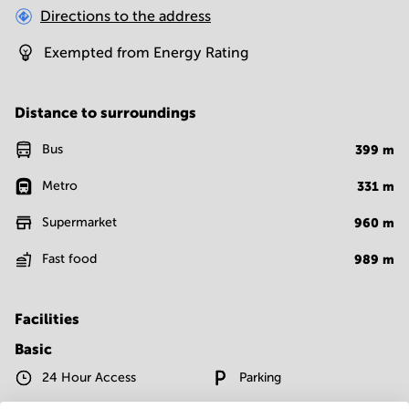
Directions to the address
Exempted from Energy Rating
Distance to surroundings
Bus
399
m
Metro
331
m
Supermarket
960
m
Fast food
989
m
Facilities
Basic
24 Hour Access
Parking