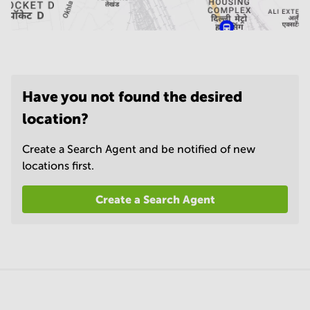
Have you not found the desired
location?
Create a Search Agent and be notified of new
locations first.
Create a Search Agent