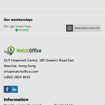
Our memberships
51/F Hopewell Centre, 183 Queen's Road East
Wanchai, Hong Kong
info@matchoffice.com
(+852) 2824 8515
Information