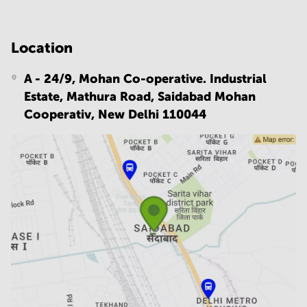
Location
A - 24/9, Mohan Co-operative. Industrial
Estate, Mathura Road, Saidabad Mohan
Cooperativ,
New Delhi 110044