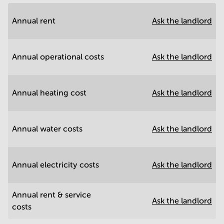
Annual rent
Ask the landlord
Annual operational costs
Ask the landlord
Annual heating cost
Ask the landlord
Annual water costs
Ask the landlord
Annual electricity costs
Ask the landlord
Annual rent & service
Ask the landlord
costs