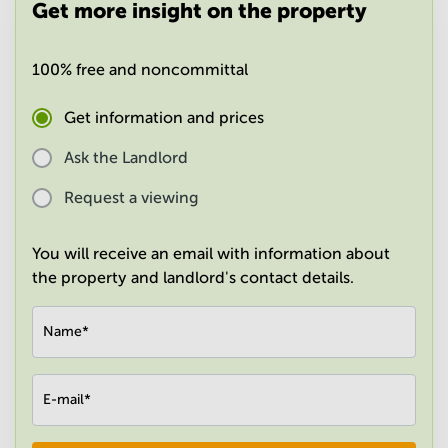
Get more insight on the property
in
Mumbai
Central
100% free and noncommittal
Get information and prices
Ask the Landlord
Request a viewing
You will receive an email with information about
the property and landlord's contact details.
Name
*
E-mail
*