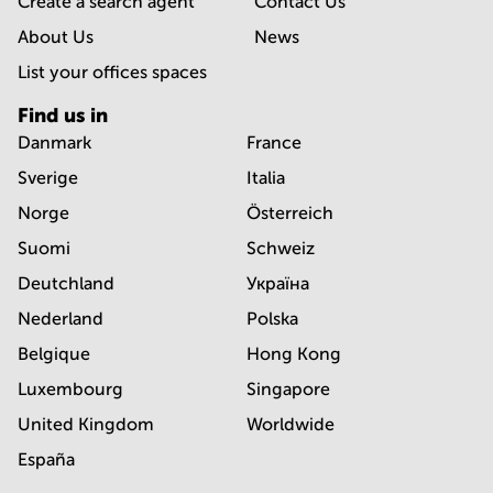
Create a search agent
Contact Us
About Us
News
List your offices spaces
Find us in
Danmark
France
Sverige
Italia
Norge
Österreich
Suomi
Schweiz
Deutchland
Україна
Nederland
Polska
Belgique
Hong Kong
Luxembourg
Singapore
United Kingdom
Worldwide
España