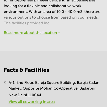
for entrepreneurs, freelancers, and small businesses
looking for a flexible and collaborative work
environment. With an area of 10.0 - 40.0 m2, there are
various options to choose from based on your needs.
The facilities provided inc
Read more about the location
Facts & Facilities
A-1, 2nd Floor, Bareja Square Building, Bareja Sadan
Market, Opposite Mohan Co-Operative, Badarpur
New Delhi 110044
View all сoworking in area