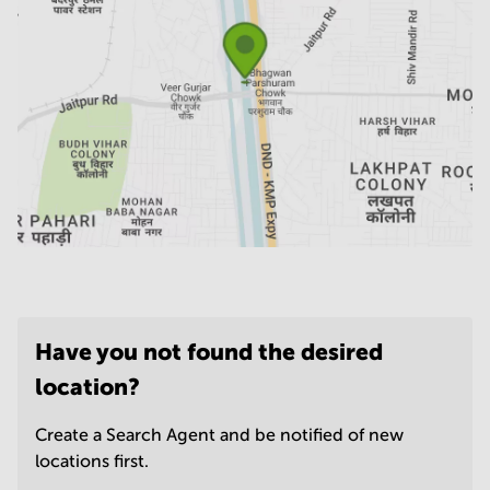
Have you not found the desired
location?
Create a Search Agent and be notified of new
locations first.