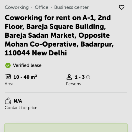
Noida
Centre in
Coworking
Office
Business center
Bangalore
Gurgaon
Central
Coworking for rent on A-1, 2nd
Vadodara
Business
Floor, Bareja Square Building,
Centre
in
Bareja Sadan Market, Opposite
Mumbai
Mohan Co-Operative, Badarpur,
Central
110044 New Delhi
Office
Space in
Hyderabad
Verified lease
Business
10 - 40
m²
1 - 3
Centre
Area
Persons
in New
Delhi
Business
N/A
Centre
Contact for price
in
Gurgaon
Office
Space