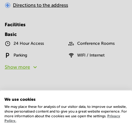
Directions to the address
Facilities
Basic
24 Hour Access
Conference Rooms
Parking
WIFI / Internet
Show more
We use cookies
We may place these for analysis of our visitor data, to improve our website,
Economy
show personalised content and to give you a great website experience. For
more information about the cookies we use open the settings.
Privacy
Policy.
Annual prices per m²
Hide