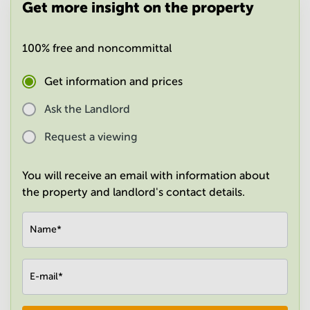
Get more insight on the property
in
Mumbai
Central
100% free and noncommittal
Get information and prices
Ask the Landlord
Request a viewing
You will receive an email with information about
the property and landlord's contact details.
Name
*
E-mail
*