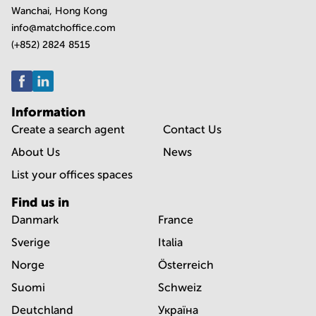
Wanchai, Hong Kong
info@matchoffice.com
(+852) 2824 8515
Information
Create a search agent
Contact Us
About Us
News
List your offices spaces
Find us in
Danmark
France
Sverige
Italia
Norge
Österreich
Suomi
Schweiz
Deutchland
Україна