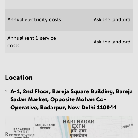
Annual electricity costs
Ask the landlord
Annual rent & service
Ask the landlord
costs
Location
A-1, 2nd Floor, Bareja Square Building, Bareja
Sadan Market, Opposite Mohan Co-
Operative, Badarpur,
New Delhi 110044