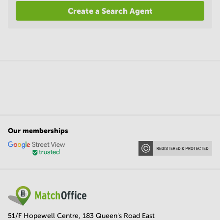
Create a Search Agent
Our memberships
51/F Hopewell Centre, 183 Queen's Road East