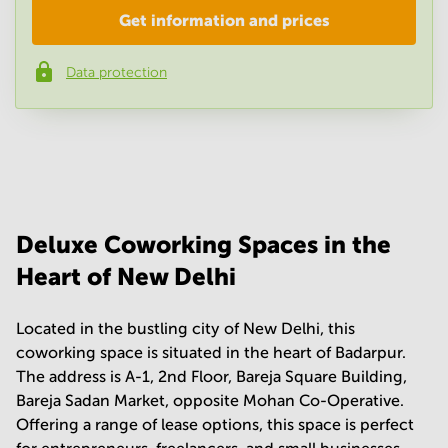
Get information and prices
Company
*
Data protection
Phone number
*
Your question
(
optional
)
Deluxe Coworking Spaces in the
Heart of New Delhi
Located in the bustling city of New Delhi, this
coworking space is situated in the heart of Badarpur.
The address is A-1, 2nd Floor, Bareja Square Building,
Bareja Sadan Market, opposite Mohan Co-Operative.
Offering a range of lease options, this space is perfect