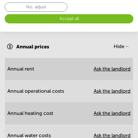
No, adjust
Accept all
Annual operational costs
Ask the landlord
Annual prices
Hide
Annual rent
Ask the landlord
Annual operational costs
Ask the landlord
Annual heating cost
Ask the landlord
Annual water costs
Ask the landlord