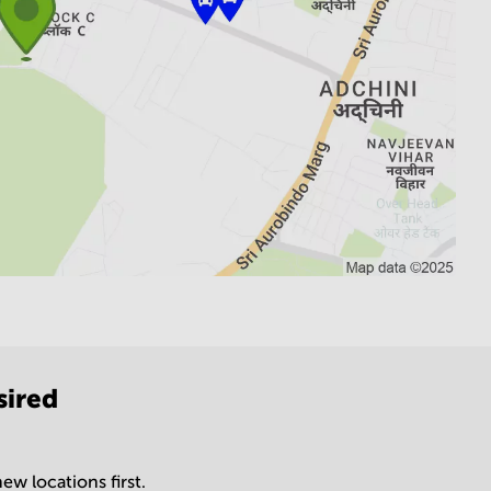
sired
ew locations first.