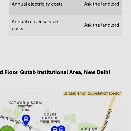
Annual electricity costs
Ask the landlord
Annual rent & service
Ask the landlord
costs
d Floor Qutab Institutional Area,
New Delhi