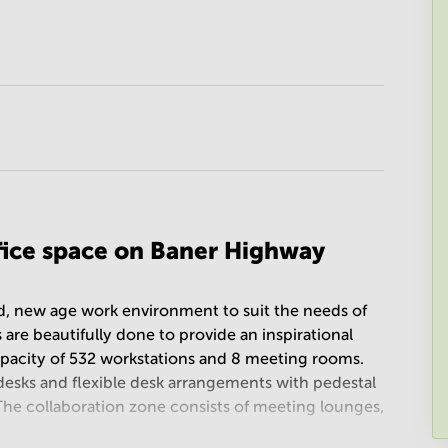
ffice space on Baner Highway
ed, new age work environment to suit the needs of
 are beautifully done to provide an inspirational
apacity of 532 workstations and 8 meeting rooms.
desks and flexible desk arrangements with pedestal
 The collaboration zone consists of meeting lounges,