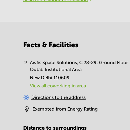
Facts & Facilities
Awfis Space Solutions, C 28-29, Ground Floor
Qutab Institutional Area
New Delhi 110609
View all сoworking in area
Directions to the address
Exempted from Energy Rating
Distance to surroundings