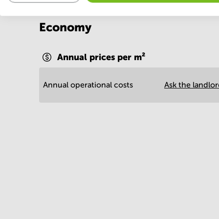
Economy
Annual prices per m²
Annual operational costs
Ask the landlo