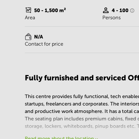
50 - 1,500
m²
4 - 100
Area
Persons
N/A
Contact for price
Fully furnished and serviced O
This centre provides fully functional, tech enabl
startups, freelancers and corporates. The interiors
and productive work atmosphere. It has a total c
The seating plan includes premium cabins, fixed 
storage, lockers, whiteboards, pinup boards etc.
Read more about the location