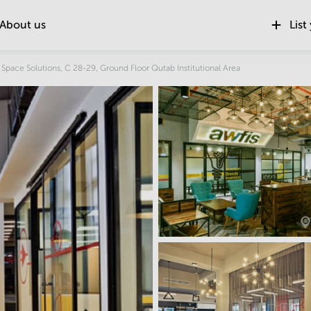
About us
List
Location
 Space Solutions, C 28-29, Ground Floor Qutab Institutional Area