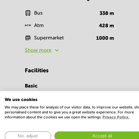
Bus
338
m
Atm
428
m
Supermarket
1000
m
Show more
Facilities
Basic
24 Hour Access
Parking
We use cookies
We may place these for analysis of our visitor data, to improve our website, s
Show more
personalised content and to give you a great website experience. For more
information about the cookies we use open the settings.
Privacy Policy.
No, adjust
Accept all