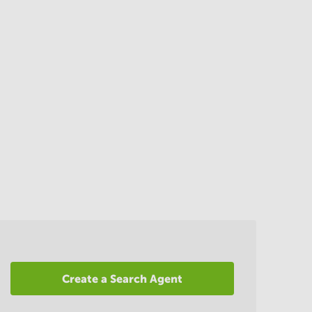
Create a Search Agent