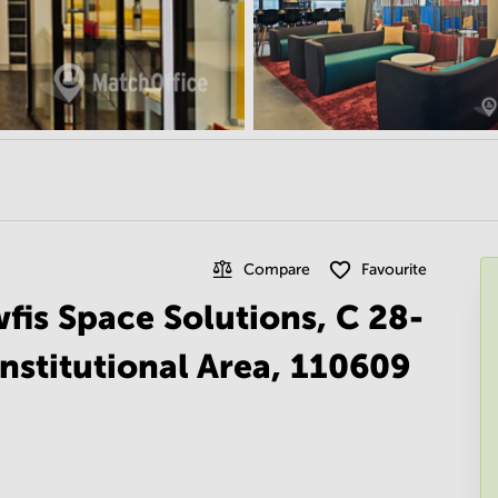
Compare
Favourite
fis Space Solutions, C 28-
nstitutional Area, 110609