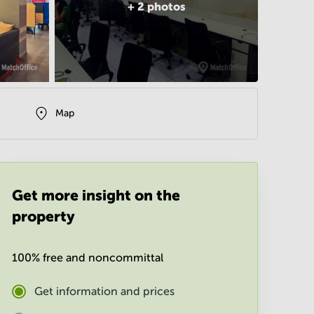
+
2
photos
Map
Get more insight on the
property
100% free and noncommittal
Get information and prices