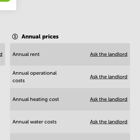
Annual prices
rd
Annual rent
Ask the landlord
Annual operational
Ask the landlord
costs
Annual heating cost
Ask the landlord
Annual water costs
Ask the landlord