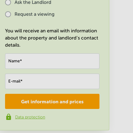
Ask the Landlord
Request a viewing
You will receive an email with information
about the property and landlord's contact
details.
Name
*
E-mail
*
Get information and prices
Company
*
Data protection
Phone number
*