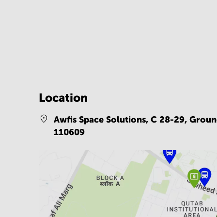
Location
Awfis Space Solutions, C 28-29, Groun
110609