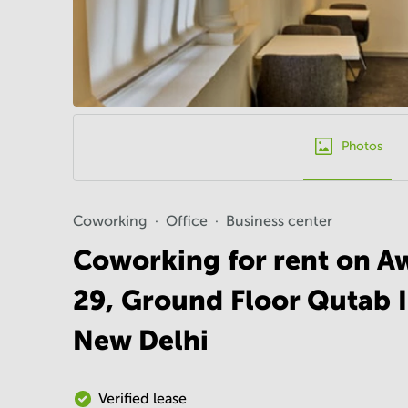
Photos
Coworking
Office
Business center
Coworking for rent on Aw
29, Ground Floor Qutab I
New Delhi
Verified lease