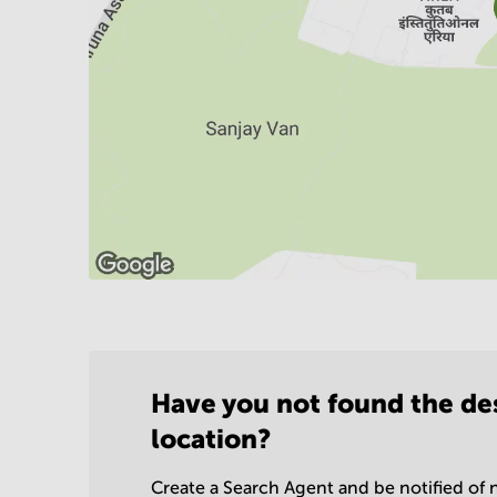
Have you not found the de
location?
Create a Search Agent and be notified of n