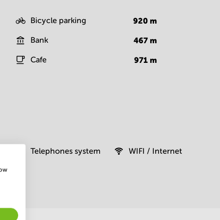
Bicycle parking
920
m
Bank
467
m
Cafe
971
m
Telephones system
WIFI / Internet
how