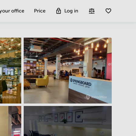
 your office
Price
Log in
Get more insight