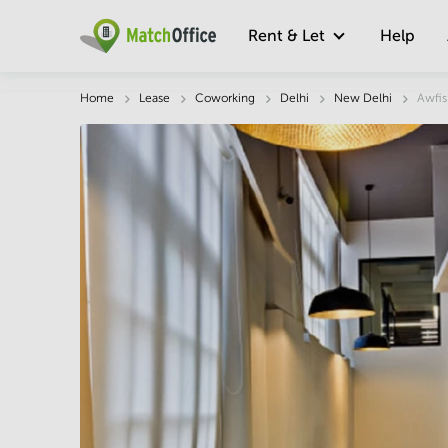
Rent & Let
Help
Description
Facts & Facilities
Economy
Home
Lease
Coworking
Delhi
New Delhi
Awfis