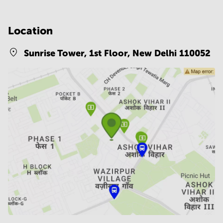
Location
Sunrise Tower, 1st Floor,
New Delhi 110052