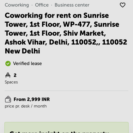
Noida
Centre in
Coworking
Office
Business center
Bangalore
Gurgaon
Central
Coworking for rent on Sunrise
Vadodara
Tower, 1st Floor, WP-477, Sunrise
Business
Centre
Tower, 1st Floor, Shiv Market,
in
Mumbai
Ashok Vihar, Delhi, 110052,, 110052
Central
New Delhi
Office
Space in
Verified lease
Hyderabad
2
Business
Centre
Spaces
in New
Delhi
From 2,999 INR
Business
price pr. desk / month
Centre
in
Gurgaon
Office
Space