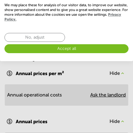
Basic
We may place these for analysis of our visitor data, to improve our website,
show personalised content and to give you a great website experience. For
WIFI / Internet
more information about the cookies we use open the settings.
Privacy
Policy.
No, adjust
Accept all
Economy
Annual prices per m²
Hide
Annual operational costs
Ask the landlord
Annual prices
Hide