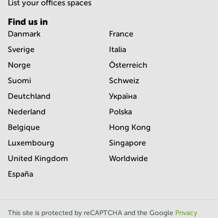
List your offices spaces
Find us in
Danmark
France
Sverige
Italia
Norge
Österreich
Suomi
Schweiz
Deutchland
Україна
Nederland
Polska
Belgique
Hong Kong
Luxembourg
Singapore
United Kingdom
Worldwide
España
This site is protected by reCAPTCHA and the Google
Privacy