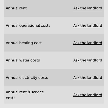
Annual rent
Ask the landlord
Annual operational costs
Ask the landlord
Annual heating cost
Ask the landlord
Annual water costs
Ask the landlord
Annual electricity costs
Ask the landlord
Annual rent & service
Ask the landlord
costs