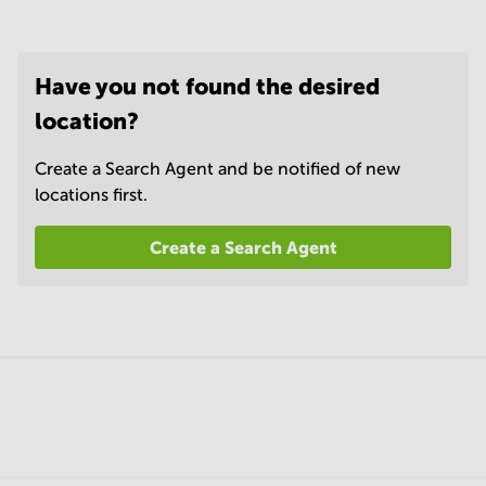
Have you not found the desired
location?
Create a Search Agent and be notified of new
locations first.
Create a Search Agent