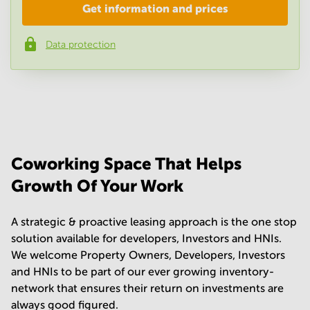
Get information and prices
Company
*
Data protection
Phone number
*
Your question
(
optional
)
Coworking Space That Helps
Growth Of Your Work
A strategic & proactive leasing approach is the one stop
solution available for developers, Investors and HNIs.
We welcome Property Owners, Developers, Investors
and HNIs to be part of our ever growing inventory-
network that ensures their return on investments are
always good figured.