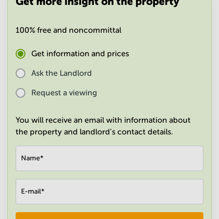
Get more insight on the property
in
Mumbai
Central
100% free and noncommittal
Get information and prices
Ask the Landlord
Request a viewing
You will receive an email with information about
the property and landlord's contact details.
Name
*
E-mail
*