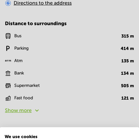
Directions to the address
Distance to surroundings
Bus
315
m
Parking
414
m
Atm
135
m
Bank
134
m
Supermarket
505
m
Fast food
121
m
Show more
Facilities
We use cookies