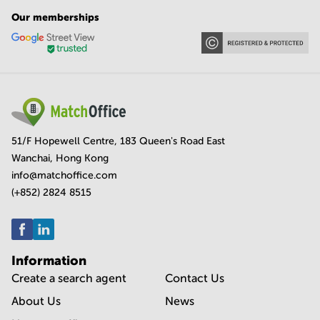
Our memberships
51/F Hopewell Centre, 183 Queen's Road East
Wanchai, Hong Kong
info@matchoffice.com
(+852) 2824 8515
Information
Create a search agent
Contact Us
About Us
News