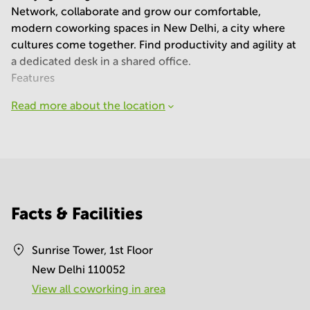
Network, collaborate and grow our comfortable,
modern coworking spaces in New Delhi, a city where
cultures come together. Find productivity and agility at
a dedicated desk in a shared office.
Features
Read more about the location
Facts & Facilities
Sunrise Tower, 1st Floor
New Delhi 110052
View all сoworking in area