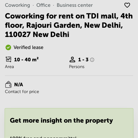
Noida
Centre in
Coworking
Office
Business center
Bangalore
Gurgaon
Central
Coworking for rent on TDI mall, 4th
Vadodara
floor, Rajouri Garden, New Delhi,
Business
Centre
110027 New Delhi
in
Mumbai
Central
Verified lease
Office
10 - 40
m²
1 - 3
Space in
Area
Persons
Hyderabad
Business
Centre
N/A
in New
Contact for price
Delhi
Business
Centre
in
Get more insight on the property
Gurgaon
Office
Space