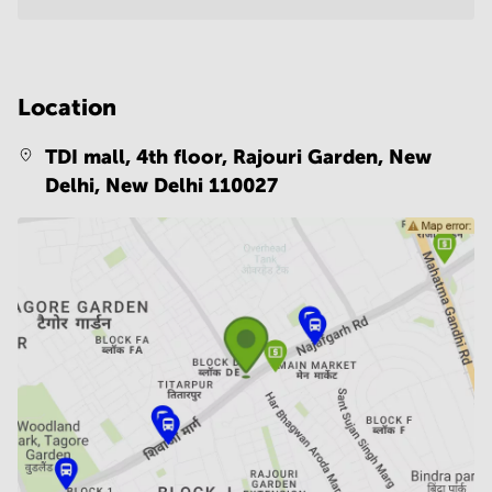
Location
TDI mall, 4th floor, Rajouri Garden, New
Delhi,
New Delhi 110027