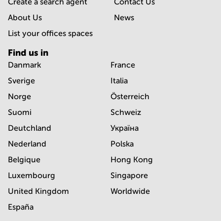
Create a search agent
Contact Us
About Us
News
List your offices spaces
Find us in
Danmark
France
Sverige
Italia
Norge
Österreich
Suomi
Schweiz
Deutchland
Україна
Nederland
Polska
Belgique
Hong Kong
Luxembourg
Singapore
United Kingdom
Worldwide
España