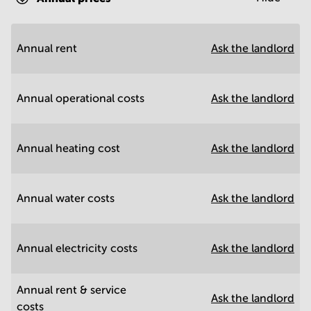
Annual rent
Ask the landlord
Annual operational costs
Ask the landlord
Annual heating cost
Ask the landlord
Annual water costs
Ask the landlord
Annual electricity costs
Ask the landlord
Annual rent & service
Ask the landlord
costs