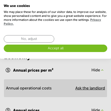
We use cookies
Parking
WIFI / Internet
We may place these for analysis of our visitor data, to improve our website,
show personalised content and to give you a great website experience. For
Show more
more information about the cookies we use open the settings.
Privacy
Policy.
No, adjust
Accept all
Economy
Annual prices per m²
Hide
Annual operational costs
Ask the landlord
Annual prices
Hide