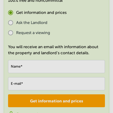
100% free and noncommittal
in
Mumbai
Get information and prices
Central
Ask the Landlord
Request a viewing
You will receive an email with information about
the property and landlord's contact details.
Name
*
E-mail
*
Get information and prices
Company
*