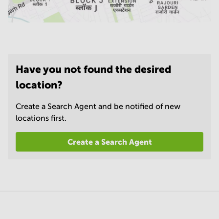
Have you not found the desired
location?
Create a Search Agent and be notified of new
locations first.
Create a Search Agent