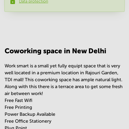
Data protection
Phone number
*
Your question
(
optional
)
Coworking space in New Delhi
Work smart is a small yet fully equipt space that is very
well located in a premium location in Rajouri Garden,
TDI mall! This coworking space has ample natural light.
Along with this there is a terrace area to get some fresh
air between work!
Free Fast Wifi
Free Printing
Power Backup Available
Free Office Stationery
Plug Point