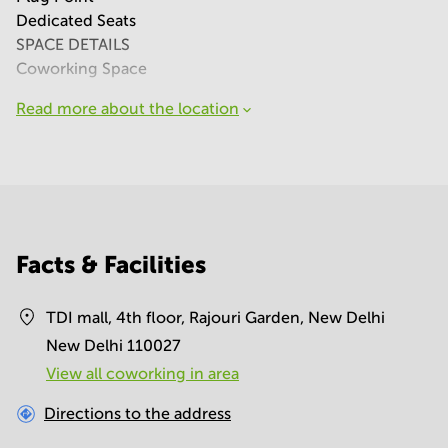
Dedicated Seats
SPACE DETAILS
Coworking Space
Read more about the location
Facts & Facilities
TDI mall, 4th floor, Rajouri Garden, New Delhi
New Delhi 110027
View all сoworking in area
Directions to the address