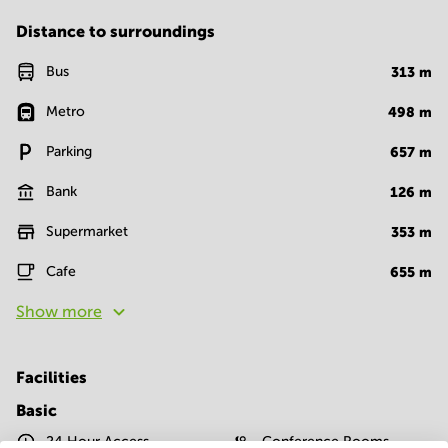
Distance to surroundings
Bus
313
m
Metro
498
m
Parking
657
m
Bank
126
m
Supermarket
353
m
Cafe
655
m
Show more
Facilities
Basic
24 Hour Access
Conference Rooms