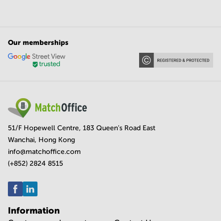
Our memberships
51/F Hopewell Centre, 183 Queen's Road East
Wanchai, Hong Kong
info@matchoffice.com
(+852) 2824 8515
Information