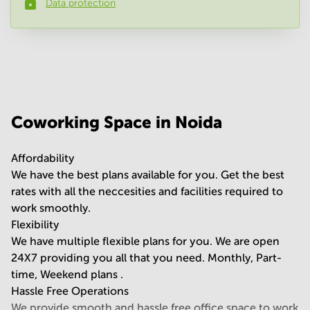
Data protection
Phone number
*
Your question
(
optional
)
Coworking Space in Noida
Affordability
We have the best plans available for you. Get the best
rates with all the neccesities and facilities required to
work smoothly.
Flexibility
We have multiple flexible plans for you. We are open
24X7 providing you all that you need. Monthly, Part-
time, Weekend plans .
Hassle Free Operations
We provide smooth and hassle free office space to work