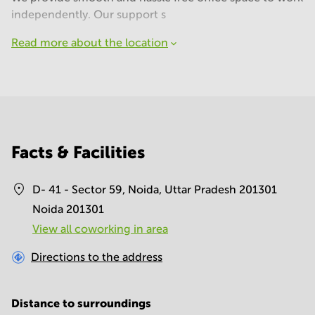
independently. Our support s
Read more about the location
Facts & Facilities
D- 41 - Sector 59, Noida, Uttar Pradesh 201301
Noida 201301
View all сoworking in area
Directions to the address
Distance to surroundings