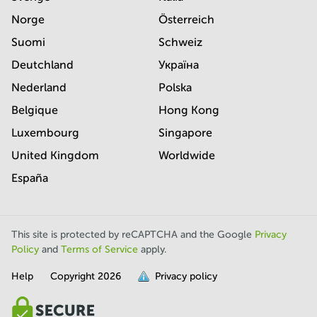
Norge
Österreich
Suomi
Schweiz
Deutchland
Україна
Nederland
Polska
Belgique
Hong Kong
Luxembourg
Singapore
United Kingdom
Worldwide
España
This site is protected by reCAPTCHA and the Google
Privacy
Policy
and
Terms of Service
apply.
Help
Copyright
2026
Privacy policy
is
full.