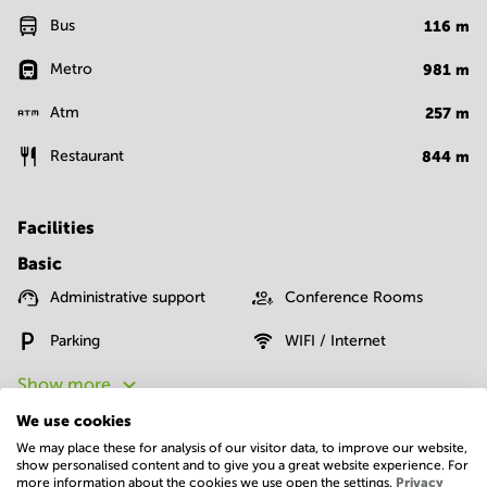
Bus
116
m
Metro
981
m
Atm
257
m
Restaurant
844
m
Facilities
Basic
Administrative support
Conference Rooms
Parking
WIFI / Internet
Show more
We use cookies
We may place these for analysis of our visitor data, to improve our website,
show personalised content and to give you a great website experience. For
more information about the cookies we use open the settings.
Privacy