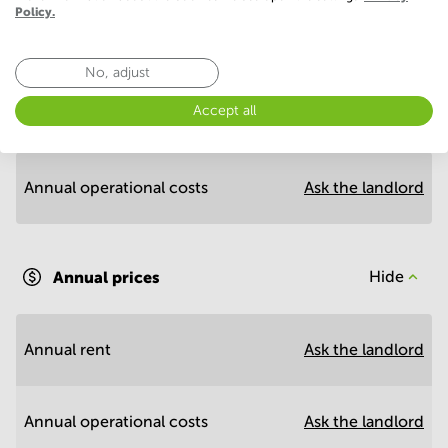
Policy.
Economy
No, adjust
Accept all
Annual prices per m²
Hide
Annual operational costs
Ask the landlord
Annual prices
Hide
Annual rent
Ask the landlord
Annual operational costs
Ask the landlord