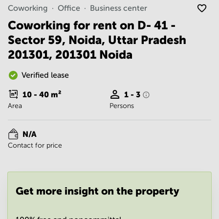
Noida
Centre in
Coworking
Office
Business center
Bangalore
Gurgaon
Central
Coworking for rent on D- 41 -
Vadodara
Sector 59, Noida, Uttar Pradesh
Business
Centre
201301, 201301 Noida
in
Mumbai
Central
Verified lease
Office
10 - 40
m²
1 - 3
Space in
Area
Persons
Hyderabad
Business
Centre
N/A
in New
Contact for price
Delhi
Business
Centre
in
Get more insight on the property
Gurgaon
Office
Space