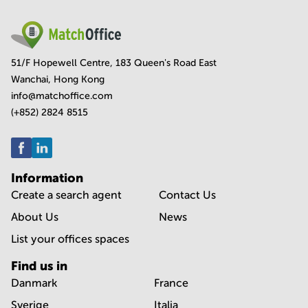
51/F Hopewell Centre, 183 Queen's Road East
Wanchai, Hong Kong
info@matchoffice.com
(+852) 2824 8515
Information
Create a search agent
Contact Us
About Us
News
List your offices spaces
Find us in
Danmark
France
Sverige
Italia