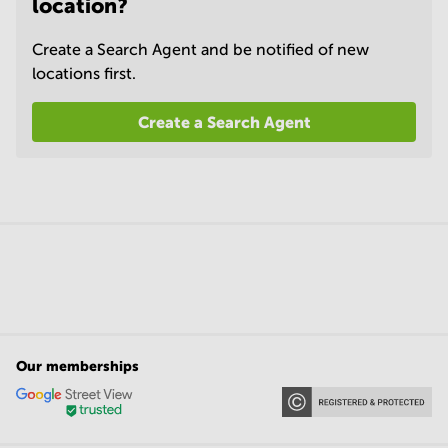
location?
Create a Search Agent and be notified of new
locations first.
Create a Search Agent
Our memberships