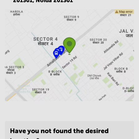
201301,
Noida 201301
Have you not found the desired