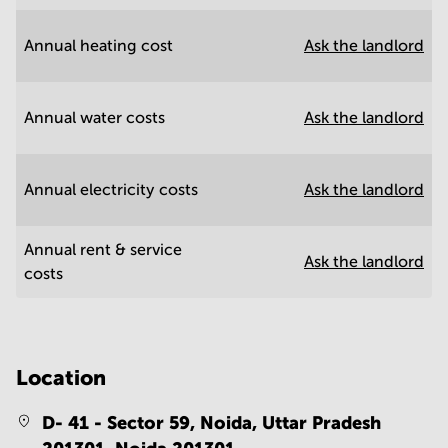
Annual heating cost
Ask the landlord
Annual water costs
Ask the landlord
Annual electricity costs
Ask the landlord
Annual rent & service
Ask the landlord
costs
Location
D- 41 - Sector 59, Noida, Uttar Pradesh