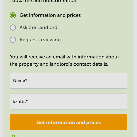
100% free and noncommittal
in
Mumbai
Get information and prices
Central
Ask the Landlord
Request a viewing
You will receive an email with information about
the property and landlord's contact details.
Name
*
E-mail
*
Get information and prices
Company
*