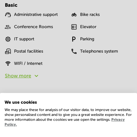
Basic
Administrative support
Bike racks
Conference Rooms
Elevator
IT support
Parking
Postal facilities
Telephones system
WIFI / Internet
Show more
We use cookies
We may place these for analysis of our visitor data, to improve our website,
show personalised content and to give you a great website experience. For
more information about the cookies we use open the settings.
Privacy
Economy
Policy.