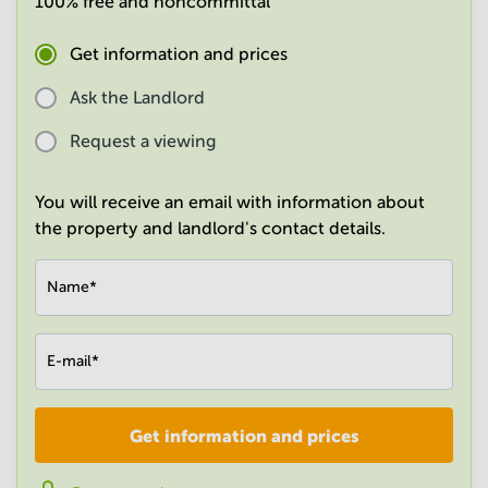
100% free and noncommittal
in
Mumbai
Get information and prices
Central
Ask the Landlord
Request a viewing
You will receive an email with information about
the property and landlord's contact details.
Name
*
E-mail
*
Get information and prices
Company
*