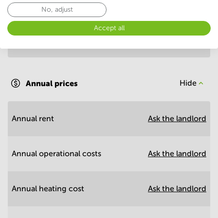
Annual prices per m²
Hide
No, adjust
Accept all
Annual operational costs
Ask the landlord
Annual prices
Hide
Annual rent
Ask the landlord
Annual operational costs
Ask the landlord
Annual heating cost
Ask the landlord