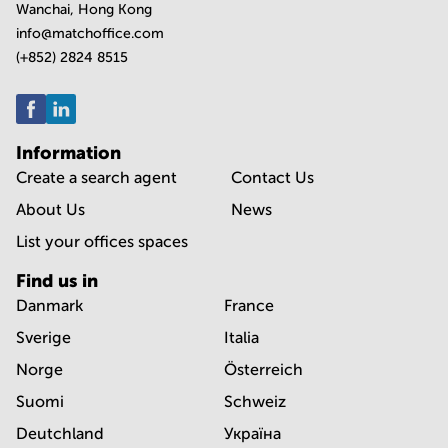
Wanchai, Hong Kong
info@matchoffice.com
(+852) 2824 8515
Information
Create a search agent
Contact Us
About Us
News
List your offices spaces
Find us in
Danmark
France
Sverige
Italia
Norge
Österreich
Suomi
Schweiz
Deutchland
Україна