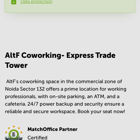
Data protection
Phone number
*
Your question
(
optional
)
AltF Coworking- Express Trade
Tower
​ AltF's coworking space in the commercial zone of
Noida Sector 132 offers a prime location for working
professionals, with on-site parking, an ATM, and a
cafeteria. 24/7 power backup and security ensure a
reliable and secure workspace. Book your seat now!
MatchOffice Partner
Certified