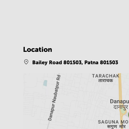
Location
Bailey Road 801503,
Patna 801503