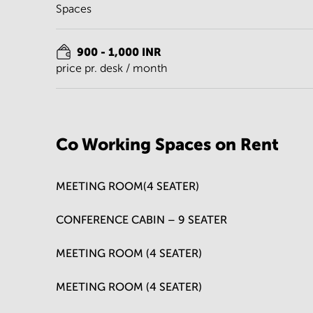
Spaces
900 - 1,000 INR
price pr. desk / month
Co Working Spaces on Rent
MEETING ROOM(4 SEATER)
CONFERENCE CABIN – 9 SEATER
MEETING ROOM (4 SEATER)
MEETING ROOM (4 SEATER)