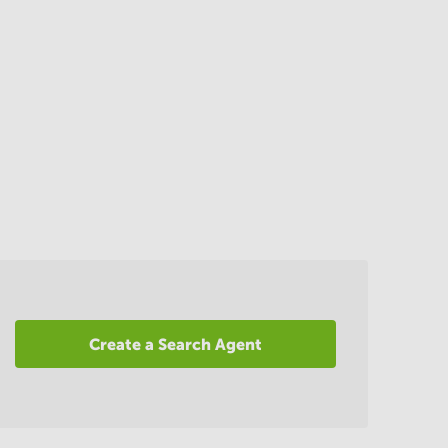
Create a Search Agent