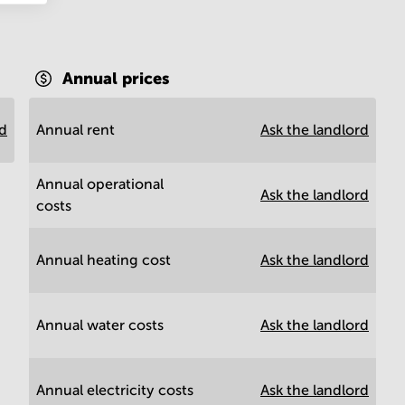
Annual prices
rd
Annual rent
Ask the landlord
Annual operational
Ask the landlord
costs
Annual heating cost
Ask the landlord
Annual water costs
Ask the landlord
Annual electricity costs
Ask the landlord