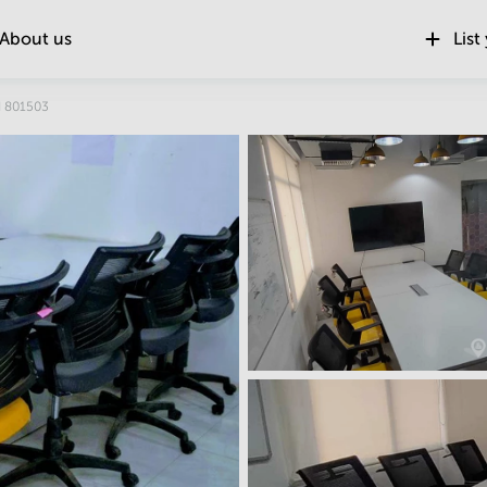
About us
List
Location
d 801503