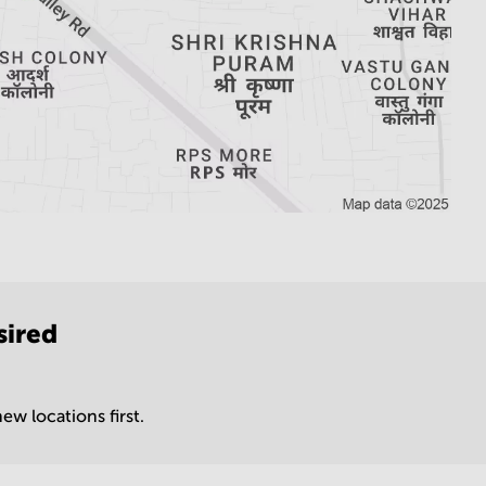
sired
ew locations first.