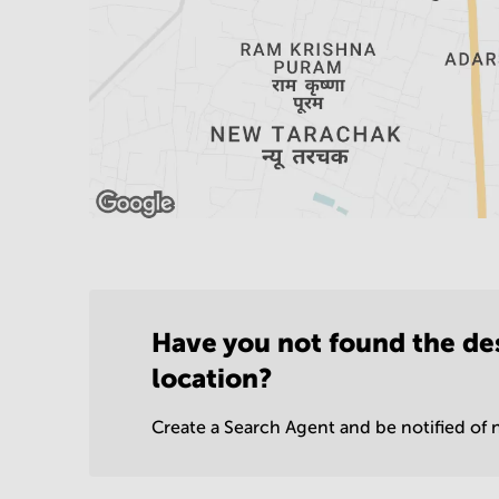
Have you not found the de
location?
Create a Search Agent and be notified of n