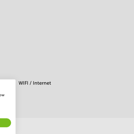
WIFI / Internet
how