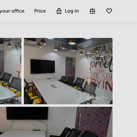
 your office
Price
Log in
Get more insight