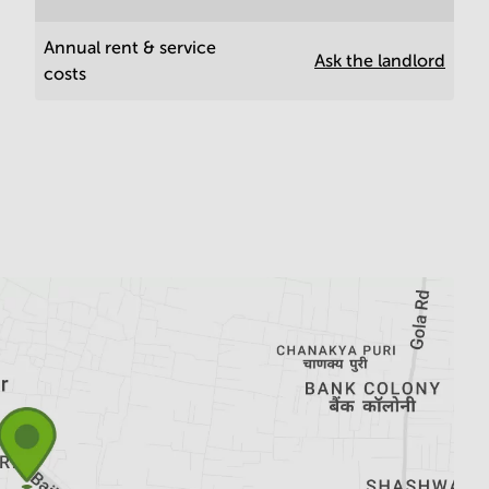
Annual rent & service
Ask the landlord
costs