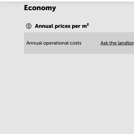
Economy
Annual prices per m²
Annual operational costs
Ask the landlo