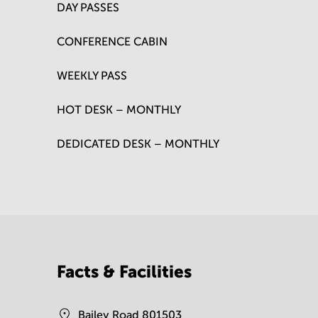
DAY PASSES
CONFERENCE CABIN
WEEKLY PASS
HOT DESK – MONTHLY
DEDICATED DESK – MONTHLY
Facts & Facilities
Bailey Road 801503