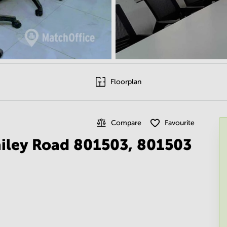
Floorplan
Compare
Favourite
ailey Road 801503, 801503