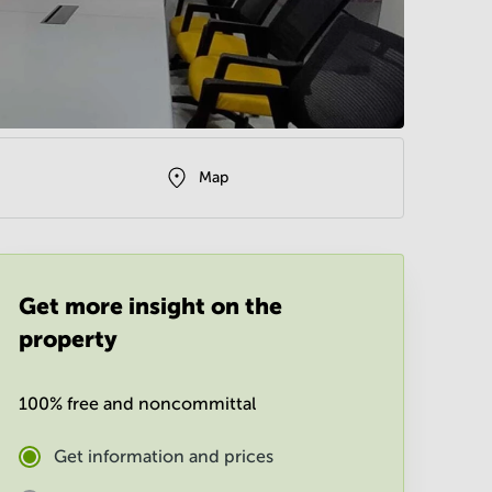
Map
Get more insight on the
property
100% free and noncommittal
Get information and prices