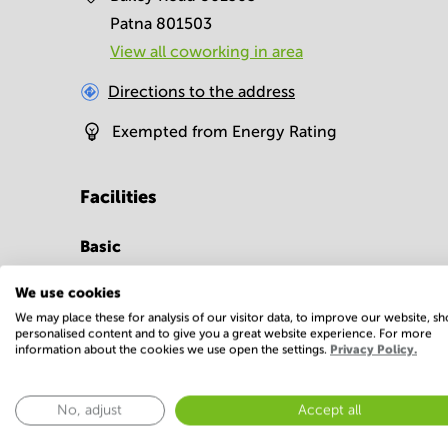
Patna 801503
View all сoworking in area
Directions to the address
Exempted from Energy Rating
Facilities
Basic
Conference Rooms
Parking
We use cookies
Show more
We may place these for analysis of our visitor data, to improve our website, s
personalised content and to give you a great website experience. For more
information about the cookies we use open the settings.
Privacy Policy.
No, adjust
Accept all