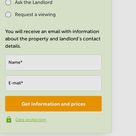
Ask the Landlord
Request a viewing
You will receive an email with information
about the property and landlord's contact
details.
Name
*
E-mail
*
Get information and prices
Company
*
Data protection
Phone number
*