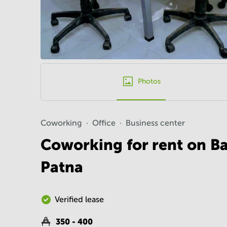
Photos
Coworking
Office
Business center
Coworking for rent on B
Patna
Verified lease
350 - 400