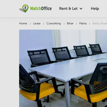
Rent & Let
Help
Description
Facts & Facilities
Economy
Home
Lease
Coworking
Bihar
Patna
Bailey Roa