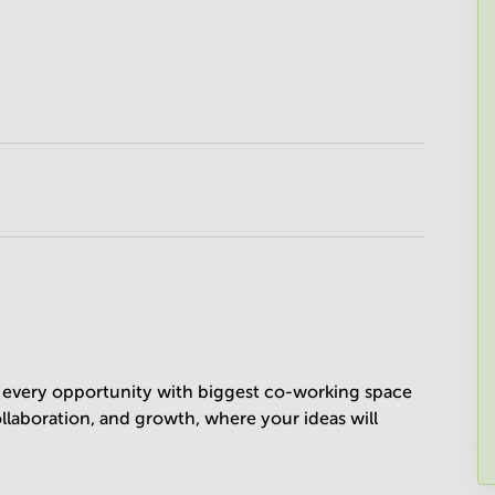
ze every opportunity with biggest co-working space
collaboration, and growth, where your ideas will