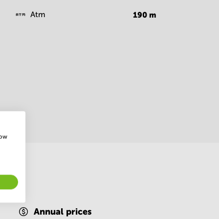
Atm
190
m
how
Annual prices