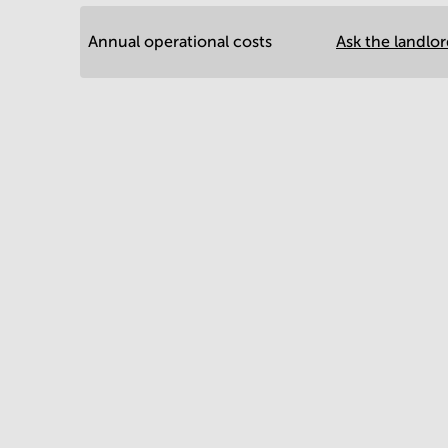
Annual operational costs
Ask the landlo