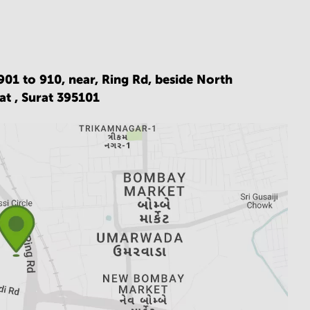
901 to 910, near, Ring Rd, beside North
at ,
Surat 395101