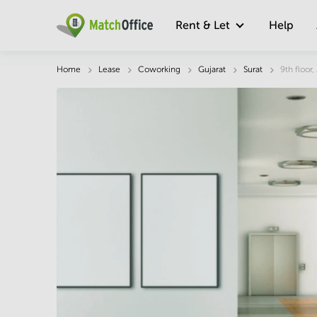
Rent & Let
Help
Description
Facts & Facilities
Economy
Home
Lease
Coworking
Gujarat
Surat
9th floor