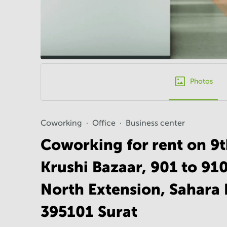
Photos
Coworking
Office
Business center
Coworking for rent on 9
Krushi Bazaar, 901 to 910
North Extension, Sahara 
395101 Surat