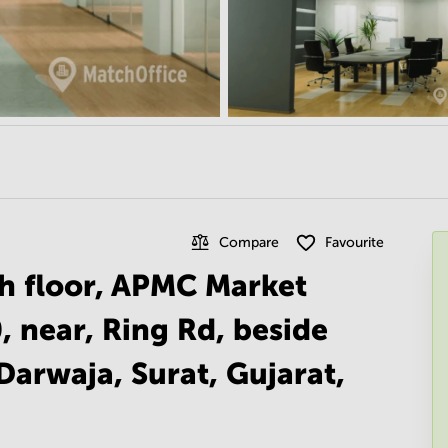
Compare
Favourite
th floor, APMC Market
, near, Ring Rd, beside
Darwaja, Surat, Gujarat,