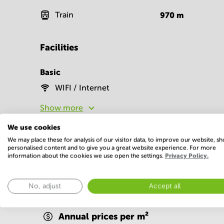
Train
970
m
Facilities
Basic
WIFI / Internet
Show more
We use cookies
We may place these for analysis of our visitor data, to improve our website, s
personalised content and to give you a great website experience. For more
information about the cookies we use open the settings.
Privacy Policy.
Economy
No, adjust
Accept all
Annual prices per m²