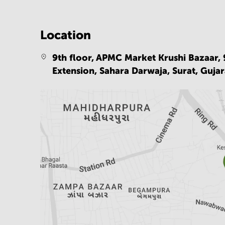
Location
9th floor, APMC Market Krushi Bazaar, 
Extension, Sahara Darwaja, Surat, Gujar