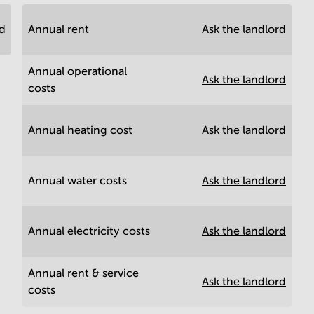
rd
Annual rent
Ask the landlord
Annual operational
Ask the landlord
costs
Annual heating cost
Ask the landlord
Annual water costs
Ask the landlord
Annual electricity costs
Ask the landlord
Annual rent & service
Ask the landlord
costs