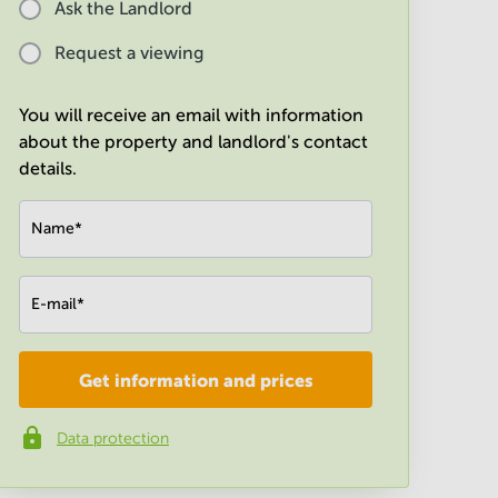
Ask the Landlord
Request a viewing
You will receive an email with information
about the property and landlord's contact
details.
Name
*
E-mail
*
Get information and prices
Company
*
Data protection
Phone number
*