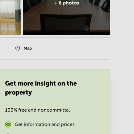
+
6
photos
Map
Get more insight on the
property
100% free and noncommittal
Get information and prices