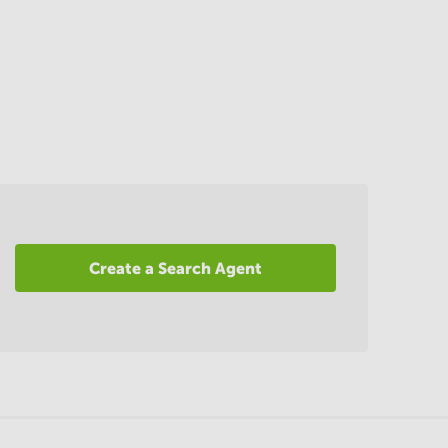
Create a Search Agent