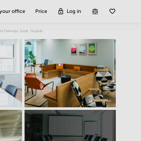
 your office
Price
Log in
Get more insight
ra Darwaja, Surat, Gujarat