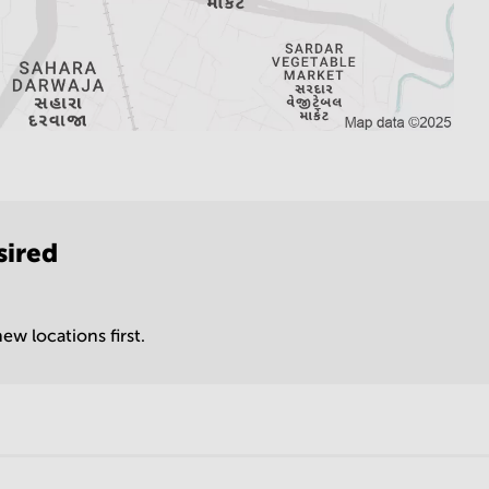
sired
ew locations first.