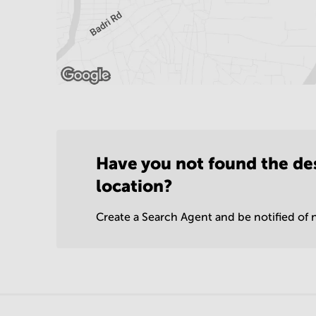
Have you not found the de
location?
Create a Search Agent and be notified of n