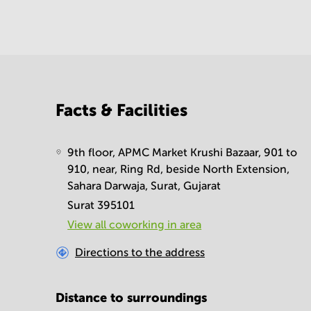
Facts & Facilities
9th floor, APMC Market Krushi Bazaar, 901 to
910, near, Ring Rd, beside North Extension,
Sahara Darwaja, Surat, Gujarat
Surat 395101
View all сoworking in area
Directions to the address
Distance to surroundings