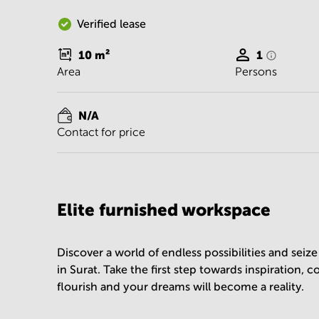
Verified lease
10
m²
1
Area
Persons
N/A
Contact for price
Elite furnished workspace
Discover a world of endless possibilities and sei
in Surat. Take the first step towards inspiration, 
flourish and your dreams will become a reality.