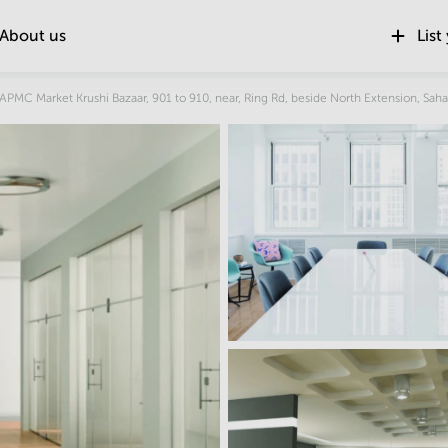
About us
List
Location
, APMC Market Krushi Bazaar, 901 to 910, near, Ring Rd, beside North Extension, Saha