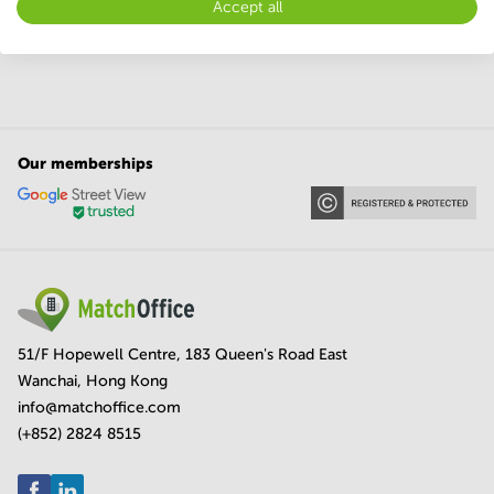
Accept all
Meeting rooms in Bihar
Meeting rooms in Odisha
Our memberships
51/F Hopewell Centre, 183 Queen's Road East
Wanchai, Hong Kong
info@matchoffice.com
(+852) 2824 8515