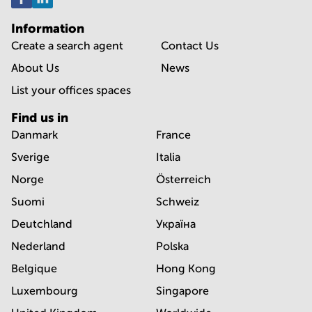
Information
Create a search agent
Contact Us
About Us
News
List your offices spaces
Find us in
Danmark
France
Sverige
Italia
Norge
Österreich
Suomi
Schweiz
Deutchland
Україна
Nederland
Polska
Belgique
Hong Kong
Luxembourg
Singapore