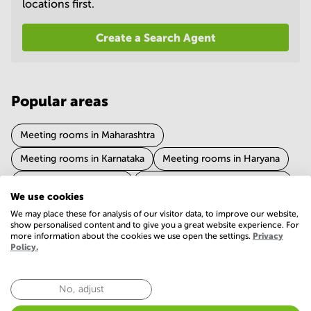
locations first.
in
Mumbai
Central
Create a Search Agent
Popular areas
Meeting rooms in Maharashtra
Meeting rooms in Karnataka
Meeting rooms in Haryana
Meeting rooms in Delhi
Meeting rooms in Uttar Pradesh
We use cookies
Show more
Meeting rooms in Tamil Nadu
We may place these for analysis of our visitor data, to improve our website,
show personalised content and to give you a great website experience. For
Meeting rooms in West Bengal
more information about the cookies we use open the settings.
Privacy
Policy.
Experience of meeting room in Telangana
Meeting rooms in Rajasthan
Meeting rooms in Gujarat
4.5 (637 votes)
Meeting rooms in Chandigarh
No, adjust
Meeting rooms in Madhya Pradesh