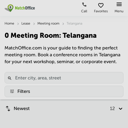
Call
Favorites
Menu
Rent & Let
Home
Lease
Meeting room
Telangana
0
Meeting Room
:
Telangana
Help
Type of
Popular
Popular
premises
Cities
searches
MatchOffice.com is your guide to finding the perfect
About us
meeting room. Book a conference rooms in Telangana
Offices
Kolkata
Business
Centre in
for your next workshop, seminar, or corporate event.
Business
Chennai
Hyderabad
List your office
Centre
Bangalore
Business
Coworking
Central
Centre
Price
in
Virtual
Mumbai
Kolkata
Filters
Office
Central
Log in
Business
Meeting
New
Centre
Newest
12 per p
rooms
Delhi
in
Chennai
Hyderabad
Business