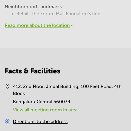
Neighborhood Landmarks:
Retail: The Forum Mall Bangalore's fine
Read more about the location
Facts & Facilities
412, 2nd Floor, Jindal Building, 100 Feet Road, 4th
Block
Bengaluru Central 560034
View all meeting room in area
Directions to the address