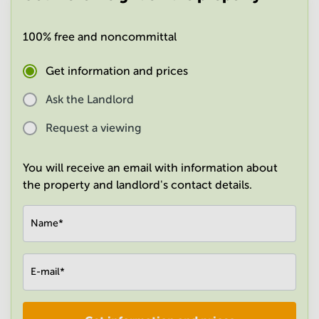
in
Mumbai
100% free and noncommittal
Central
Get information and prices
Ask the Landlord
Request a viewing
You will receive an email with information about
the property and landlord's contact details.
Name
*
E-mail
*