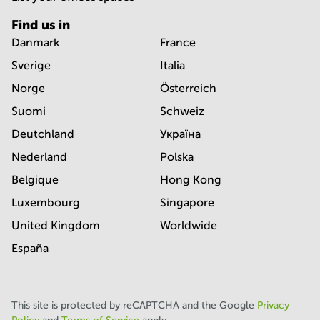
Find us in
Danmark
France
Sverige
Italia
Norge
Österreich
Suomi
Schweiz
Deutchland
Україна
Nederland
Polska
Belgique
Hong Kong
Luxembourg
Singapore
United Kingdom
Worldwide
España
This site is protected by reCAPTCHA and the Google
Privacy