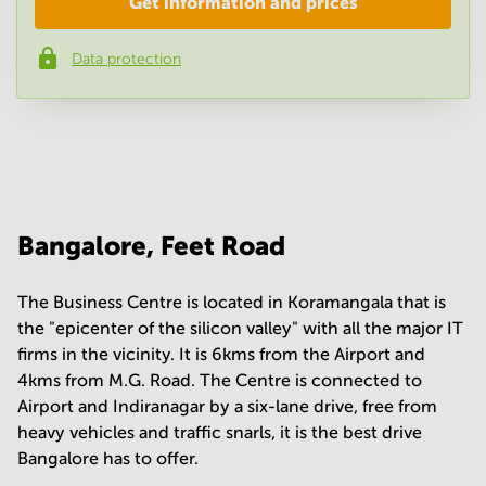
Get information and prices
Company
*
Data protection
Phone number
*
Your question
(
optional
)
Bangalore, Feet Road
The Business Centre is located in Koramangala that is
the "epicenter of the silicon valley" with all the major IT
firms in the vicinity. It is 6kms from the Airport and
4kms from M.G. Road. The Centre is connected to
Airport and Indiranagar by a six-lane drive, free from
heavy vehicles and traffic snarls, it is the best drive
Bangalore has to offer.