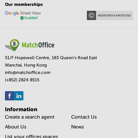
Our memberships
51/F Hopewell Centre, 183 Queen's Road East
Wanchai, Hong Kong
info@matchoffice.com
(+852) 2824 8515
Information
Create a search agent
Contact Us
About Us
News
List your offices spaces