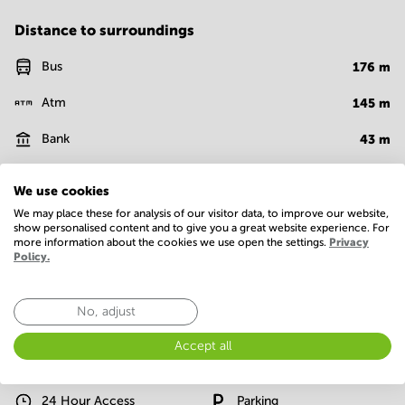
Distance to surroundings
Bus
176
m
Atm
145
m
Bank
43
m
Supermarket
188
m
We use cookies
Coffee shop
645
m
We may place these for analysis of our visitor data, to improve our website,
show personalised content and to give you a great website experience. For
more information about the cookies we use open the settings.
Privacy
Cafe
146
m
Policy.
Show more
No, adjust
Facilities
Accept all
Basic
24 Hour Access
Parking