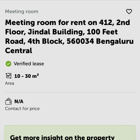
Noida
Centre in
Bangalore
Gurgaon
Meeting room
Central
Meeting room for rent on 412, 2nd
Vadodara
Business
Centre
Floor, Jindal Building, 100 Feet
in
Road, 4th Block, 560034 Bengaluru
Mumbai
Central
Central
Office
Space in
Verified lease
Hyderabad
10 - 30
m²
Business
Area
Centre
in New
Delhi
N/A
Business
Contact for price
Centre
in
Gurgaon
Office
Get more insight on the property
Space