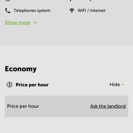
Telephones system
WIFI / Internet
Show more
Economy
Price per hour
Hide
Price per hour
Ask the landlord