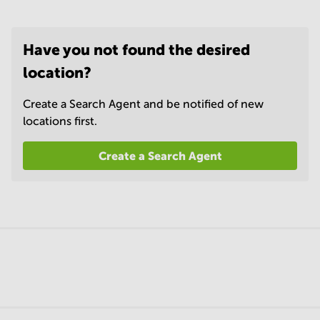
Have you not found the desired
location?
Create a Search Agent and be notified of new
locations first.
Create a Search Agent