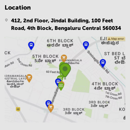
Location
412, 2nd Floor, Jindal Building, 100 Feet
Road, 4th Block,
Bengaluru Central 560034