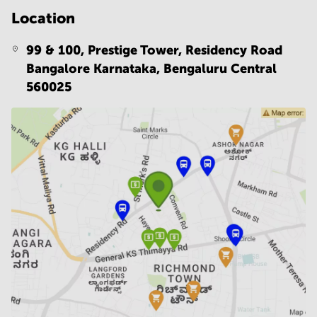
Location
99 & 100, Prestige Tower, Residency Road
Bangalore Karnataka,
Bengaluru Central
560025