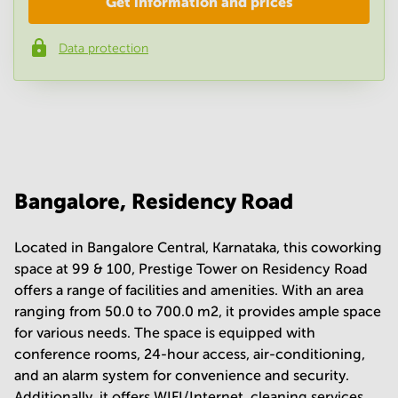
Get information and prices
Company
*
Data protection
Phone number
*
Your question
(
optional
)
Bangalore, Residency Road
Located in Bangalore Central, Karnataka, this coworking
space at 99 & 100, Prestige Tower on Residency Road
offers a range of facilities and amenities. With an area
ranging from 50.0 to 700.0 m2, it provides ample space
for various needs. The space is equipped with
conference rooms, 24-hour access, air-conditioning,
and an alarm system for convenience and security.
Additionally, it offers WIFI/Internet, cleaning services,