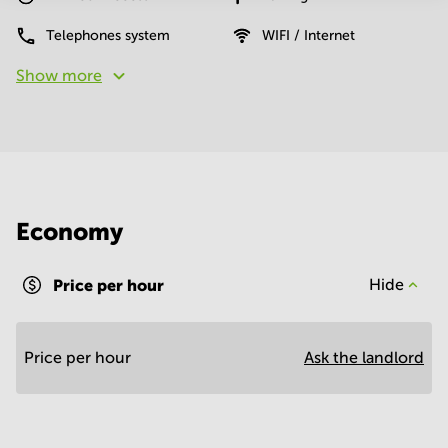
Telephones system
WIFI / Internet
Show more
Economy
Price per hour
Hide
Price per hour
Ask the landlord