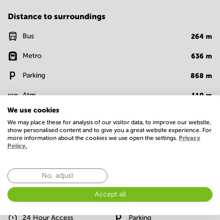
Distance to surroundings
Bus
264
m
Metro
636
m
Parking
868
m
Atm
110
m
We use cookies
Bank
48
m
We may place these for analysis of our visitor data, to improve our website,
show personalised content and to give you a great website experience. For
Supermarket
623
m
more information about the cookies we use open the settings.
Privacy
Policy.
Show more
No, adjust
Facilities
Accept all
Basic
24 Hour Access
Parking