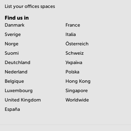
List your offices spaces
Find us in
Danmark
France
Sverige
Italia
Norge
Österreich
Suomi
Schweiz
Deutchland
Україна
Nederland
Polska
Belgique
Hong Kong
Luxembourg
Singapore
United Kingdom
Worldwide
España