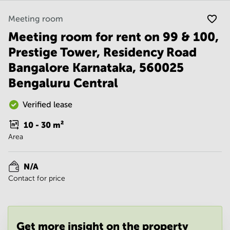
Noida
Centre in
Bangalore
Gurgaon
Meeting room
Central
Meeting room for rent on 99 & 100,
Vadodara
Business
Centre
Prestige Tower, Residency Road
in
Bangalore Karnataka, 560025
Mumbai
Central
Bengaluru Central
Office
Space in
Verified lease
Hyderabad
10 - 30
m²
Business
Area
Centre
in New
Delhi
N/A
Business
Contact for price
Centre
in
Gurgaon
Office
Get more insight on the property
Space