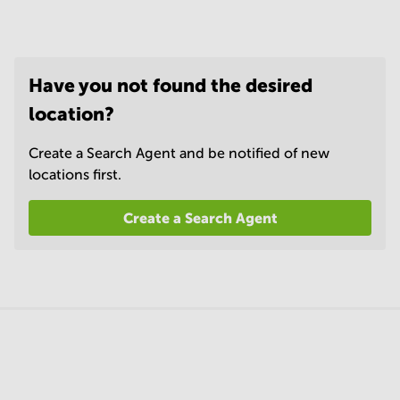
Have you not found the desired
location?
Create a Search Agent and be notified of new
locations first.
Create a Search Agent