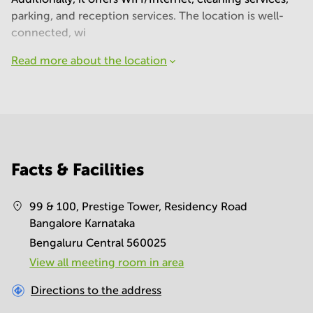
parking, and reception services. The location is well-
connected, wi
Read more about the location
Facts & Facilities
99 & 100, Prestige Tower, Residency Road
Bangalore Karnataka
Bengaluru Central 560025
View all meeting room in area
Directions to the address