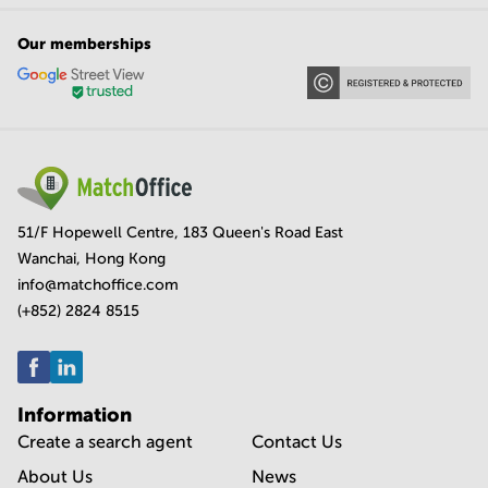
Our memberships
51/F Hopewell Centre, 183 Queen's Road East
Wanchai, Hong Kong
info@matchoffice.com
(+852) 2824 8515
Information
Create a search agent
Contact Us
About Us
News