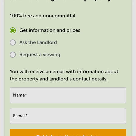
in
Mumbai
100% free and noncommittal
Central
Get information and prices
Ask the Landlord
Request a viewing
You will receive an email with information about
the property and landlord's contact details.
Name
*
E-mail
*