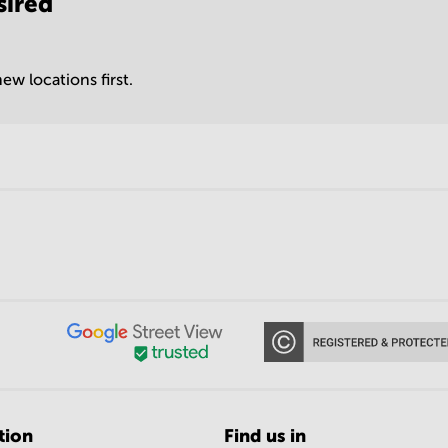
sired
ew locations first.
tion
Find us in