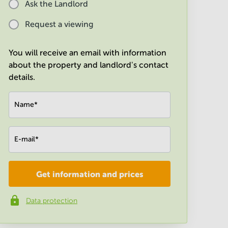
Ask the Landlord
Request a viewing
You will receive an email with information
about the property and landlord's contact
details.
Name
*
E-mail
*
Get information and prices
Company
*
Data protection
Phone number
*