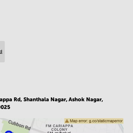
rd
iappa Rd, Shanthala Nagar, Ashok Nagar,
0025