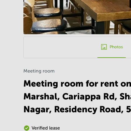
Photos
Meeting room
Meeting room for rent on
Marshal, Cariappa Rd, S
Nagar, Residency Road, 
Verified lease