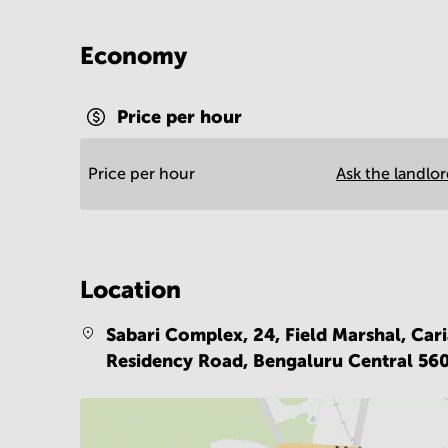
Economy
Price per hour
Price per hour
Ask the landlo
Location
Sabari Complex, 24, Field Marshal, Car
Residency Road,
Bengaluru Central 56