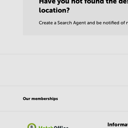
Have you not found the de
location?
Create a Search Agent and be notified of n
Our memberships
Informa