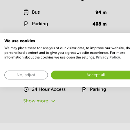
Bus
94
m
Parking
408
m
Bank
71
m
We use cookies
Show more
We may place these for analysis of our visitor data, to improve our website, s
personalised content and to give you a great website experience. For more
information about the cookies we use open the settings.
Privacy Policy.
Facilities
No, adjust
Accept all
Basic
24 Hour Access
Parking
Show more