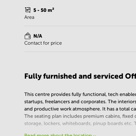
5 - 50
m²
Area
N/A
Contact for price
Fully furnished and serviced O
This centre provides fully functional, tech enabl
startups, freelancers and corporates. The interiors
and productive work atmosphere. It has a total c
The seating plan includes premium cabins, fixed 
storage, lockers, whiteboards, pinup boards etc.
Read more about the location