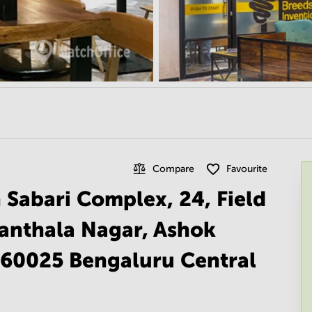
Compare
Favourite
 Sabari Complex, 24, Field
hanthala Nagar, Ashok
560025 Bengaluru Central