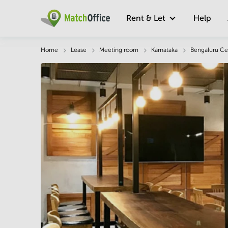
Rent & Let
Help
Description
Facts & Facilities
Economy
Home
Lease
Meeting room
Karnataka
Bengaluru Ce