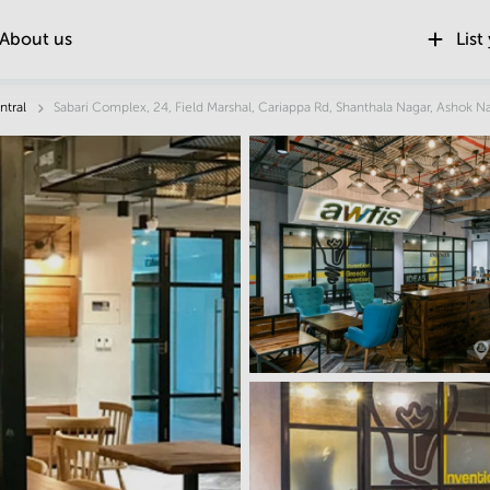
About us
List
Location
ntral
Sabari Complex, 24, Field Marshal, Cariappa Rd, Shanthala Nagar, Ashok N