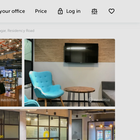
 your office
Price
Log in
Get more insight
agar, Residency Road