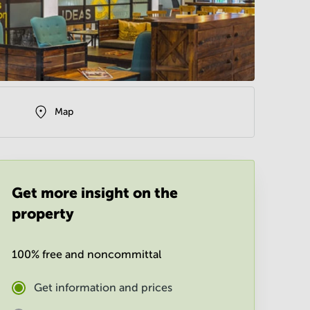
Map
Get more insight on the
property
100% free and noncommittal
Get information and prices