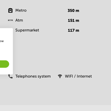
Metro
350
m
Atm
151
m
Supermarket
117
m
how
Telephones system
WIFI / Internet