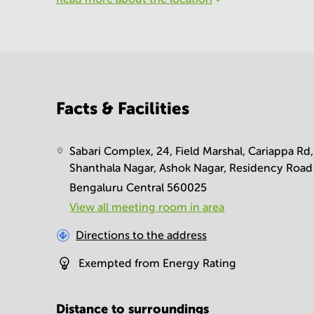
Facts & Facilities
Sabari Complex, 24, Field Marshal, Cariappa Rd,
Shanthala Nagar, Ashok Nagar, Residency Road
Bengaluru Central 560025
View all meeting room in area
Directions to the address
Exempted from Energy Rating
Distance to surroundings