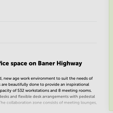
ffice space on Baner Highway
ed, new age work environment to suit the needs of
 are beautifully done to provide an inspirational
apacity of 532 workstations and 8 meeting rooms.
desks and flexible desk arrangements with pedestal
 The collaboration zone consists of meeting lounges,