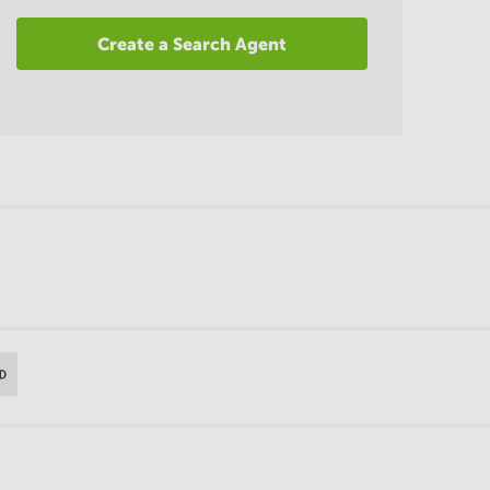
Create a Search Agent