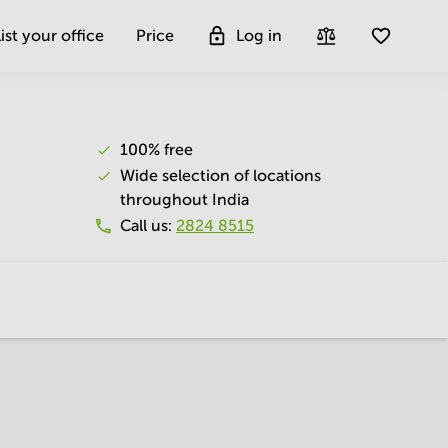
ist your office
Price
Log in
100% free
Wide selection of locations
throughout India
Call us
:
2824 8515