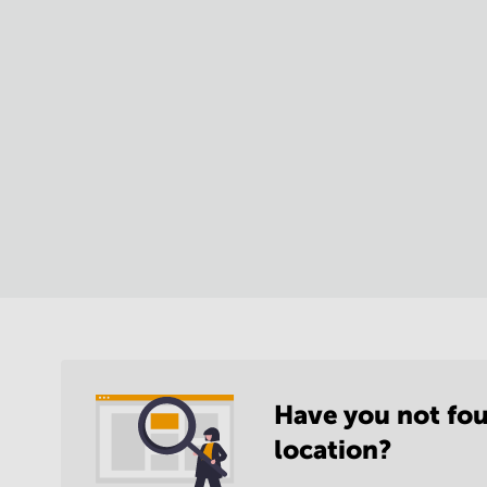
Have you not fou
location?