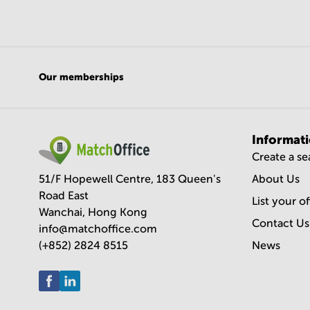
Our memberships
Informat
Create a s
51/F Hopewell Centre, 183 Queen's
About Us
Road East
List your o
Wanchai, Hong Kong
Contact Us
info@matchoffice.com
(+852) 2824 8515
News