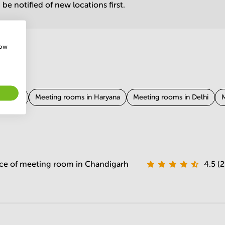
be notified of new locations first.
how
rnataka
Meeting rooms in Haryana
Meeting rooms in Delhi
M
Tamil Nadu
Meeting rooms in West Bengal
Meeting rooms in Ra
 Bihar
Meeting rooms in Odisha
ce of meeting room in Chandigarh
4.5 (