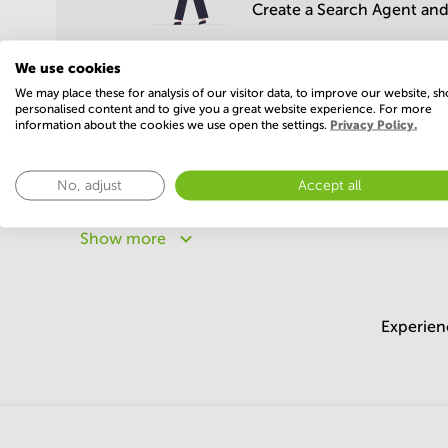
Create a Search Agent and 
We use cookies
We may place these for analysis of our visitor data, to improve our website, s
personalised content and to give you a great website experience. For more
information about the cookies we use open the settings.
Privacy Policy.
Popular areas
No, adjust
Accept all
Meeting rooms in Maharashtra
Meeting rooms in Ka
Meeting rooms in Uttar Pradesh
Meeting rooms in 
Show more
Meeting rooms in Madhya Pradesh
Meeting rooms in
Experien