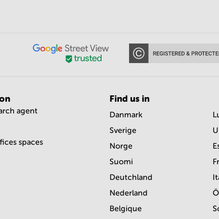
ion
Find us in
earch agent
Danmark
L
Sverige
U
ffices spaces
Norge
E
Suomi
F
Deutchland
It
Nederland
Ö
Belgique
S