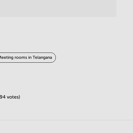
eeting rooms in Telangana
jasthan
Meeting rooms in Gujarat
294 votes)