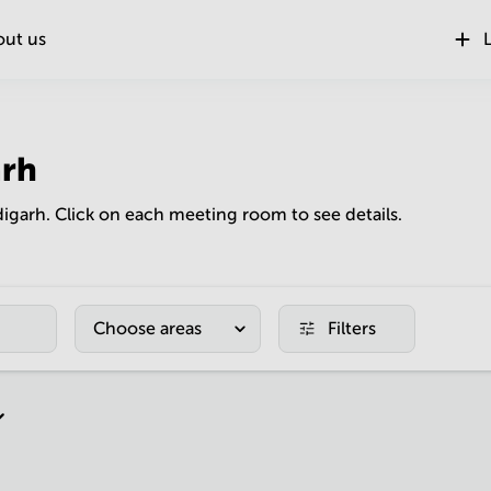
out us
L
rh
digarh. Click on each meeting room to see details.
Choose areas
Filters
r page