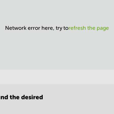
Network error here, try to
refresh the page
nd the desired