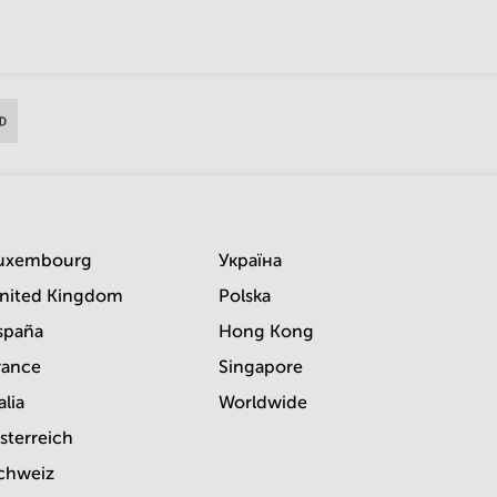
uxembourg
Україна
nited Kingdom
Polska
spaña
Hong Kong
rance
Singapore
alia
Worldwide
sterreich
chweiz