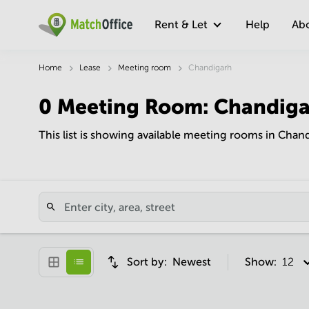
Rent & Let
Help
Ab
Home
Lease
Meeting room
Chandigarh
0
Meeting Room
:
Chandiga
This list is showing available meeting rooms in Chan
Sort by:
Newest
Show:
12 pe