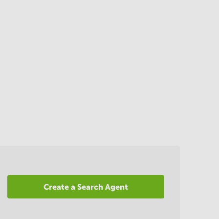
Create a Search Agent