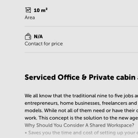
10
m²
Area
N/A
Contact for price
Serviced Office & Private cabin
We all know that the traditional nine to five jobs
entrepreneurs, home businesses, freelancers an
models. While not all of them need or have their 
work. This concept is the solution to the new ag
Why Should You Consider A Shared Workspace?
• Saves you the time and cost of setting up your 