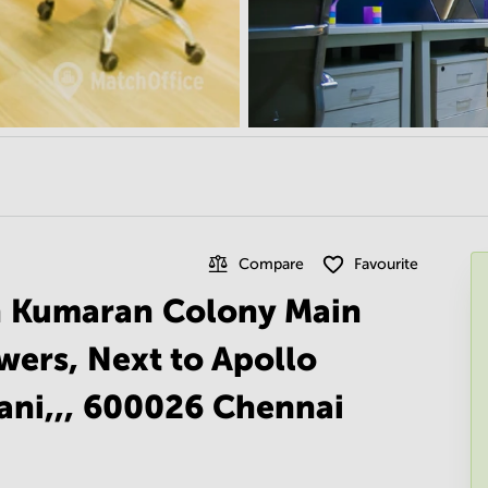
Compare
Favourite
n Kumaran Colony Main
wers, Next to Apollo
ani,,, 600026 Chennai