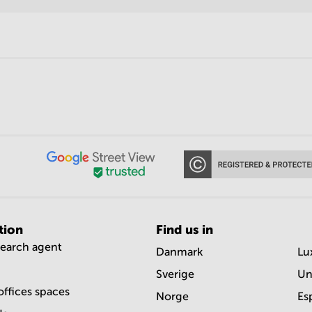
tion
Find us in
search agent
Danmark
Lu
Sverige
Un
offices spaces
Norge
Es