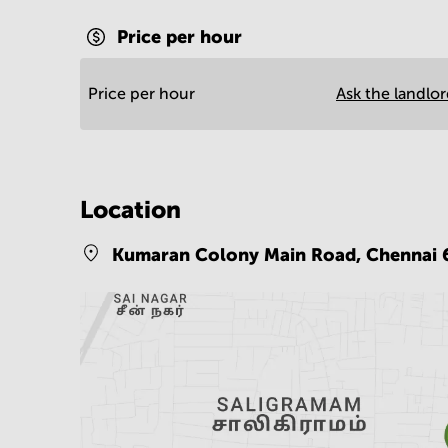
Price per hour
Price per hour
Ask the landlo
Location
Kumaran Colony Main Road,
Chennai 