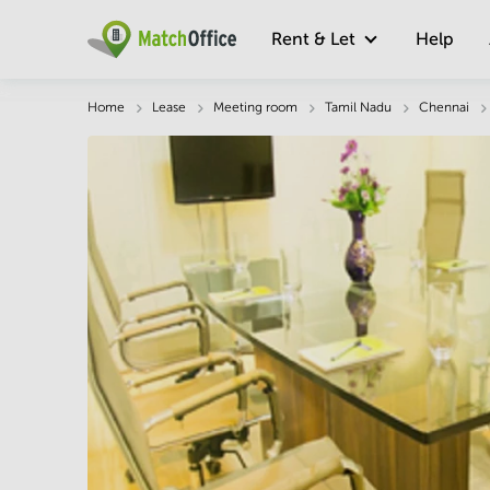
Rent & Let
Help
Description
Facts & Facilities
Economy
Home
Lease
Meeting room
Tamil Nadu
Chennai