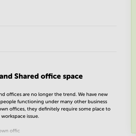
 and Shared office space
 and offices are no longer the trend. We have new
d people functioning under many other business
own offices, they definitely require some place to
e workspace issue.
own offic