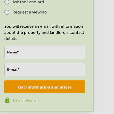
Ask the Landlord
Request a viewing
You will receive an email with information
about the property and landlord's contact
details.
Name
*
E-mail
*
Get information and prices
Company
*
Data protection
Phone number
*