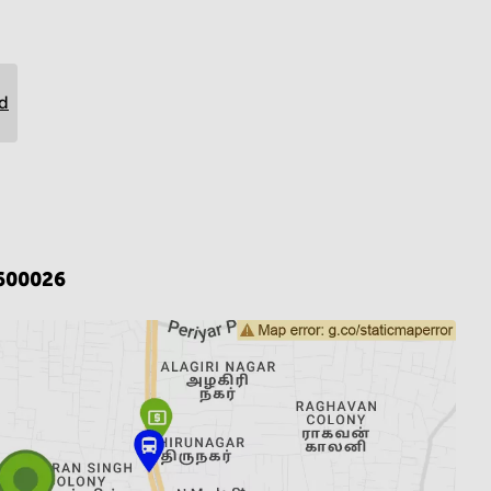
rd
600026