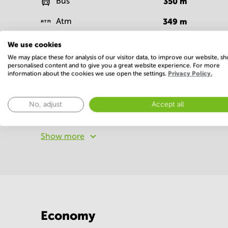
Bus
350
m
Atm
349
m
Supermarket
364
m
We use cookies
We may place these for analysis of our visitor data, to improve our website, s
personalised content and to give you a great website experience. For more
Facilities
information about the cookies we use open the settings.
Privacy Policy.
Basic
No, adjust
Accept all
WIFI / Internet
Show more
Economy