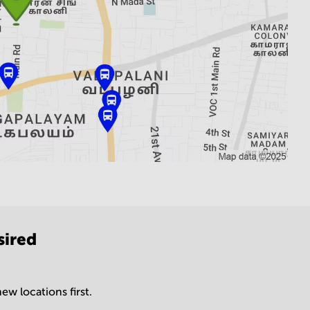
sired
ew locations first.