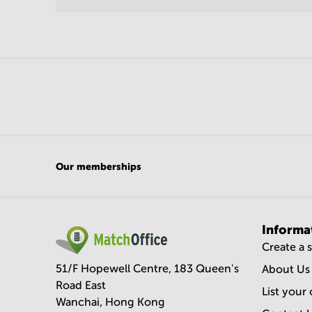
Our memberships
Informa
Create a 
51/F Hopewell Centre, 183 Queen's
About Us
Road East
List your 
Wanchai, Hong Kong