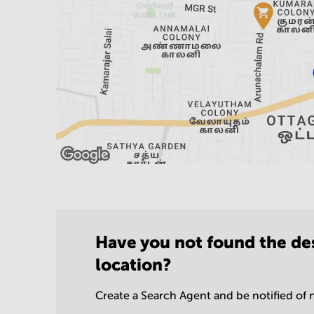
Have you not found the de
location?
Create a Search Agent and be notified of n