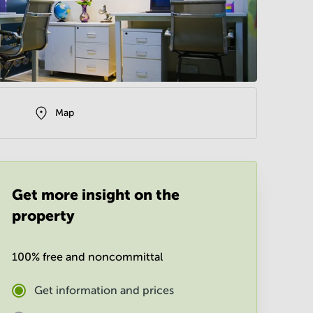
Map
Get more insight on the
property
100% free and noncommittal
Get information and prices