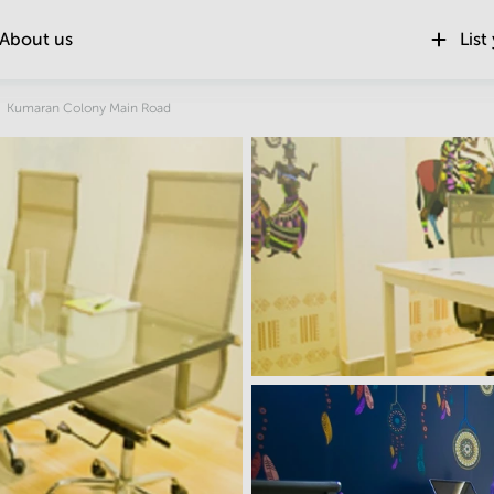
About us
List
Location
Kumaran Colony Main Road