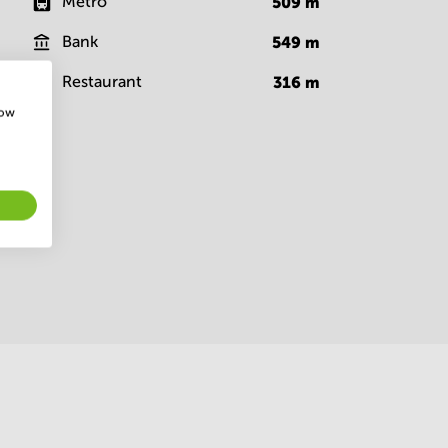
Metro
509
m
Bank
549
m
Restaurant
316
m
how