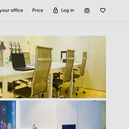
 your office
Price
Log in
Get more insight