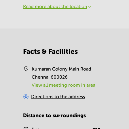
Read more about the location
Facts & Facilities
Kumaran Colony Main Road
Chennai 600026
View all meeting room in area
Directions to the address
Distance to surroundings