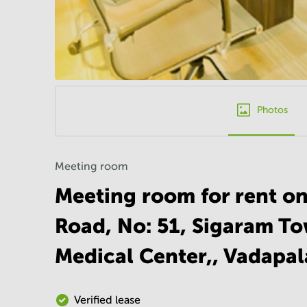
Photos
Meeting room
Meeting room for rent o
Road, No: 51, Sigaram To
Medical Center,, Vadapal
Verified lease