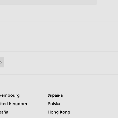
xembourg
Україна
ited Kingdom
Polska
paña
Hong Kong