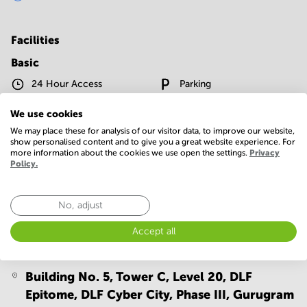
Facilities
Basic
24 Hour Access
Parking
Telephones system
WIFI / Internet
We use cookies
We may place these for analysis of our visitor data, to improve our website,
Show more
show personalised content and to give you a great website experience. For
more information about the cookies we use open the settings.
Privacy
Policy.
No, adjust
Accept all
Location
Building No. 5, Tower C, Level 20, DLF
Epitome, DLF Cyber City, Phase III,
Gurugram