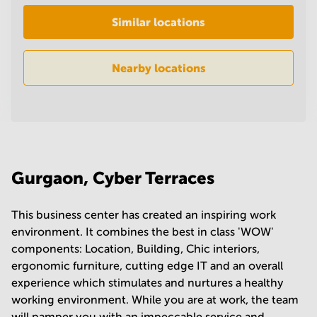
in
Similar locations
Mumbai
Central
Nearby locations
Gurgaon, Cyber Terraces
This business center has created an inspiring work
environment. It combines the best in class 'WOW'
components: Location, Building, Chic interiors,
ergonomic furniture, cutting edge IT and an overall
experience which stimulates and nurtures a healthy
working environment. While you are at work, the team
will pamper you with an impeccable service and