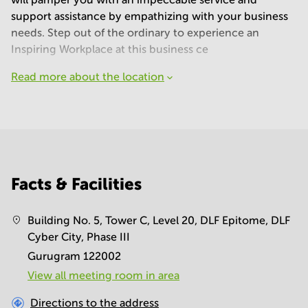
support assistance by empathizing with your business
needs. Step out of the ordinary to experience an
Inspiring Workplace at this business ce
Read more about the location
Facts & Facilities
Building No. 5, Tower C, Level 20, DLF Epitome, DLF
Cyber City, Phase III
Gurugram 122002
View all meeting room in area
Directions to the address