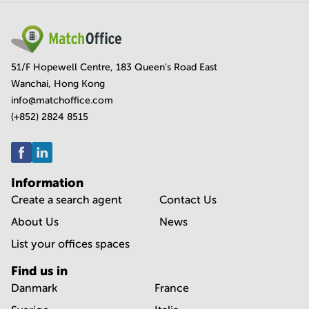
51/F Hopewell Centre, 183 Queen's Road East
Wanchai, Hong Kong
info@matchoffice.com
(+852) 2824 8515
Information
Create a search agent
Contact Us
About Us
News
List your offices spaces
Find us in
Danmark
France