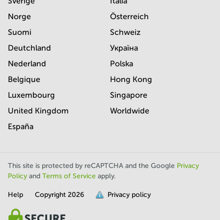
Sverige
Italia
Norge
Österreich
Suomi
Schweiz
Deutchland
Україна
Nederland
Polska
Belgique
Hong Kong
Luxembourg
Singapore
United Kingdom
Worldwide
España
This site is protected by reCAPTCHA and the Google
Privacy
Policy
and
Terms of Service
apply.
Help
Copyright
2026
Privacy policy