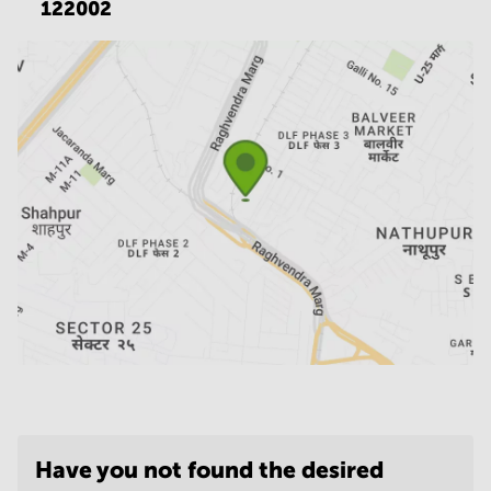
122002
Have you not found the desired