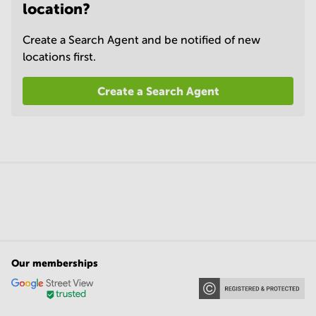
location?
Create a Search Agent and be notified of new
locations first.
Create a Search Agent
Our memberships