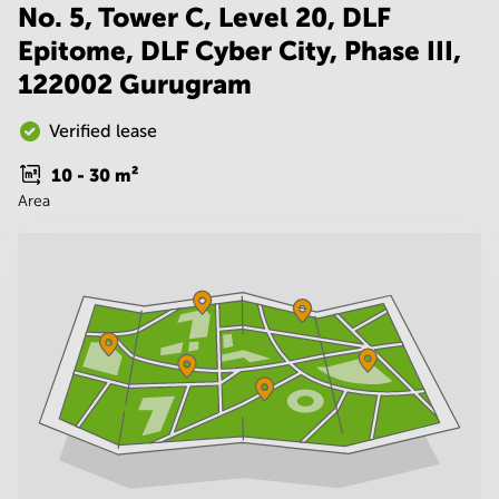
Noida
Centre in
No. 5, Tower C, Level 20, DLF
Bangalore
Gurgaon
Epitome, DLF Cyber City, Phase III,
Central
Vadodara
122002 Gurugram
Business
Centre
in
Verified lease
Mumbai
Central
10 - 30
m²
Area
Office
Space in
Hyderabad
Business
Centre
in New
Delhi
Business
Centre
in
Gurgaon
Office
Space