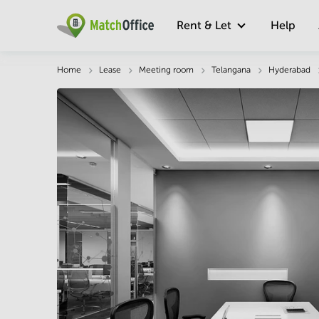
Rent & Let
Help
Description
Facts & Facilities
Location
Home
Lease
Meeting room
Telangana
Hyderabad