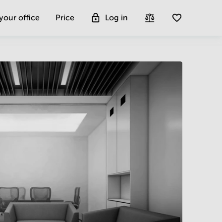
 your office
Price
Log in