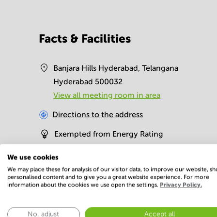
Facts & Facilities
Banjara Hills Hyderabad, Telangana
Hyderabad 500032
View all meeting room in area
Directions to the address
Exempted from Energy Rating
We use cookies
Facilities
We may place these for analysis of our visitor data, to improve our website, s
personalised content and to give you a great website experience. For more
information about the cookies we use open the settings.
Privacy Policy.
Basic
24 Hour Access
Administrative
No, adjust
Accept all
support