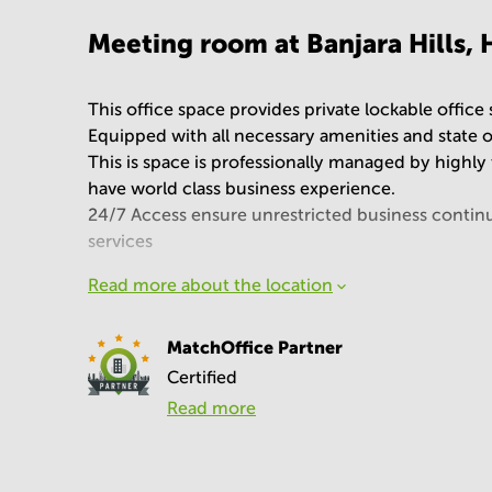
Meeting room at Banjara Hills,
This office space provides private lockable office
Equipped with all necessary amenities and state of
This is space is professionally managed by highly t
have world class business experience.
24/7 Access ensure unrestricted business continui
services
Read more about the location
MatchOffice Partner
Certified
Read more