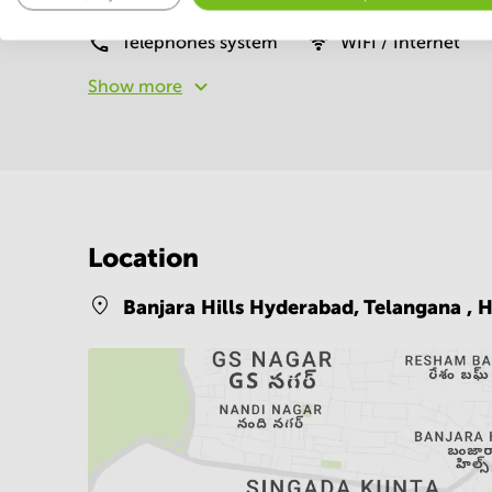
Telephones system
WIFI / Internet
Show more
Location
Banjara Hills Hyderabad, Telangana ,
H