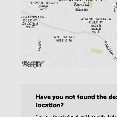
Have you not found the de
location?
Create a Search Agent and be notified of n