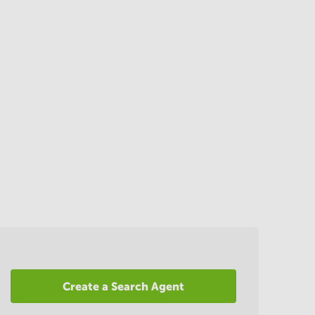
Create a Search Agent