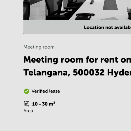
Location not availab
Meeting room
Meeting room for rent on
Telangana, 500032 Hyde
Verified lease
10 - 30
m²
Area