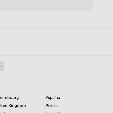
xembourg
Україна
ited Kingdom
Polska