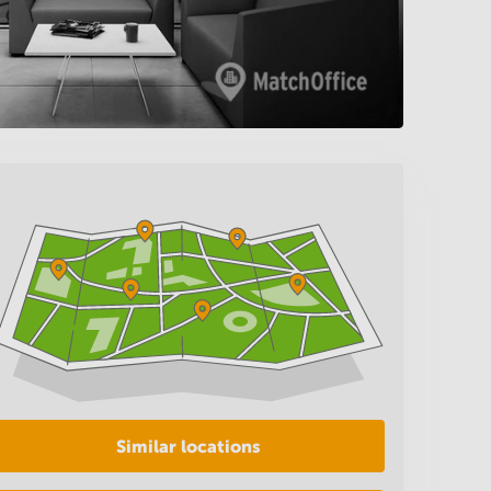
Similar locations