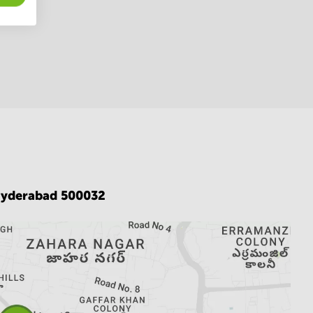
yderabad 500032