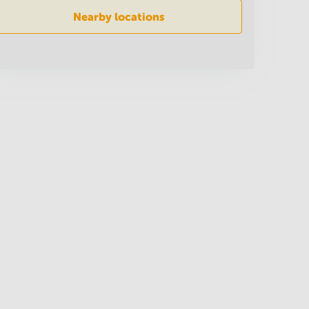
Nearby locations