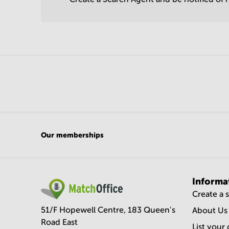
Our memberships
Informa
Create a 
51/F Hopewell Centre, 183 Queen's
About Us
Road East
List your 