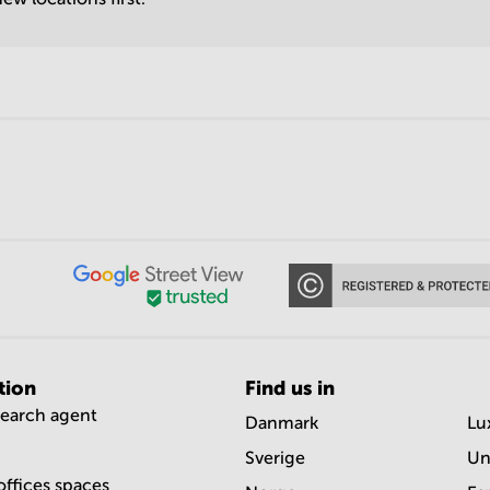
tion
Find us in
search agent
Danmark
Lu
Sverige
Un
offices spaces