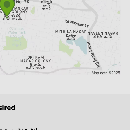
sired
ew locations first.