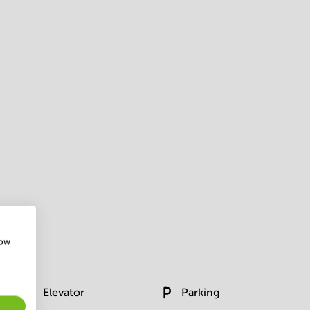
how
Elevator
Parking