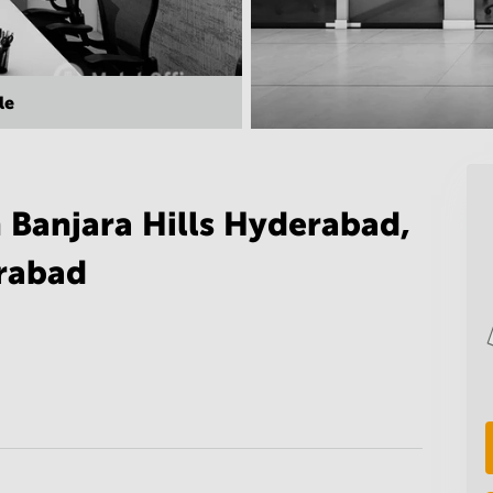
le
 Banjara Hills Hyderabad,
rabad