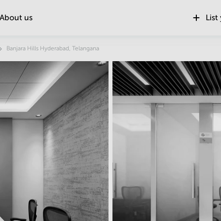
About us
List
Banjara Hills Hyderabad, Telangana