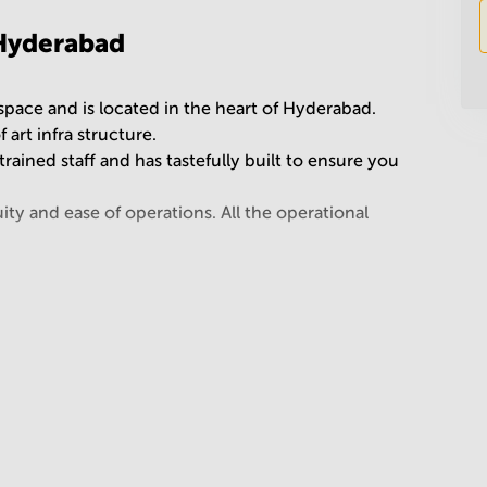
 Hyderabad
 space and is located in the heart of Hyderabad.
 art infra structure.
rained staff and has tastefully built to ensure you
ty and ease of operations. All the operational