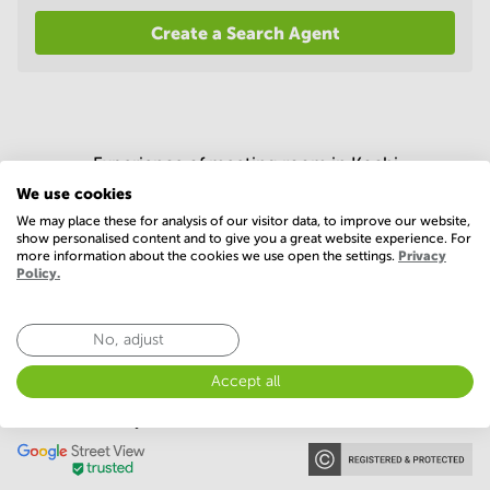
in
Create a Search Agent
Mumbai
Central
Experience of meeting room in Kochi
We use cookies
4.4 (300 votes)
We may place these for analysis of our visitor data, to improve our website,
show personalised content and to give you a great website experience. For
more information about the cookies we use open the settings.
Privacy
Policy.
No, adjust
Accept all
Our memberships