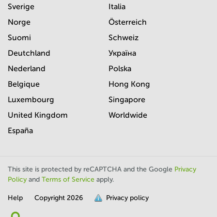
Sverige
Italia
Norge
Österreich
Suomi
Schweiz
Deutchland
Україна
Nederland
Polska
Belgique
Hong Kong
Luxembourg
Singapore
United Kingdom
Worldwide
España
This site is protected by reCAPTCHA and the Google
Privacy
Policy
and
Terms of Service
apply.
Help
Copyright
2026
Privacy policy