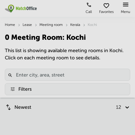
Call
Favorites
Menu
Rent & Let
Home
Lease
Meeting room
Kerala
Kochi
0
Meeting Room
:
Kochi
Help
Type of
Popular
Popular
premises
Cities
searches
This list is showing available meeting rooms in Kochi.
About us
Click on each meeting room to see details.
Offices
Kolkata
Business
Centre in
Business
Chennai
Hyderabad
List your office
Centre
Bangalore
Business
Coworking
Central
Centre
Price
Filters
in
Virtual
Mumbai
Kolkata
Office
Central
Log in
Business
Newest
12 per p
Meeting
New
Centre
rooms
Delhi
in
Chennai
Hyderabad
Business