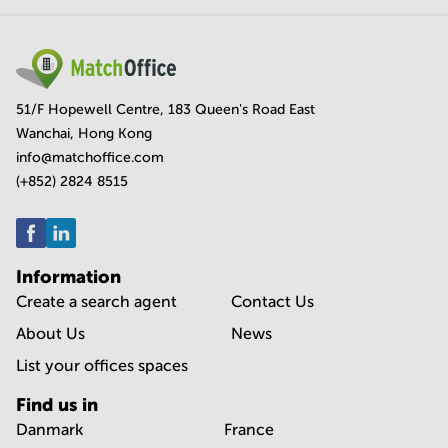
51/F Hopewell Centre, 183 Queen's Road East
Wanchai, Hong Kong
info@matchoffice.com
(+852) 2824 8515
Information
Create a search agent
Contact Us
About Us
News
List your offices spaces
Find us in
Danmark
France