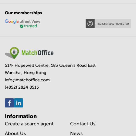
Our memberships
51/F Hopewell Centre, 183 Queen's Road East
Wanchai, Hong Kong
info@matchoffice.com
(+852) 2824 8515
Information
Create a search agent
Contact Us
About Us
News