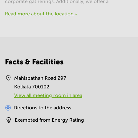
corporate gatherings. Additionally, we offer a
Read more about the location
Facts & Facilities
Mahisbathan Road 297
Kolkata 700102
View all meeting room in area
Directions to the address
Exempted from Energy Rating