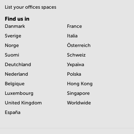
List your offices spaces
Find us in
Danmark
France
Sverige
Italia
Norge
Österreich
Suomi
Schweiz
Deutchland
Україна
Nederland
Polska
Belgique
Hong Kong
Luxembourg
Singapore
United Kingdom
Worldwide
España