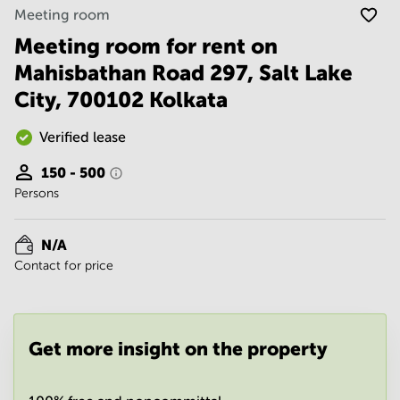
Noida
Centre in
Meeting room
Bangalore
Gurgaon
Central
Meeting room for rent on
Vadodara
Mahisbathan Road 297, Salt Lake
Business
Centre
City, 700102 Kolkata
in
Mumbai
Central
Verified lease
Office
150 - 500
Space in
Persons
Hyderabad
Business
Centre
N/A
in New
Contact for price
Delhi
Business
Centre
in
Get more insight on the property
Gurgaon
Office
Space