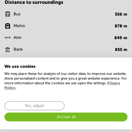
Distance to surroundings
Bus
556
m
Metro
878
m
Atm
849
m
Bank
855
m
Cafe
890
m
We use cookies
Fast food
809
m
We may place these for analysis of our visitor data, to improve our website,
show personalised content and to give you a great website experience. For
more information about the cookies we use open the settings.
Privacy
Show more
Policy.
Facilities
No, adjust
Basic
Accept all
Closed-circuit television
Conference Rooms