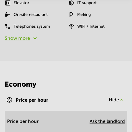
Elevator
IT support
On-site restaurant
Parking
Telephones system
WIFI / Internet
Show more
Economy
Price per hour
Hide
Price per hour
Ask the landlord