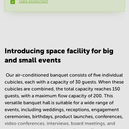
Data protection
Phone number
*
Your question
(
optional
)
Introducing space facility for big
and small events
​ Our air-conditioned banquet consists of five individual
cubicles, each with a capacity of 30 guests. When these
cubicles are combined, the total capacity reaches 150
guests, with a maximum flow capacity of 200. This
versatile banquet hall is suitable for a wide range of
events, including weddings, receptions, engagement
ceremonies, birthdays, product launches, conferences,
video conferences, interviews, board meetings, and