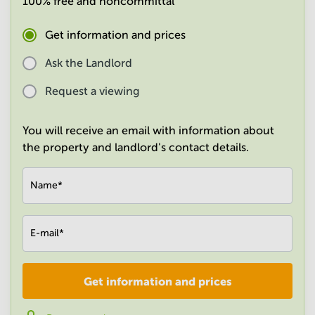
100% free and noncommittal
in
Mumbai
Get information and prices
Central
Ask the Landlord
Request a viewing
You will receive an email with information about
the property and landlord's contact details.
Name
*
E-mail
*
Get information and prices
Company
*