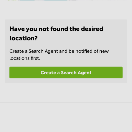
Have you not found the desired
location?
Create a Search Agent and be notified of new
locations first.
Create a Search Agent