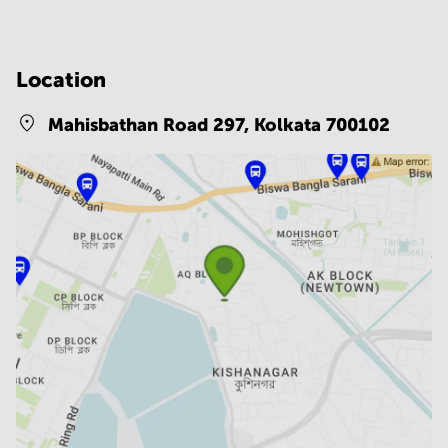
Location
Mahisbathan Road 297,
Kolkata 700102