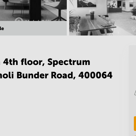
le
 4th floor, Spectrum
holi Bunder Road, 400064