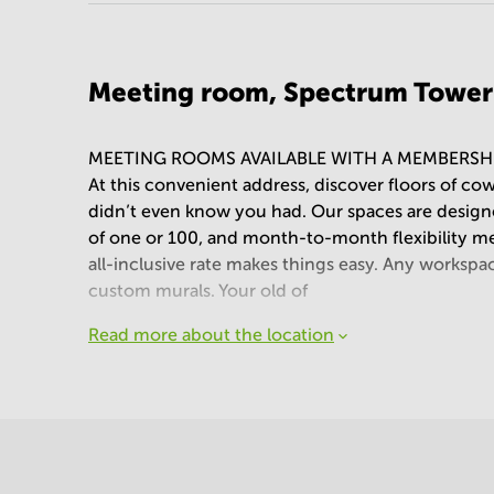
Meeting room, Spectrum Tower
MEETING ROOMS AVAILABLE WITH A MEMBERSH
At this convenient address, discover floors of co
didn’t even know you had. Our spaces are desig
of one or 100, and month-to-month flexibility mean
all-inclusive rate makes things easy. Any workspa
custom murals. Your old of
Read more about the location