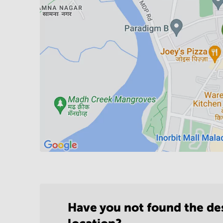
Have you not found the de