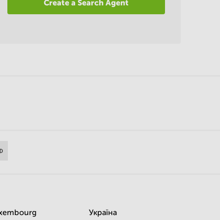
Create a Search Agent
xembourg
Україна