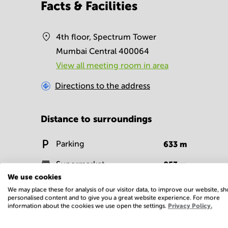
Facts & Facilities
4th floor, Spectrum Tower
Mumbai Central 400064
View all meeting room in area
Directions to the address
Distance to surroundings
Parking
633
m
Supermarket
853
m
We use cookies
Fitness centre
374
m
We may place these for analysis of our visitor data, to improve our website, s
personalised content and to give you a great website experience. For more
information about the cookies we use open the settings.
Privacy Policy.
Facilities