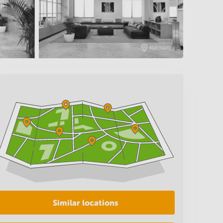
Similar locations