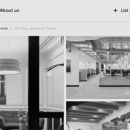
About us
List
ntral
4th floor, Spectrum Tower