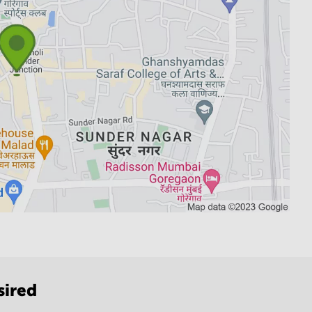
sired