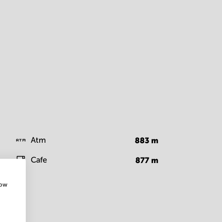
Atm
883
m
Cafe
877
m
how