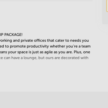
IP PACKAGE!
working and private offices that cater to needs you
ned to promote productivity whether you’re a team
s your space is just as agile as you are. Plus, one
ce can have a lounge, but ours are decorated with