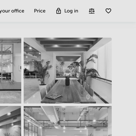
 your office
Price
Log in