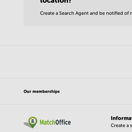
location?
Create a Search Agent and be notified of n
Our memberships
Informa
Create a 