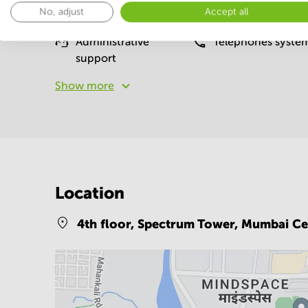
No, adjust
Accept all
Basic
Administrative
Telephones syste
support
Show more
Location
4th floor, Spectrum Tower,
Mumbai Ce