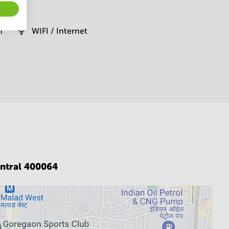
m
WIFI / Internet
ntral 400064