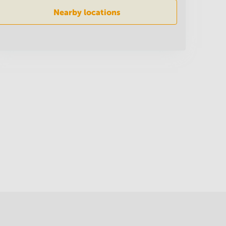
Nearby locations