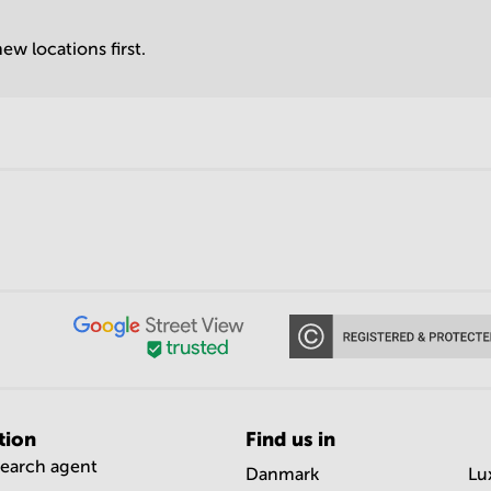
ew locations first.
tion
Find us in
search agent
Danmark
Lu