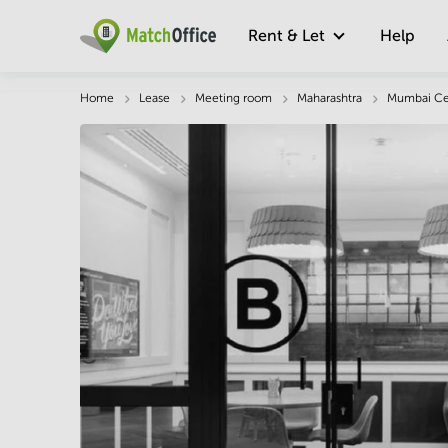
Rent & Let
Help
Description
Facts & Facilities
Location
Home
Lease
Meeting room
Maharashtra
Mumbai Ce