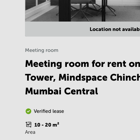
Location not availab
Meeting room
Meeting room for rent on
Tower, Mindspace Chinc
Mumbai Central
Verified lease
10 - 20
m²
Area