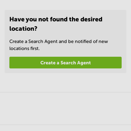
Have you not found the desired
location?
Create a Search Agent and be notified of new
locations first.
Create a Search Agent