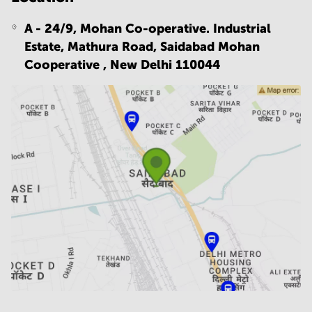
A - 24/9, Mohan Co-operative. Industrial
Estate, Mathura Road, Saidabad Mohan
Cooperative ,
New Delhi 110044