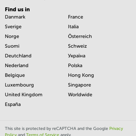
Find us in
Danmark
France
Sverige
Italia
Norge
Österreich
Suomi
Schweiz
Deutchland
Україна
Nederland
Polska
Belgique
Hong Kong
Luxembourg
Singapore
United Kingdom
Worldwide
España
This site is protected by reCAPTCHA and the Google
Privacy
Policy
and
Terms of Service
apply.