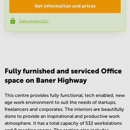
Get information and prices
Company
*
Data protection
Phone number
*
Your question
(
optional
)
Fully furnished and serviced Office
space on Baner Highway
This centre provides fully functional, tech enabled, new
age work environment to suit the needs of startups,
freelancers and corporates. The interiors are beautifully
done to provide an inspirational and productive work
atmosphere. It has a total capacity of 532 workstations