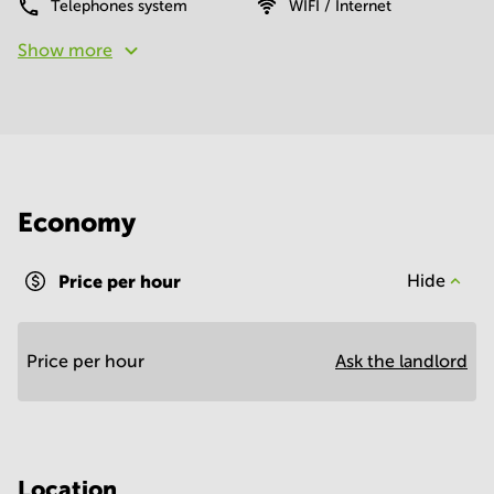
Telephones system
WIFI / Internet
Show more
Economy
Price per hour
Hide
Price per hour
Ask the landlord
Location