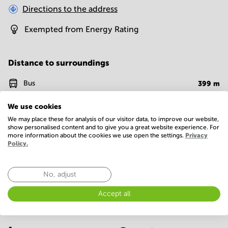
Directions to the address
Exempted from Energy Rating
Distance to surroundings
Bus
399
m
Metro
331
m
We use cookies
We may place these for analysis of our visitor data, to improve our website,
Supermarket
960
m
show personalised content and to give you a great website experience. For
more information about the cookies we use open the settings.
Privacy
Policy.
Fast food
989
m
No, adjust
Facilities
Accept all
Basic
24 Hour Access
Parking