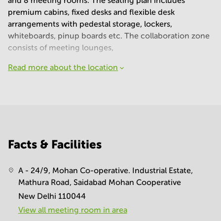
and 8 meeting rooms. The seating plan includes
premium cabins, fixed desks and flexible desk
arrangements with pedestal storage, lockers,
whiteboards, pinup boards etc. The collaboration zone
consists of meeting lounges,
Read more about the location
Facts & Facilities
A - 24/9, Mohan Co-operative. Industrial Estate,
Mathura Road, Saidabad Mohan Cooperative
New Delhi 110044
View all meeting room in area