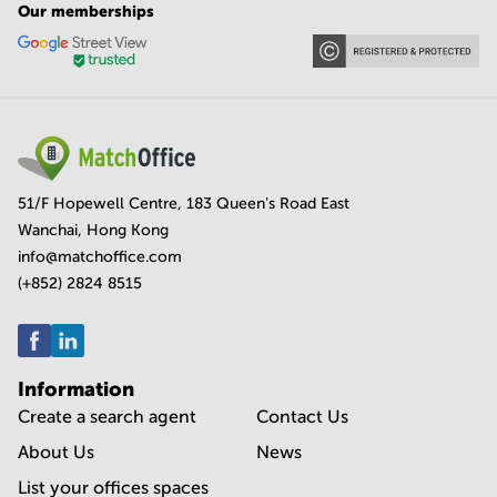
Our memberships
51/F Hopewell Centre, 183 Queen's Road East
Wanchai, Hong Kong
info@matchoffice.com
(+852) 2824 8515
Information
Create a search agent
Contact Us
About Us
News
List your offices spaces