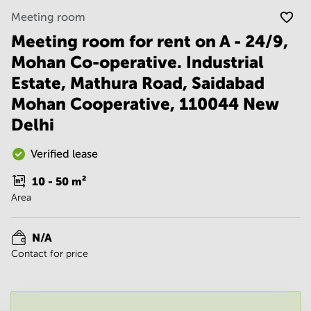
Noida
Centre in
Meeting room
Bangalore
Gurgaon
Central
Meeting room for rent on A - 24/9,
Vadodara
Business
Mohan Co-operative. Industrial
Centre
in
Estate, Mathura Road, Saidabad
Mumbai
Mohan Cooperative, 110044 New
Central
Delhi
Office
Space in
Hyderabad
Verified lease
Business
10 - 50
m²
Centre
Area
in New
Delhi
Business
N/A
Centre
Contact for price
in
Gurgaon
Office
Space