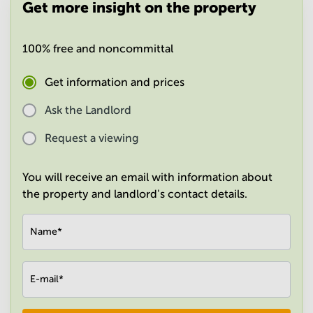
Get more insight on the property
in
Mumbai
Central
100% free and noncommittal
Get information and prices
Ask the Landlord
Request a viewing
You will receive an email with information about
the property and landlord's contact details.
Name
*
E-mail
*