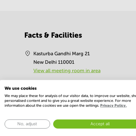
Facts & Facilities
Kasturba Gandhi Marg 21
New Delhi 110001
View all meeting room in area
Directions to the address
We use cookies
We may place these for analysis of our visitor data, to improve our website, s
personalised content and to give you a great website experience. For more
Facilities
information about the cookies we use open the settings.
Privacy Policy.
Basic
No, adjust
Accept all
Conference Rooms
Elevator