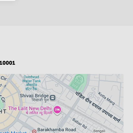
110001