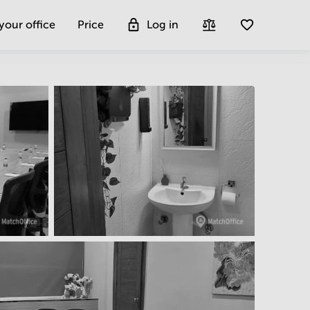
 your office
Price
Log in