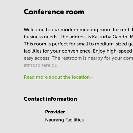
Conference room
Welcome to our modern meeting room for rent. Loc
business needs. The address is Kasturba Gandhi M
This room is perfect for small to medium-sized g
facilities for your convenience. Enjoy high-speed 
easy access. The restroom is nearby for your comf
atmosphere du
Read more about the location
Contact information
Provider
Naurang Facilities