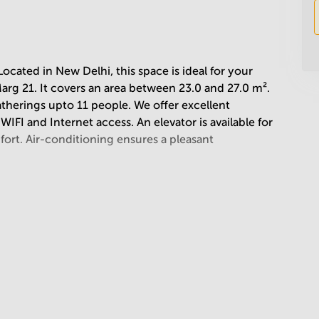
ated in New Delhi, this space is ideal for your
arg 21. It covers an area between 23.0 and 27.0 m².
atherings upto 11 people. We offer excellent
WIFI and Internet access. An elevator is available for
ort. Air-conditioning ensures a pleasant