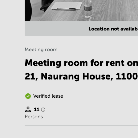
Location not availab
Meeting room
Meeting room for rent o
21, Naurang House, 110
Verified lease
11
Persons