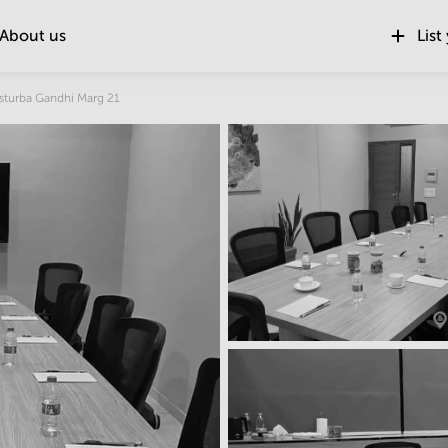
About us
List
sturba Gandhi Marg 21