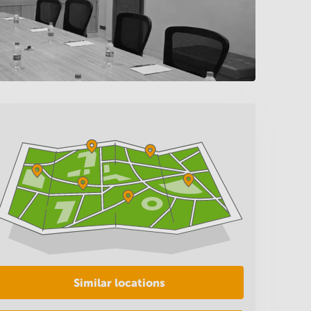
Similar locations