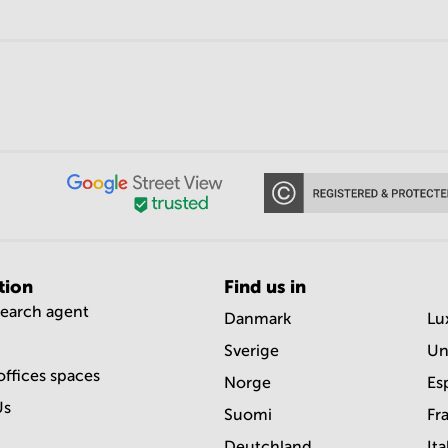
tion
Find us in
search agent
Danmark
Lu
Sverige
Un
offices spaces
Norge
Es
Us
Suomi
Fr
Deutchland
Ita