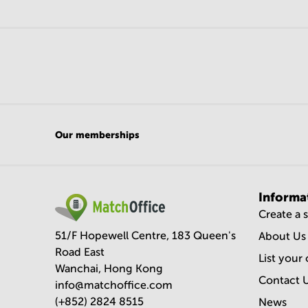
Our memberships
Informa
Create a 
51/F Hopewell Centre, 183 Queen's
About Us
Road East
List your 
Wanchai, Hong Kong
Contact 
info@matchoffice.com
(+852) 2824 8515
News