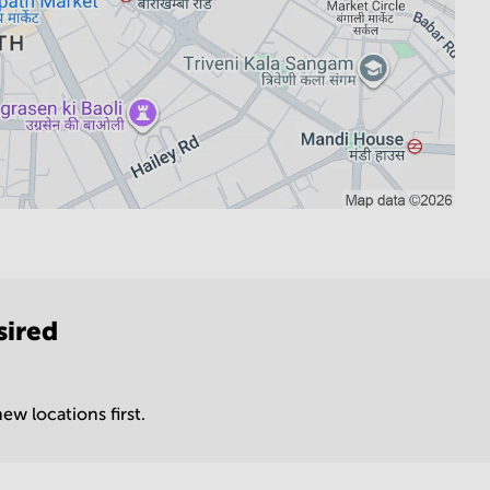
sired
ew locations first.