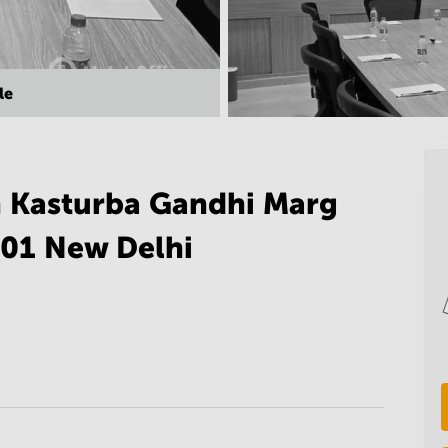
le
n Kasturba Gandhi Marg
001 New Delhi