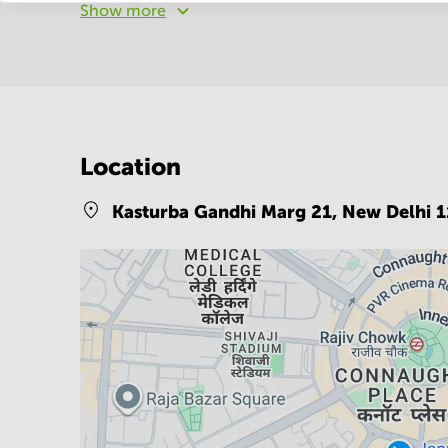
Show more
Location
Kasturba Gandhi Marg 21,
New Delhi 