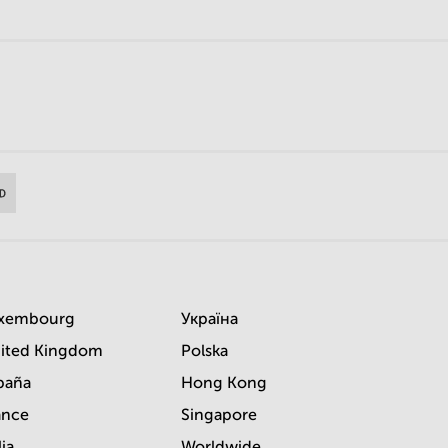
xembourg
Україна
ited Kingdom
Polska
paña
Hong Kong
ance
Singapore
lia
Worldwide