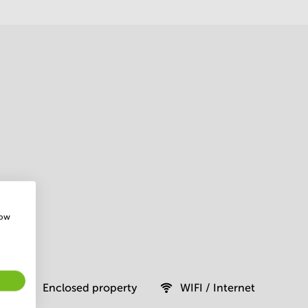
how
Enclosed property
WIFI / Internet