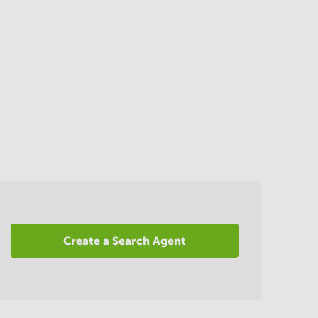
Create a Search Agent