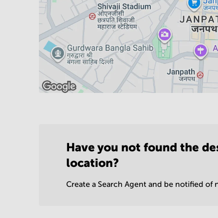
Have you not found the de
location?
Create a Search Agent and be notified of n