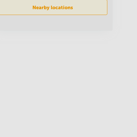
Nearby locations