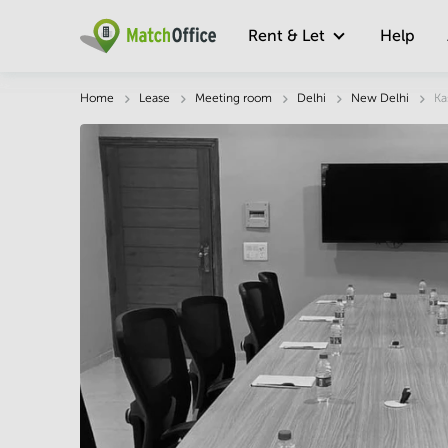
Rent & Let
Help
Description
Facts & Facilities
Location
Home
Lease
Meeting room
Delhi
New Delhi
Ka