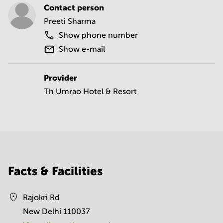
Contact person
Preeti Sharma
Show phone number
Show e-mail
Provider
Th Umrao Hotel & Resort
Facts & Facilities
Rajokri Rd
New Delhi 110037