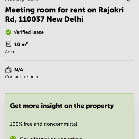
Noida
Centre in
Bangalore
Meeting room for rent on Rajokri
Gurgaon
Central
Rd, 110037 New Delhi
Vadodara
Business
Centre
Verified lease
in
Mumbai
10
m²
Central
Area
Office
Space in
Hyderabad
N/A
Contact for price
Business
Centre
in New
Delhi
Get more insight on the property
Business
Centre
in
Gurgaon
100% free and noncommittal
Office
Space
Get information and prices