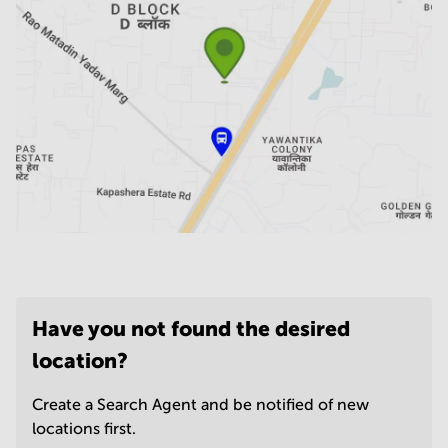
Have you not found the desired
location?
Create a Search Agent and be notified of new
locations first.