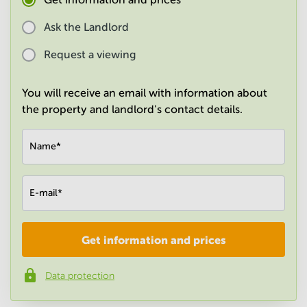
in
Mumbai
Ask the Landlord
Central
Request a viewing
You will receive an email with information about
the property and landlord's contact details.
Name
*
E-mail
*
Get information and prices
Company
*
Data protection
Phone number
*