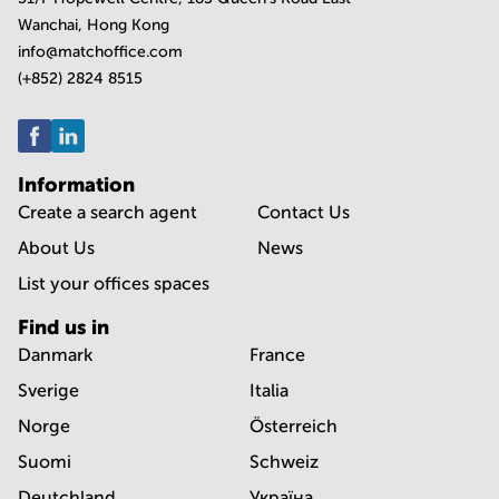
Wanchai, Hong Kong
info@matchoffice.com
(+852) 2824 8515
Information
Create a search agent
Contact Us
About Us
News
List your offices spaces
Find us in
Danmark
France
Sverige
Italia
Norge
Österreich
Suomi
Schweiz
Deutchland
Україна