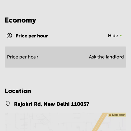
Economy
Price per hour
Hide
Price per hour
Ask the landlord
Location
Rajokri Rd,
New Delhi 110037