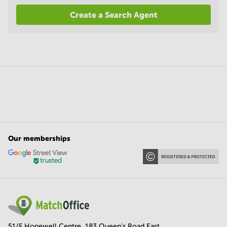
Create a Search Agent
Our memberships
51/F Hopewell Centre, 183 Queen's Road East