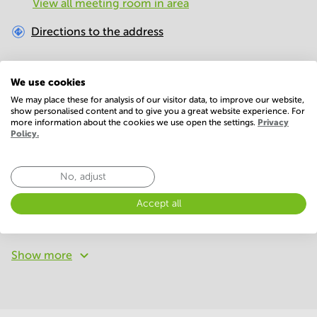
View all meeting room in area
Directions to the address
Distance to surroundings
We use cookies
We may place these for analysis of our visitor data, to improve our website,
Bus
328
m
show personalised content and to give you a great website experience. For
more information about the cookies we use open the settings.
Privacy
Policy.
Restaurant
993
m
No, adjust
Facilities
Basic
Accept all
Conference Rooms
WIFI / Internet
Show more