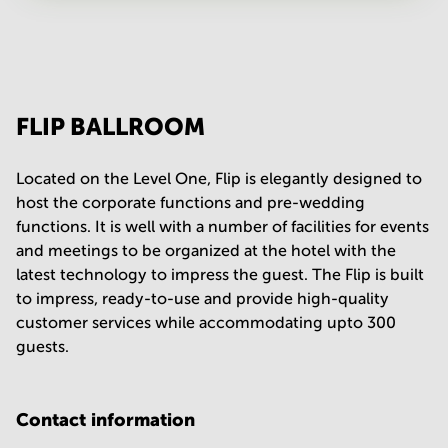
Your question
(
optional
)
FLIP BALLROOM
Located on the Level One, Flip is elegantly designed to
host the corporate functions and pre-wedding
functions. It is well with a number of facilities for events
and meetings to be organized at the hotel with the
latest technology to impress the guest. The Flip is built
to impress, ready-to-use and provide high-quality
customer services while accommodating upto 300
guests.
Contact information