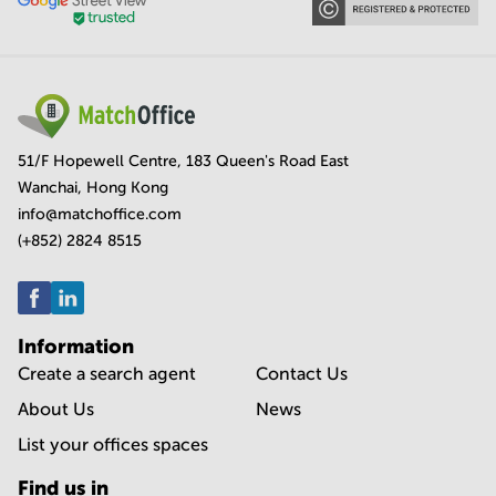
51/F Hopewell Centre, 183 Queen's Road East
Wanchai, Hong Kong
info@matchoffice.com
(+852) 2824 8515
Information
Create a search agent
Contact Us
About Us
News
List your offices spaces
Find us in