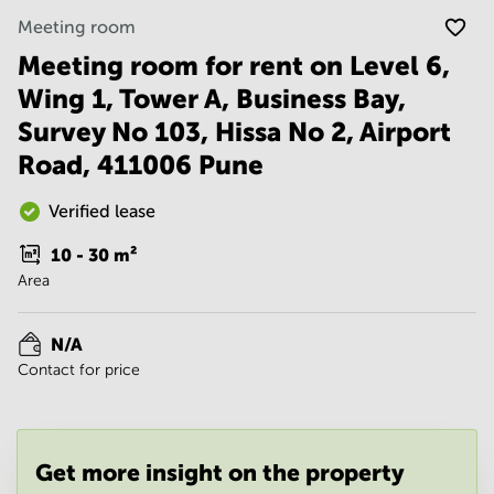
Noida
Centre in
Meeting room
Bangalore
Gurgaon
Central
Meeting room for rent on Level 6,
Vadodara
Business
Wing 1, Tower A, Business Bay,
Centre
in
Survey No 103, Hissa No 2, Airport
Mumbai
Road, 411006 Pune
Central
Office
Verified lease
Space in
Hyderabad
10 - 30
m²
Business
Area
Centre
in New
Delhi
N/A
Contact for price
Business
Centre
in
Gurgaon
Get more insight on the property
Office
Space