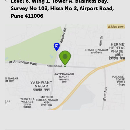
Level 6, Wing 1, Tower A, Business Bay,
Survey No 103, Hissa No 2, Airport Road,
Pune 411006