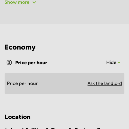
Show more
Economy
Price per hour
Hide
Price per hour
Ask the landlord
Location