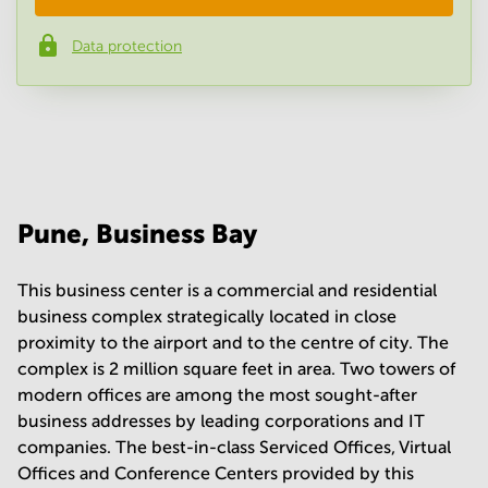
Data protection
Phone number
*
Your question
(
optional
)
Pune, Business Bay
This business center is a commercial and residential
business complex strategically located in close
proximity to the airport and to the centre of city. The
complex is 2 million square feet in area. Two towers of
modern offices are among the most sought-after
business addresses by leading corporations and IT
companies. The best-in-class Serviced Offices, Virtual
Offices and Conference Centers provided by this