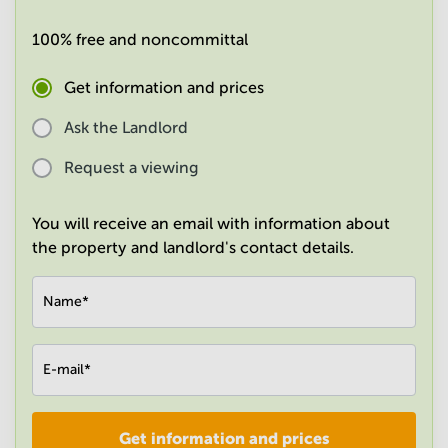
in
Mumbai
100% free and noncommittal
Central
Get information and prices
Ask the Landlord
Request a viewing
You will receive an email with information about
the property and landlord's contact details.
Name
*
E-mail
*
Get information and prices
Company
*