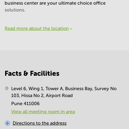
business center are your ultimate choice office
solutions.
Read more about the location
Facts & Facilities
Level 6, Wing 1, Tower A, Business Bay, Survey No
103, Hissa No 2, Airport Road
Pune 411006
View all meeting room in area
Directions to the address