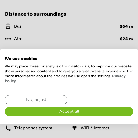
Distance to surroundings
Bus
304
m
Atm
624
m
Bank
694
m
We use cookies
Restaurant
896
m
We may place these for analysis of our visitor data, to improve our website,
show personalised content and to give you a great website experience. For
more information about the cookies we use open the settings.
Privacy
Policy.
Facilities
Basic
No, adjust
24 Hour Access
Administrative support
Accept all
Elevator
Parking
Telephones system
WIFI / Internet