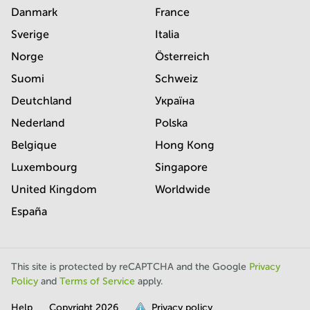
Danmark
France
Sverige
Italia
Norge
Österreich
Suomi
Schweiz
Deutchland
Україна
Nederland
Polska
Belgique
Hong Kong
Luxembourg
Singapore
United Kingdom
Worldwide
España
This site is protected by reCAPTCHA and the Google
Privacy
Policy
and
Terms of Service
apply.
Help
Copyright
2026
Privacy policy