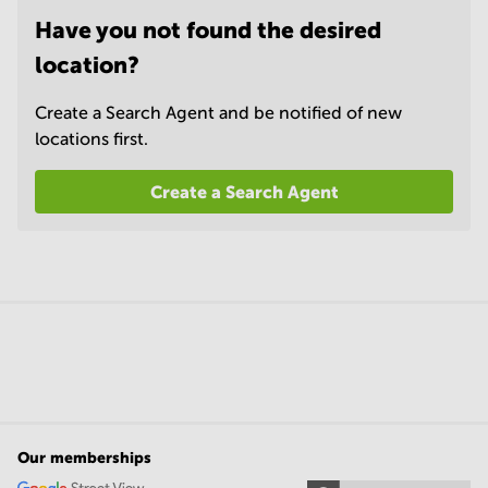
Have you not found the desired
location?
Create a Search Agent and be notified of new
locations first.
Create a Search Agent
Our memberships