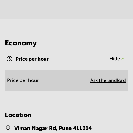
Economy
Price per hour
Hide
Price per hour
Ask the landlord
Location
Viman Nagar Rd,
Pune 411014