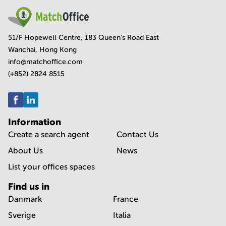
51/F Hopewell Centre, 183 Queen's Road East
Wanchai, Hong Kong
info@matchoffice.com
(+852) 2824 8515
Information
Create a search agent
Contact Us
About Us
News
List your offices spaces
Find us in
Danmark
France
Sverige
Italia