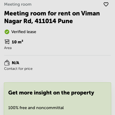
Noida
Centre in
Meeting room
Bangalore
Gurgaon
Central
Meeting room for rent on Viman
Vadodara
Nagar Rd, 411014 Pune
Business
Centre
in
Verified lease
Mumbai
Central
10
m²
Office
Area
Space in
Hyderabad
N/A
Business
Contact for price
Centre
in New
Delhi
Business
Get more insight on the property
Centre
in
Gurgaon
100% free and noncommittal
Office
Space