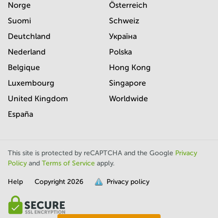
Norge
Österreich
Suomi
Schweiz
Deutchland
Україна
Nederland
Polska
Belgique
Hong Kong
Luxembourg
Singapore
United Kingdom
Worldwide
España
This site is protected by reCAPTCHA and the Google
Privacy
Policy
and
Terms of Service
apply.
Help
Copyright
2026
Privacy policy
is
full.