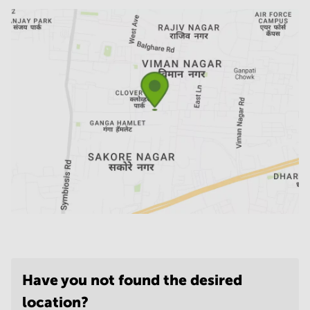
Have you not found the desired
location?