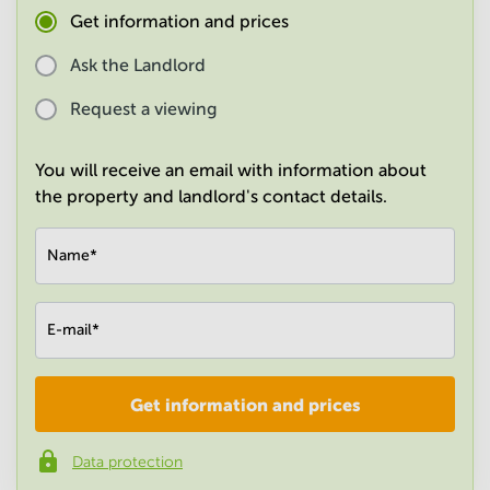
in
Get information and prices
Mumbai
Central
Ask the Landlord
Request a viewing
You will receive an email with information about
the property and landlord's contact details.
Name
*
E-mail
*
Get information and prices
Company
*
Data protection
Phone number
*