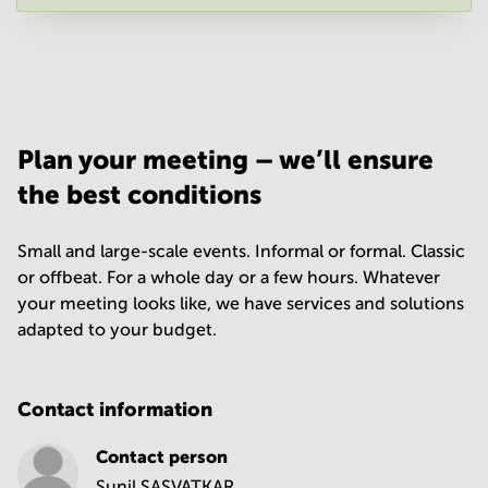
Your question
(
optional
)
Plan your meeting – we’ll ensure
the best conditions
Small and large-scale events. Informal or formal. Classic
or offbeat. For a whole day or a few hours. Whatever
your meeting looks like, we have services and solutions
adapted to your budget.
Contact information
Contact person
Sunil SASVATKAR