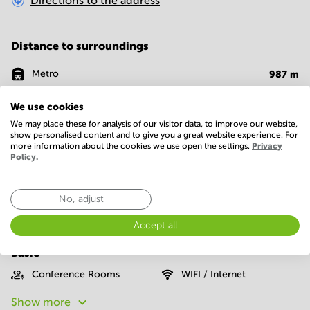
Directions to the address
Distance to surroundings
Metro
987
m
Bank
185
m
We use cookies
We may place these for analysis of our visitor data, to improve our website,
Supermarket
641
m
show personalised content and to give you a great website experience. For
more information about the cookies we use open the settings.
Privacy
Cafe
276
m
Policy.
Restaurant
128
m
No, adjust
Accept all
Facilities
Basic
Conference Rooms
WIFI / Internet
Show more