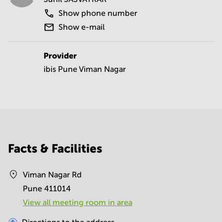
Show phone number
Show e-mail
Provider
ibis Pune Viman Nagar
Facts & Facilities
Viman Nagar Rd
Pune 411014
View all meeting room in area