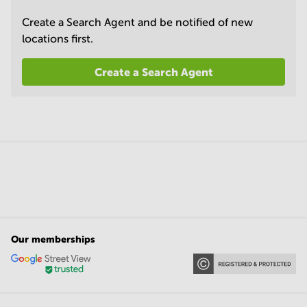
Create a Search Agent and be notified of new
locations first.
Create a Search Agent
Our memberships